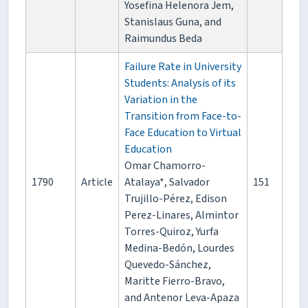
Yosefina Helenora Jem,
Stanislaus Guna, and
Raimundus Beda
Failure Rate in University
Students: Analysis of its
Variation in the
Transition from Face-to-
Face Education to Virtual
Education
Omar Chamorro-
1790
Article
Atalaya*, Salvador
151
Trujillo-Pérez, Edison
Perez-Linares, Almintor
Torres-Quiroz, Yurfa
Medina-Bedón, Lourdes
Quevedo-Sánchez,
Maritte Fierro-Bravo,
and Antenor Leva-Apaza