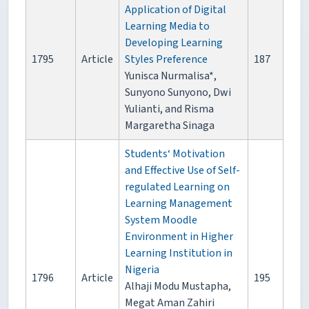
Application of Digital
Learning Media to
Developing Learning
1795
Article
Styles Preference
187
Yunisca Nurmalisa*,
Sunyono Sunyono, Dwi
Yulianti, and Risma
Margaretha Sinaga
Students‘ Motivation
and Effective Use of Self-
regulated Learning on
Learning Management
System Moodle
Environment in Higher
Learning Institution in
Nigeria
1796
Article
195
Alhaji Modu Mustapha,
Megat Aman Zahiri