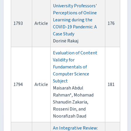
University Professors'
Perceptions of Online
Learning during the
1793
Article
176
COVID-19 Pandemic: A
Case Study
Dorinë Rakaj
Evaluation of Content
Validity for
Fundamentals of
Computer Science
Subject
1794
Article
181
Maisarah Abdul
Rahman*, Mohamad
Shanudin Zakaria,
Rosseni Din, and
Noorafizah Daud
An Integrative Review: