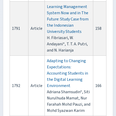
Learning Management
System Now and in The
Future: Study Case from
the Indonesian
1791
Article
158
University Students
H. Fibriasari, W.
Andayani*, T. T. A. Putri,
and N. Harianja
Adapting to Changing
Expectations:
Accounting Students in
the Digital Learning
1792
Article
Environment
166
Adriana Shamsudin*, Siti
Nurulhuda Mamat, Nur
Farahah Mohd Pauzi, and
Mohd Syazwan Karim