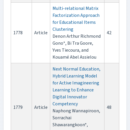
Multi-relational Matrix
Factorization Approach
for Educational Items
Clustering
1778
Article
42
Denon Arthur Richmond
Gono*, Bi Tra Goore,
Yves Tiecoura, and
Kouamé Abel Assielou
Next Normal Education,
Hybrid Learning Model
for Active Imagineering
Learning to Enhance
Digital Innovator
Competency
1779
Article
48
Naphong Wannapiroon,
Sorrachai
Shawarangkoon*,