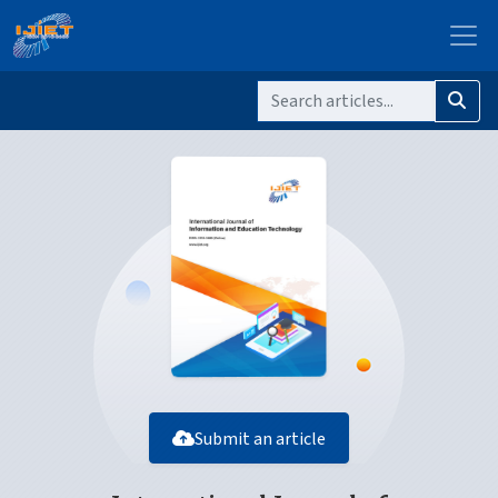
Submit an article