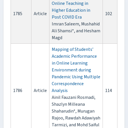
Online Teaching in
Higher Education in
1785
Article
102
Post COVID Era
Imran Saleem, Mushahid
Ali Shamsi*, and Hesham
Magd
Mapping of Students’
Academic Performance
in Online Learning
Environment during
Pandemic Using Multiple
Correspondence
1786
Article
Analysis
114
Ainil Fauzani Rosmadi,
Shazlyn Milleana
Shaharudin*, Murugan
Rajoo, Rawdah Adawiyah
Tarmizi, and Mohd Saiful