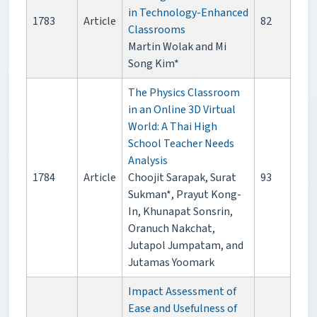
in Technology-Enhanced
1783
Article
82
Classrooms
Martin Wolak and Mi
Song Kim*
The Physics Classroom
in an Online 3D Virtual
World: A Thai High
School Teacher Needs
Analysis
1784
Article
Choojit Sarapak, Surat
93
Sukman*, Prayut Kong-
In, Khunapat Sonsrin,
Oranuch Nakchat,
Jutapol Jumpatam, and
Jutamas Yoomark
Impact Assessment of
Ease and Usefulness of