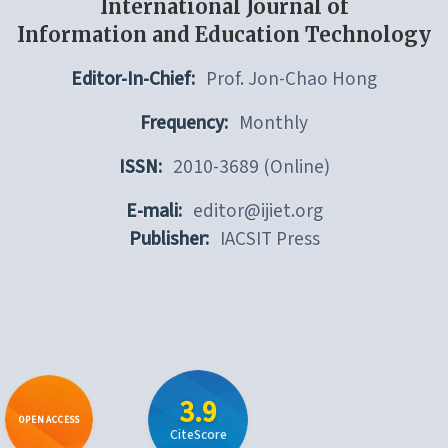
International Journal of
Information and Education Technology
Editor-In-Chief:
Prof. Jon-Chao Hong
Frequency:
Monthly
ISSN:
2010-3689 (Online)
E-mali:
editor@ijiet.org
Publisher:
IACSIT Press
3.9
OPEN ACCESS
CiteScore