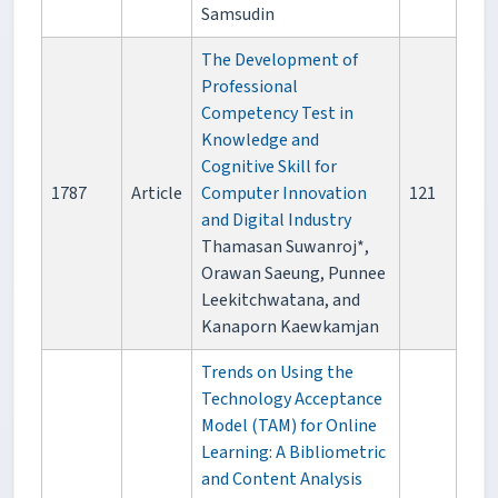
Samsudin
The Development of
Professional
Competency Test in
Knowledge and
Cognitive Skill for
1787
Article
Computer Innovation
121
and Digital Industry
Thamasan Suwanroj*,
Orawan Saeung, Punnee
Leekitchwatana, and
Kanaporn Kaewkamjan
Trends on Using the
Technology Acceptance
Model (TAM) for Online
Learning: A Bibliometric
and Content Analysis