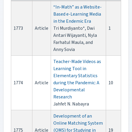
“In-Math” as a Website-
Based e-Learning Media
in the Endemic Era
1773
Article
Tri Murdiyanto*, Dwi
1
Antari Wijayanti, Nyla
Farhatul Maula, and
Anny Sovia
Teacher-Made Videos as
Learning Tool in
Elementary Statistics
1774
Article
during the Pandemic: A
10
Developmental
Research
Jahfet N. Nabayra
Development of an
Online Matching System
1775
Article
(OMS) for Studying in
19