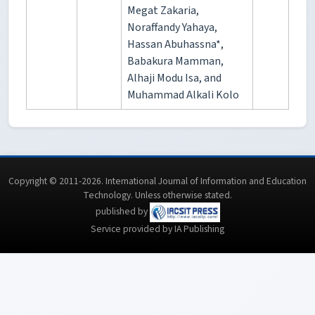
Megat Zakaria,
Noraffandy Yahaya,
Hassan Abuhassna*,
Babakura Mamman,
Alhaji Modu Isa, and
Muhammad Alkali Kolo
Copyright © 2011-2026. International Journal of Information and Education
Technology. Unless otherwise stated.
published by
Service provided by IA Publishing