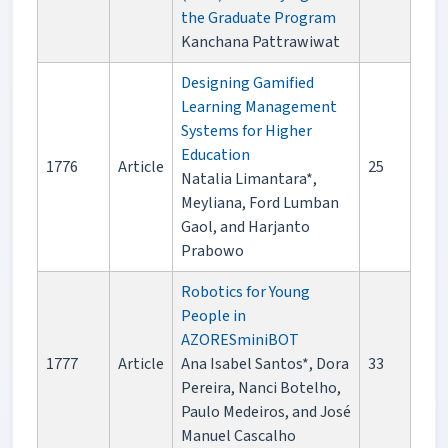
the Graduate Program
Kanchana Pattrawiwat
Designing Gamified
Learning Management
Systems for Higher
Education
1776
Article
25
Natalia Limantara*,
Meyliana, Ford Lumban
Gaol, and Harjanto
Prabowo
Robotics for Young
People in
AZORESminiBOT
1777
Article
Ana Isabel Santos*, Dora
33
Pereira, Nanci Botelho,
Paulo Medeiros, and José
Manuel Cascalho