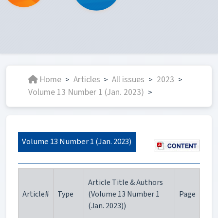
Home
Articles
All issues
2023
>
>
>
>
Volume 13 Number 1 (Jan. 2023)
>
Volume 13 Number 1 (Jan. 2023)
Article Title & Authors
Article#
Type
(Volume 13 Number 1
Page
(Jan. 2023))