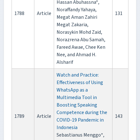
Hassan Abuhassna*,
Noraffandy Yahaya,
1788
Article
131
Megat Aman Zahiri
Megat Zakaria,
Norasykin Mohd Zaid,
Norazrena Abu Samah,
Fareed Awae, Chee Ken
Nee, and Ahmad H.
Alsharif
Watch and Practice:
Effectiveness of Using
WhatsApp as a
Multimedia Tool in
Boosting Speaking
Competence during the
1789
Article
143
COVID-19 Pandemic in
Indonesia
Sebastianus Menggo*,