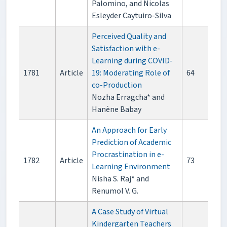
Palomino, and Nicolas
Esleyder Caytuiro-Silva
Perceived Quality and
Satisfaction with e-
Learning during COVID-
1781
Article
19: Moderating Role of
64
co-Production
Nozha Erragcha* and
Hanène Babay
An Approach for Early
Prediction of Academic
Procrastination in e-
1782
Article
73
Learning Environment
Nisha S. Raj* and
Renumol V. G.
A Case Study of Virtual
Kindergarten Teachers