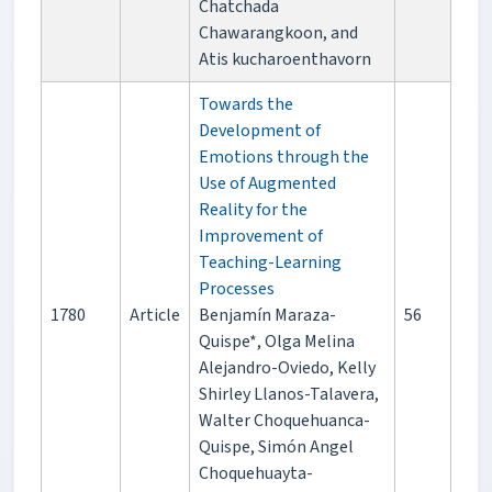
Chatchada
Chawarangkoon, and
Atis kucharoenthavorn
Towards the
Development of
Emotions through the
Use of Augmented
Reality for the
Improvement of
Teaching-Learning
Processes
1780
Article
Benjamín Maraza-
56
Quispe*, Olga Melina
Alejandro-Oviedo, Kelly
Shirley Llanos-Talavera,
Walter Choquehuanca-
Quispe, Simón Angel
Choquehuayta-