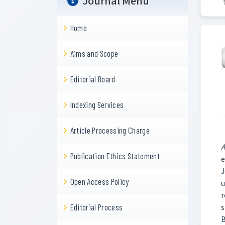
Journal Menu
Home
Aims and Scope
Editorial Board
Indexing Services
Article Processing Charge
A
Publication Ethics Statement
e
J
Open Access Policy
u
r
s
Editorial Process
B