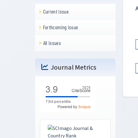
Current issue
Forthcoming issue
All issues
Journal Metrics