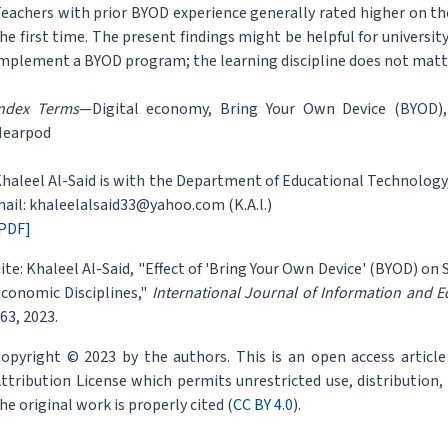
eachers with prior BYOD experience generally rated higher on th
he first time. The present findings might be helpful for univers
mplement a BYOD program; the learning discipline does not matt
ndex Terms
—Digital economy, Bring Your Own Device (BYOD),
Nearpod
haleel Al-Said is with the Department of Educational Technology,
ail: khaleelalsaid33@yahoo.com (K.A.l.)
PDF]
ite: Khaleel Al-Said, "Effect of 'Bring Your Own Device' (BYOD) o
conomic Disciplines,"
International Journal of Information and 
63, 2023.
opyright © 2023 by the authors. This is an open access articl
ttribution License which permits unrestricted use, distribution
he original work is properly cited (
CC BY 4.0
).