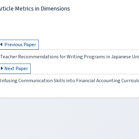
Article Metrics in Dimensions
Previous Paper
Teacher Recommendations for Writing Programs in Japanese Univ
Next Paper
Infusing Communication Skills into Financial Accounting Curricul