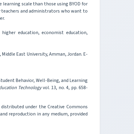
e learning scale than those using BYOD for
ity teachers and administrators who want to
er.
 higher education, economist education,
 Middle East University, Amman, Jordan. E-
n Student Behavior, Well-Being, and Learning
Education Technology
vol. 13, no. 4, pp. 658-
e distributed under the Creative Commons
, and reproduction in any medium, provided