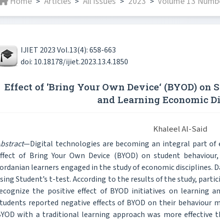
Home
Articles
All issues
2023
Volume 13 Number
>
>
>
>
IJIET 2023 Vol.13(4): 658-663
doi: 10.18178/ijiet.2023.13.4.1850
Effect of 'Bring Your Own Device‘ (BYOD) on 
and Learning Economic Di
Khaleel Al-Said
bstract
—Digital technologies are becoming an integral part of 
ffect of Bring Your Own Device (BYOD) on student behaviour,
ordanian learners engaged in the study of economic disciplines. 
sing Student’s t-test. According to the results of the study, parti
ecognize the positive effect of BYOD initiatives on learning 
tudents reported negative effects of BYOD on their behaviour 
YOD with a traditional learning approach was more effective