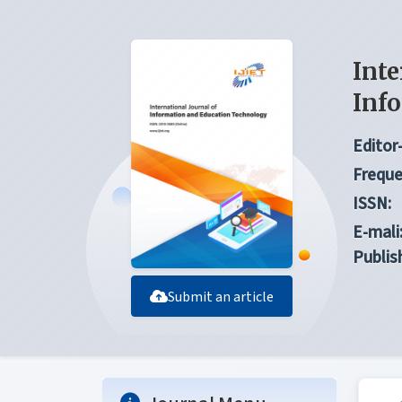
Inte
Inf
Editor-
Freque
ISSN:
E-mali
Publis
Submit an article