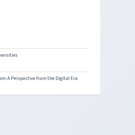
ersities
um: A Perspective from the Digital Era