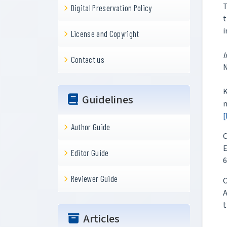
T
Digital Preservation Policy
t
i
License and Copyright
I
Contact us
K
Guidelines
m
[
Author Guide
C
E
Editor Guide
6
Reviewer Guide
C
A
t
Articles