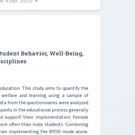
 4 (Apr. 2023)
>
Student Behavior, Well-Being,
sciplines
education. This study aims to quantify the
 welfare and learning using a sample of
Data from the questionnaires were analyzed
cipants in the educational process generally
and support their implementation. Female
more often than male students. Combining
 than implementing the BYOD mode alone.