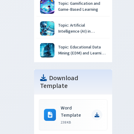
Topic: Gamification and
Game-Based Learning
Topic: Artificial
Intelligence (AI) in
Education
Topic: Educational Data
Mining (EDM) and Learning
Analytics
Download
Template
Word
Template
238 KB