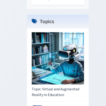
Topics
Topic: Virtual and Augmented
Reality in Education