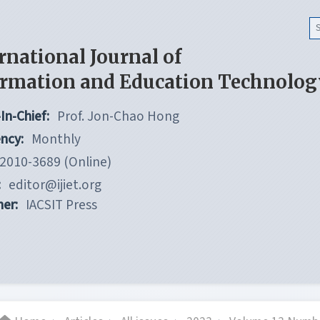
rnational Journal of
ormation and Education Technolog
In-Chief:
Prof. Jon-Chao Hong
ncy:
Monthly
2010-3689 (Online)
:
editor@ijiet.org
her:
IACSIT Press