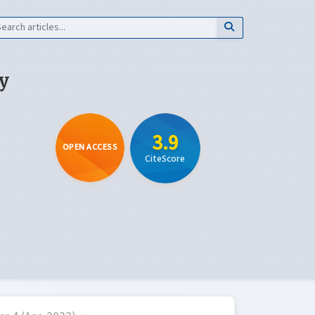
y
3.9
OPEN ACCESS
CiteScore