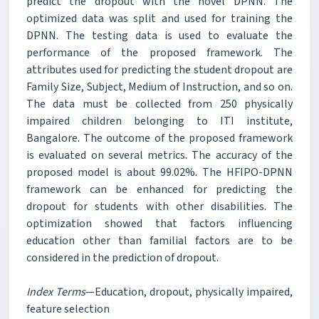
predict the dropout with the novel DPNN. The
optimized data was split and used for training the
DPNN. The testing data is used to evaluate the
performance of the proposed framework. The
attributes used for predicting the student dropout are
Family Size, Subject, Medium of Instruction, and so on.
The data must be collected from 250 physically
impaired children belonging to ITI institute,
Bangalore. The outcome of the proposed framework
is evaluated on several metrics. The accuracy of the
proposed model is about 99.02%. The HFIPO-DPNN
framework can be enhanced for predicting the
dropout for students with other disabilities. The
optimization showed that factors influencing
education other than familial factors are to be
considered in the prediction of dropout.
Index Terms
—Education, dropout, physically impaired,
feature selection