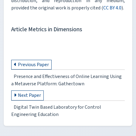
distribution, and reproduction in any medium,
provided the original work is properly cited (
CC BY 4.0
).
Article Metrics in Dimensions
Previous Paper
Presence and Effectiveness of Online Learning Using
a Metaverse Platform: Gather.town
Next Paper
Digital Twin Based Laboratory for Control
Engineering Education