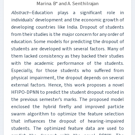
Marina. B* and A. Senthilrajan
Abstract
—Education plays a significant role in
individuals’ development and the economic growth of
developing countries like India. Dropout of students
from their studies is the major concern for any order of
education. Some models for predicting the dropout of
students are developed with several factors. Many of
them lacked consistency as they backed their studies
with the academic performance of the students.
Especially, for those students who suffered from
physical impairment, the dropout depends on several
external factors. Hence, this work proposes a novel
HFIPO-DPNN to predict the student dropout rooted in
the previous semester’s marks. The proposed model
enclosed the hybrid firefly and improved particle
swarm algorithm to optimize the feature selection
that influences the dropout of hearing-impaired
students. The optimized feature data are used to