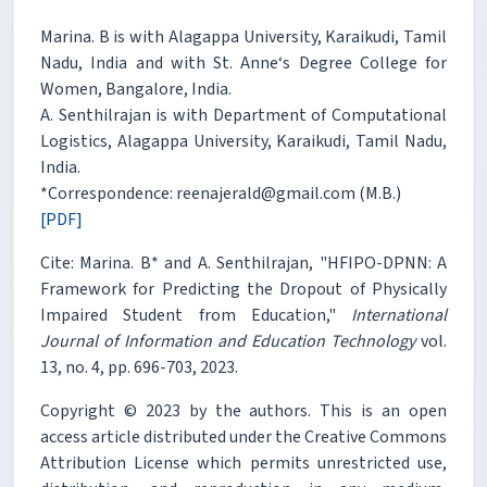
Marina. B is with Alagappa University, Karaikudi, Tamil
Nadu, India and with St. Anne‘s Degree College for
Women, Bangalore, India.
A. Senthilrajan is with Department of Computational
Logistics, Alagappa University, Karaikudi, Tamil Nadu,
India.
*Correspondence: reenajerald@gmail.com (M.B.)
[PDF]
Cite: Marina. B* and A. Senthilrajan, "HFIPO-DPNN: A
Framework for Predicting the Dropout of Physically
Impaired Student from Education,"
International
Journal of Information and Education Technology
vol.
13, no. 4, pp. 696-703, 2023.
Copyright © 2023 by the authors. This is an open
access article distributed under the Creative Commons
Attribution License which permits unrestricted use,