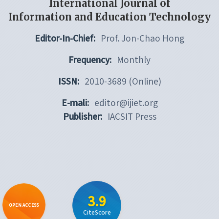
International Journal of
Information and Education Technology
Editor-In-Chief:
Prof. Jon-Chao Hong
Frequency:
Monthly
ISSN:
2010-3689 (Online)
E-mali:
editor@ijiet.org
Publisher:
IACSIT Press
3.9
OPEN ACCESS
CiteScore