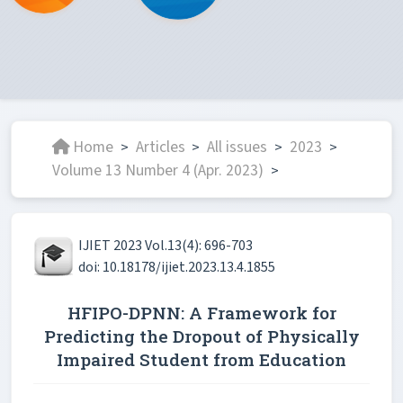
Home
Articles
All issues
2023
>
>
>
>
Volume 13 Number 4 (Apr. 2023)
>
IJIET 2023 Vol.13(4): 696-703
doi: 10.18178/ijiet.2023.13.4.1855
HFIPO-DPNN: A Framework for
Predicting the Dropout of Physically
Impaired Student from Education