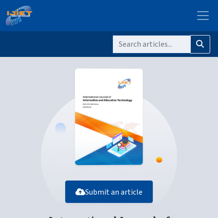
Submit an article