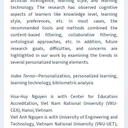
artificial intelligence, learning style, and learning
technology. The research has observed cognitive
aspects of learners like knowledge level, learning
style, preferences, etc. In most cases, the
recommended tools and methods combined the
content-based filtering, collaborative filtering,
ontological approaches, etc. In addition, future
research goals, difficulties, and concerns are
highlighted in our work by examining the trends in
several personalized learning elements.
Index Terms
—Personalization, personalized learning,
learning technology, bibliometric analysis
Hoa-Huy Nguyen is with Center for Education
Accreditation, Viet Nam National University (VNU-
CEA), Hanoi, Vietnam.
Viet Anh Nguyen is with University of Engineering and
Technology, Vietnam National University (VNU-UET),