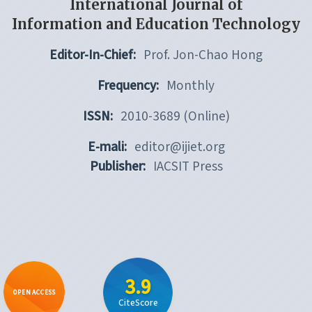
International Journal of
Information and Education Technology
Editor-In-Chief:
Prof. Jon-Chao Hong
Frequency:
Monthly
ISSN:
2010-3689 (Online)
E-mali:
editor@ijiet.org
Publisher:
IACSIT Press
3.9
OPEN ACCESS
CiteScore