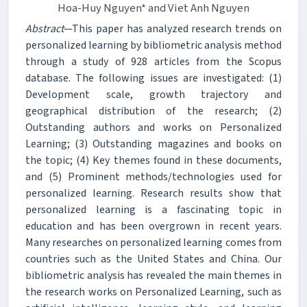
Hoa-Huy Nguyen* and Viet Anh Nguyen
Abstract
—This paper has analyzed research trends on
personalized learning by bibliometric analysis method
through a study of 928 articles from the Scopus
database. The following issues are investigated: (1)
Development scale, growth trajectory and
geographical distribution of the research; (2)
Outstanding authors and works on Personalized
Learning; (3) Outstanding magazines and books on
the topic; (4) Key themes found in these documents,
and (5) Prominent methods/technologies used for
personalized learning. Research results show that
personalized learning is a fascinating topic in
education and has been overgrown in recent years.
Many researches on personalized learning comes from
countries such as the United States and China. Our
bibliometric analysis has revealed the main themes in
the research works on Personalized Learning, such as