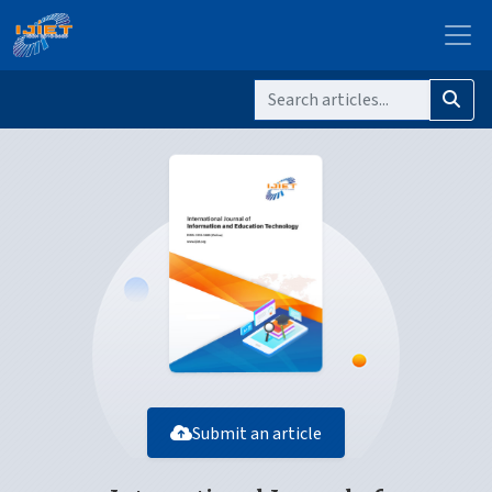
Submit an article