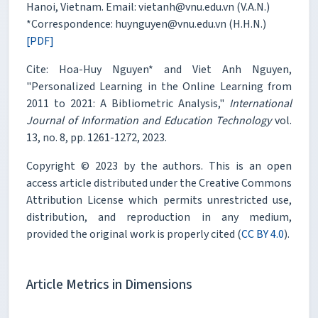
Hanoi, Vietnam. Email: vietanh@vnu.edu.vn (V.A.N.)
*Correspondence: huynguyen@vnu.edu.vn (H.H.N.)
[PDF]
Cite: Hoa-Huy Nguyen* and Viet Anh Nguyen,
"Personalized Learning in the Online Learning from
2011 to 2021: A Bibliometric Analysis,"
International
Journal of Information and Education Technology
vol.
13, no. 8, pp. 1261-1272, 2023.
Copyright © 2023 by the authors. This is an open
access article distributed under the Creative Commons
Attribution License which permits unrestricted use,
distribution, and reproduction in any medium,
provided the original work is properly cited (
CC BY 4.0
).
Article Metrics in Dimensions