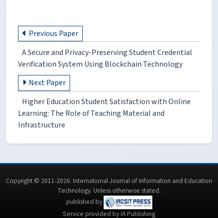
Previous Paper
A Secure and Privacy-Preserving Student Credential
Verification System Using Blockchain Technology
Next Paper
Higher Education Student Satisfaction with Online
Learning: The Role of Teaching Material and
Infrastructure
Copyright © 2011-2026. International Journal of Information and Education
Technology. Unless otherwise stated.
published by
Service provided by IA Publishing