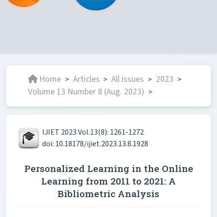
Home
Articles
All issues
2023
>
>
>
>
Volume 13 Number 8 (Aug. 2023)
>
IJIET 2023 Vol.13(8): 1261-1272
doi: 10.18178/ijiet.2023.13.8.1928
Personalized Learning in the Online
Learning from 2011 to 2021: A
Bibliometric Analysis