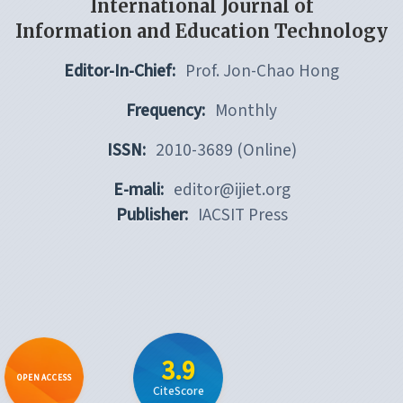
International Journal of
Information and Education Technology
Editor-In-Chief:
Prof. Jon-Chao Hong
Frequency:
Monthly
ISSN:
2010-3689 (Online)
E-mali:
editor@ijiet.org
Publisher:
IACSIT Press
3.9
OPEN ACCESS
CiteScore