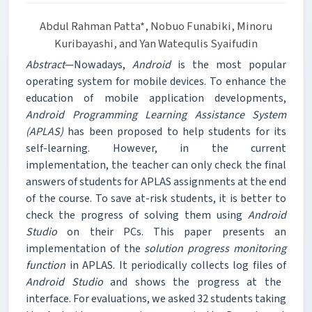
Abdul Rahman Patta*, Nobuo Funabiki, Minoru
Kuribayashi, and Yan Watequlis Syaifudin
Abstract
—Nowadays,
Android
is the most popular
operating system for mobile devices. To enhance the
education of mobile application developments,
Android Programming Learning Assistance System
(APLAS)
has been proposed to help students for its
self-learning. However, in the current
implementation, the teacher can only check the final
answers of students for APLAS assignments at the end
of the course. To save at-risk students, it is better to
check the progress of solving them using
Android
Studio
on their PCs. This paper presents an
implementation of the
solution progress monitoring
function
in APLAS. It periodically collects log files of
Android Studio
and shows the progress at the
interface. For evaluations, we asked 32 students taking