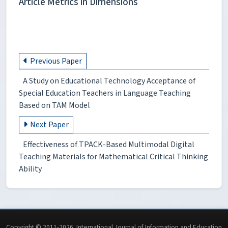
Article Metrics in Dimensions
Previous Paper
A Study on Educational Technology Acceptance of
Special Education Teachers in Language Teaching
Based on TAM Model
Next Paper
Effectiveness of TPACK-Based Multimodal Digital
Teaching Materials for Mathematical Critical Thinking
Ability
Copyright © 2011-2026. International Journal of Information and Education