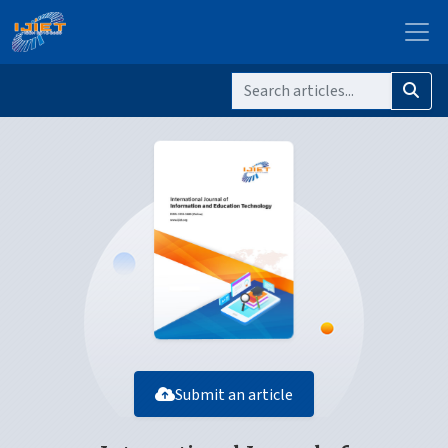
Submit an article