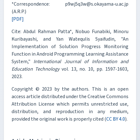
*Correspondence: p9wj5q3w@s.okayama-u.ac.jp
(A.R.P.)
[PDF]
Cite: Abdul Rahman Patta*, Nobuo Funabiki, Minoru
Kuribayashi, and Yan Watequlis Syaifudin, "An
Implementation of Solution Progress Monitoring
Function in Android Programming Learning Assistance
System,"
International Journal of Information and
Education Technology
vol. 13, no. 10, pp. 1597-1603,
2023.
Copyright © 2023 by the authors. This is an open
access article distributed under the Creative Commons
Attribution License which permits unrestricted use,
distribution, and reproduction in any medium,
provided the original work is properly cited (
CC BY 4.0
).