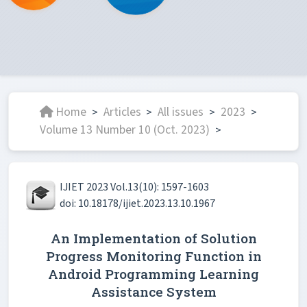
Home
Articles
All issues
2023
>
>
>
>
Volume 13 Number 10 (Oct. 2023)
>
IJIET 2023 Vol.13(10): 1597-1603
doi: 10.18178/ijiet.2023.13.10.1967
An Implementation of Solution
Progress Monitoring Function in
Android Programming Learning
Assistance System