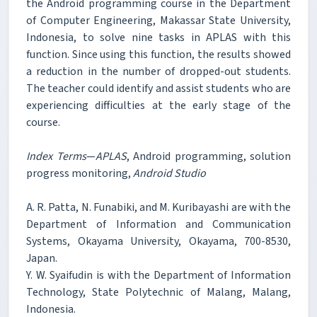
the Android programming course in the Department
of Computer Engineering, Makassar State University,
Indonesia, to solve nine tasks in APLAS with this
function. Since using this function, the results showed
a reduction in the number of dropped-out students.
The teacher could identify and assist students who are
experiencing difficulties at the early stage of the
course.
Index Terms
—
APLAS
, Android programming, solution
progress monitoring,
Android Studio
A. R. Patta, N. Funabiki, and M. Kuribayashi are with the
Department of Information and Communication
Systems, Okayama University, Okayama, 700-8530,
Japan.
Y. W. Syaifudin is with the Department of Information
Technology, State Polytechnic of Malang, Malang,
Indonesia.