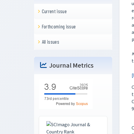
u
e
Current issue
r
a
Forthcoming issue
a
p
All issues
t
Journal Metrics
[
C
t
C
9
C