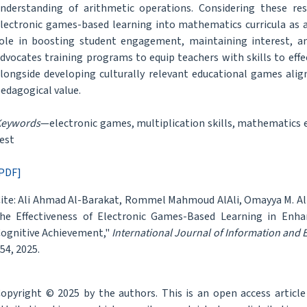
nderstanding of arithmetic operations. Considering these re
lectronic games-based learning into mathematics curricula as a
ole in boosting student engagement, maintaining interest, and 
dvocates training programs to equip teachers with skills to effec
longside developing culturally relevant educational games alig
edagogical value.
Keywords
—electronic games, multiplication skills, mathematics
est
PDF]
ite: Ali Ahmad Al-Barakat, Rommel Mahmoud AlAli, Omayya M. Al-
he Effectiveness of Electronic Games-Based Learning in Enhanc
ognitive Achievement,"
International Journal of Information and
54, 2025.
opyright © 2025 by the authors. This is an open access articl