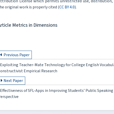
ttribution License which permits unrestricted use, distribution
he original work is properly cited (
CC BY 4.0
).
Article Metrics in Dimensions
Previous Paper
Exploiting Teacher-Mate Technology for College English Vocabul
onstructivist Empirical Research
Next Paper
Effectiveness of SFL-Apps in Improving Students’ Public Speakin
erspective