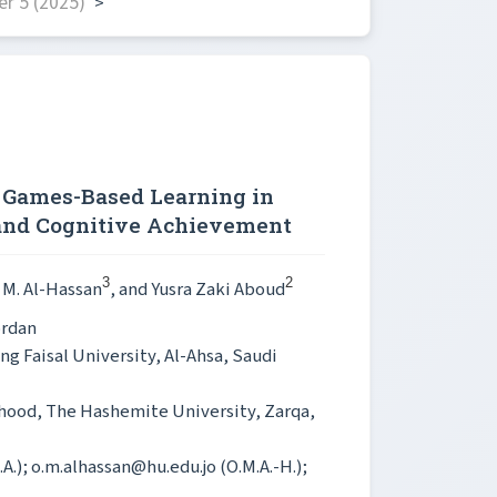
r 5 (2025)
>
c Games-Based Learning in
 and Cognitive Achievement
3
2
 M. Al-Hassan
, and Yusra Zaki Aboud
ordan
ng Faisal University, Al-Ahsa, Saudi
dhood, The Hashemite University, Zarqa,
.A.); o.m.alhassan@hu.edu.jo (O.M.A.-H.);