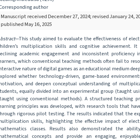
Corresponding author
Manuscript received December 27, 2024; revised January 24, 20
published May 16, 2025
bstract
—This study aimed to evaluate the effectiveness of elec
hildren’s multiplication skills and cognitive achievement.
eclining academic engagement and inconsistent proficiency 
earners, which conventional teaching methods often fail to res
nteractive nature of digital games as an educational medium deeply
xplored whether technology-driven, game-based environments
otivation, and deepen conceptual understanding of multiplic
tudents, equally divided into an experimental group (taught us
taught using conventional methods). A structured teaching 
earning principles was developed, with research tools that have 
hrough rigorous pilot testing. The results indicated that the
ultiplication skills, highlighting the effective impact of el
athematics classes. Results also demonstrated the abilit
mathematical concepts and provide an engaging, enjoyabl