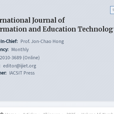
rnational Journal of
ormation and Education Technolog
In-Chief:
Prof. Jon-Chao Hong
ncy:
Monthly
2010-3689 (Online)
:
editor@ijiet.org
her:
IACSIT Press