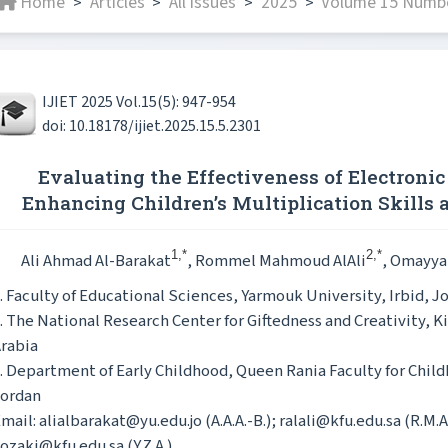
Home
Articles
All issues
2025
Volume 15 Numbe
>
>
>
>
IJIET 2025 Vol.15(5): 947-954
doi: 10.18178/ijiet.2025.15.5.2301
Evaluating the Effectiveness of Electroni
Enhancing Children’s Multiplication Skills
1,*
2,*
Ali Ahmad Al-Barakat
, Rommel Mahmoud AlAli
, Omayya
. Faculty of Educational Sciences, Yarmouk University, Irbid, J
. The National Research Center for Giftedness and Creativity, Ki
rabia
. Department of Early Childhood, Queen Rania Faculty for Chil
Jordan
mail: alialbarakat@yu.edu.jo (A.A.A.-B.); ralali@kfu.edu.sa (R.M.A
ozaki@kfu.edu.sa (Y.Z.A.)