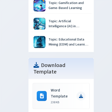
Topic: Gamification and
Game-Based Learning
Topic: Artificial
Intelligence (AI) in
Education
Topic: Educational Data
Mining (EDM) and Learning
Analytics
Download
Template
Word
Template
238 KB