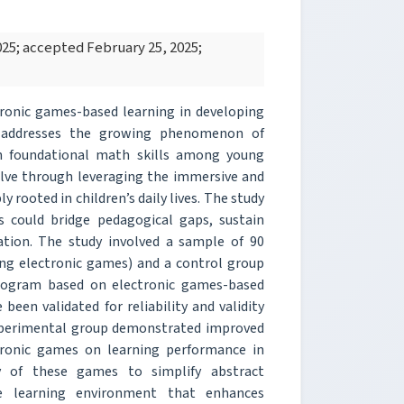
25; accepted February 25, 2025;
tronic games-based learning in developing
 It addresses the growing phenomenon of
in foundational math skills among young
olve through leveraging the immersive and
 rooted in children’s daily lives. The study
 could bridge pedagogical gaps, sustain
ation. The study involved a sample of 90
ing electronic games) and a control group
program based on electronic games-based
been validated for reliability and validity
 experimental group demonstrated improved
ectronic games on learning performance in
y of these games to simplify abstract
e learning environment that enhances