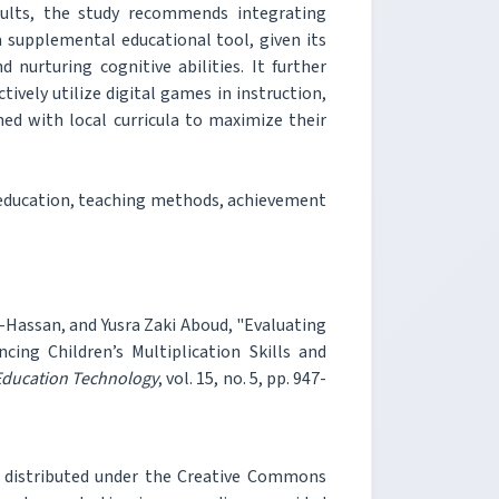
sults, the study recommends integrating
 supplemental educational tool, given its
nurturing cognitive abilities. It further
tively utilize digital games in instruction,
ned with local curricula to maximize their
 education, teaching methods, achievement
Hassan, and Yusra Zaki Aboud, "Evaluating
ing Children’s Multiplication Skills and
 Education Technology
, vol. 15, no. 5, pp. 947-
e distributed under the Creative Commons