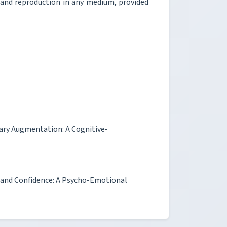
, and reproduction in any medium, provided
ary Augmentation: A Cognitive-
g and Confidence: A Psycho-Emotional