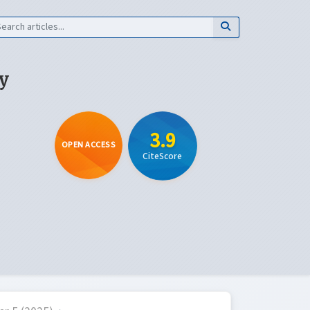
y
3.9
OPEN ACCESS
CiteScore