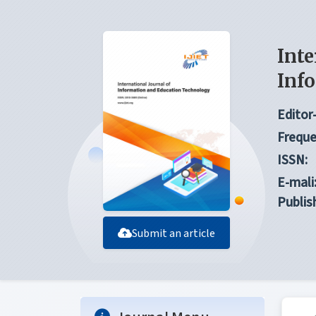
Inte
Inf
Editor-
Freque
ISSN:
E-mali
Publis
Submit an article