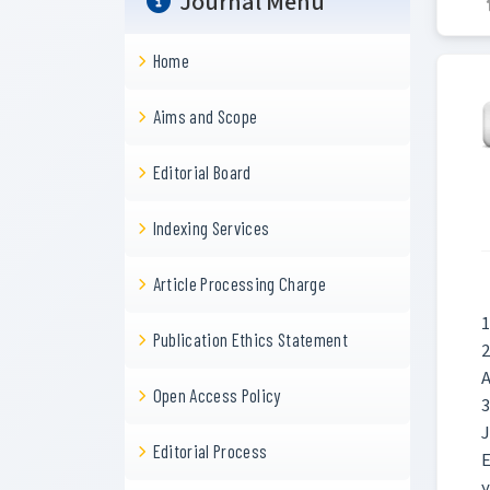
Journal Menu
Home
Aims and Scope
Editorial Board
Indexing Services
Article Processing Charge
1
Publication Ethics Statement
2
A
Open Access Policy
3
Editorial Process
E
y