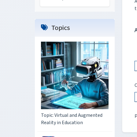
A
t
Topics
C
Topic: Virtual and Augmented
P
Reality in Education