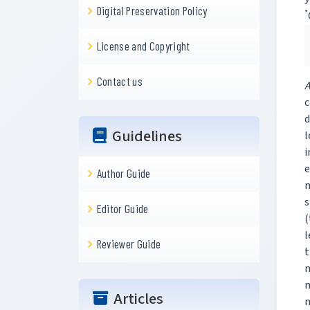
Digital Preservation Policy
*
License and Copyright
Contact us
A
c
d
Guidelines
l
i
e
Author Guide
m
s
Editor Guide
(
l
Reviewer Guide
t
m
m
Articles