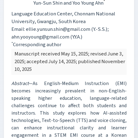
*
Yun-Sun Shin
and Yoo Young Ahn
Language Education Center, Chonnam National
University, Gwangju, South Korea
Email: ellie.yunsun.shin@gmail.com (Y.-S.S.);
ahn.yooyoung@gmail.com (Y.Y.A.)
*
Corresponding author
Manuscript received May 15, 2025; revised June 3,
2025; accepted July 14, 2025; published November
10, 2025
Abstract
—As English-Medium Instruction (EMI)
becomes increasingly prevalent in non-English-
speaking higher education, language-related
challenges continue to affect both students and
instructors. This study explores how AI-assisted
technologies, Text-to-Speech (TTS) and voice cloning,
can enhance instructional clarity and learner
engagement in a STEM EMI course at a Korean