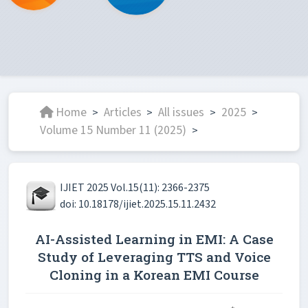
Home
Articles
All issues
2025
>
>
>
>
Volume 15 Number 11 (2025)
>
IJIET 2025 Vol.15(11): 2366-2375
doi: 10.18178/ijiet.2025.15.11.2432
AI-Assisted Learning in EMI: A Case
Study of Leveraging TTS and Voice
Cloning in a Korean EMI Course