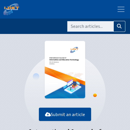
Submit an article