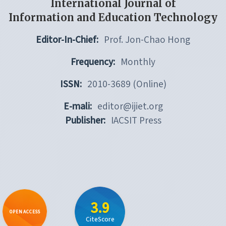
International Journal of
Information and Education Technology
Editor-In-Chief:
Prof. Jon-Chao Hong
Frequency:
Monthly
ISSN:
2010-3689 (Online)
E-mali:
editor@ijiet.org
Publisher:
IACSIT Press
3.9
OPEN ACCESS
CiteScore