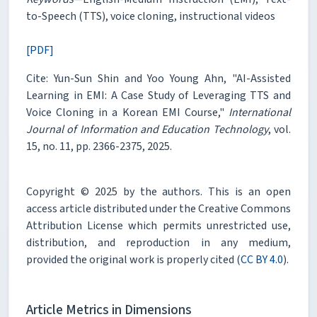
to-Speech (TTS), voice cloning, instructional videos
[PDF]
Cite: Yun-Sun Shin and Yoo Young Ahn, "AI-Assisted
Learning in EMI: A Case Study of Leveraging TTS and
Voice Cloning in a Korean EMI Course,"
International
Journal of Information and Education Technology
, vol.
15, no. 11, pp. 2366-2375, 2025.
Copyright © 2025 by the authors. This is an open
access article distributed under the Creative Commons
Attribution License which permits unrestricted use,
distribution, and reproduction in any medium,
provided the original work is properly cited (
CC BY 4.0
).
Article Metrics in Dimensions