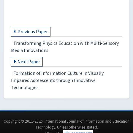
Previous Paper
Transforming Physics Education with Multi-Sensory
Media Innovations
Next Paper
Formation of Information Culture in Visually
Impaired Adolescents through Innovative
Technologies
Copyright © 2011-2026. International Journal of Information and Education
Technology. Unless otherwise stated.