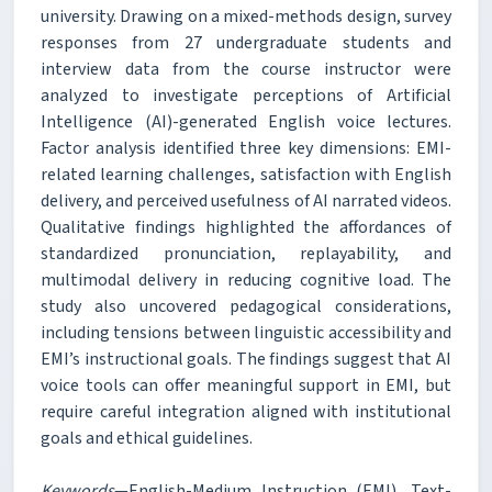
university. Drawing on a mixed-methods design, survey
responses from 27 undergraduate students and
interview data from the course instructor were
analyzed to investigate perceptions of Artificial
Intelligence (AI)-generated English voice lectures.
Factor analysis identified three key dimensions: EMI-
related learning challenges, satisfaction with English
delivery, and perceived usefulness of AI narrated videos.
Qualitative findings highlighted the affordances of
standardized pronunciation, replayability, and
multimodal delivery in reducing cognitive load. The
study also uncovered pedagogical considerations,
including tensions between linguistic accessibility and
EMI’s instructional goals. The findings suggest that AI
voice tools can offer meaningful support in EMI, but
require careful integration aligned with institutional
goals and ethical guidelines.
Keywords
—English-Medium Instruction (EMI), Text-