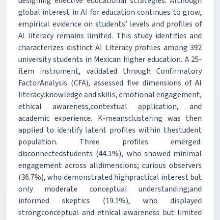
designing effective educational strategies. Although
global interest in AI for education continues to grow,
empirical evidence on students’ levels and profiles of
AI literacy remains limited. This study identifies and
characterizes distinct AI Literacy profiles among 392
university students in Mexican higher education. A 25-
item instrument, validated through Confirmatory
FactorAnalysis (CFA), assessed five dimensions of AI
literacy:knowledge and skills, emotional engagement,
ethical awareness,contextual application, and
academic experience. K-meansclustering was then
applied to identify latent profiles within thestudent
population. Three profiles emerged:
disconnectedstudents (44.1%), who showed minimal
engagement across alldimensions; curious observers
(36.7%), who demonstrated highpractical interest but
only moderate conceptual understanding;and
informed skeptics (19.1%), who displayed
strongconceptual and ethical awareness but limited