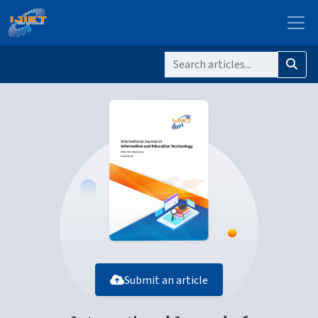
Submit an article