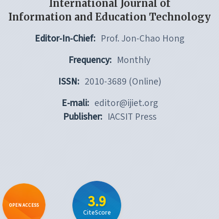
International Journal of
Information and Education Technology
Editor-In-Chief:
Prof. Jon-Chao Hong
Frequency:
Monthly
ISSN:
2010-3689 (Online)
E-mali:
editor@ijiet.org
Publisher:
IACSIT Press
3.9
OPEN ACCESS
CiteScore