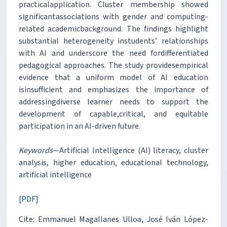
practicalapplication. Cluster membership showed
significantassociations with gender and computing-
related academicbackground. The findings highlight
substantial heterogeneity instudents’ relationships
with AI and underscore the need fordifferentiated
pedagogical approaches. The study providesempirical
evidence that a uniform model of AI education
isinsufficient and emphasizes the importance of
addressingdiverse learner needs to support the
development of capable,critical, and equitable
participation in an AI-driven future.
Keywords
—Artificial Intelligence (AI) literacy, cluster
analysis, higher education, educational technology,
artificial intelligence
[PDF]
Cite: Emmanuel Magallanes Ulloa, José Iván López-