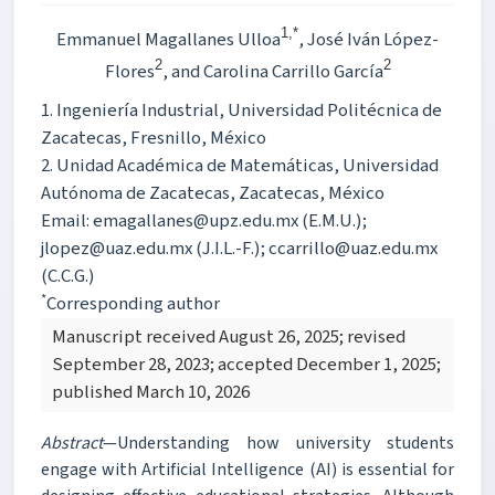
1,*
Emmanuel Magallanes Ulloa
, José Iván López-
2
2
Flores
, and Carolina Carrillo García
1. Ingeniería Industrial, Universidad Politécnica de
Zacatecas, Fresnillo, México
2. Unidad Académica de Matemáticas, Universidad
Autónoma de Zacatecas, Zacatecas, México
Email: emagallanes@upz.edu.mx (E.M.U.);
jlopez@uaz.edu.mx (J.I.L.-F.); ccarrillo@uaz.edu.mx
(C.C.G.)
*
Corresponding author
Manuscript received August 26, 2025; revised
September 28, 2023; accepted December 1, 2025;
published March 10, 2026
Abstract
—Understanding how university students
engage with Artificial Intelligence (AI) is essential for