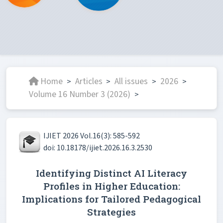
Home
Articles
All issues
2026
>
>
>
>
Volume 16 Number 3 (2026)
>
IJIET 2026 Vol.16(3): 585-592
doi: 10.18178/ijiet.2026.16.3.2530
Identifying Distinct AI Literacy
Profiles in Higher Education:
Implications for Tailored Pedagogical
Strategies