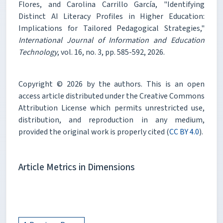
Flores, and Carolina Carrillo García, "Identifying
Distinct AI Literacy Profiles in Higher Education:
Implications for Tailored Pedagogical Strategies,"
International Journal of Information and Education
Technology
, vol. 16, no. 3, pp. 585-592, 2026.
Copyright © 2026 by the authors. This is an open
access article distributed under the Creative Commons
Attribution License which permits unrestricted use,
distribution, and reproduction in any medium,
provided the original work is properly cited (
CC BY 4.0
).
Article Metrics in Dimensions