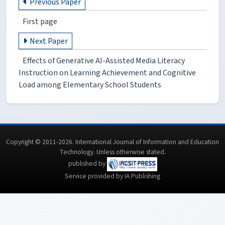
Previous Paper
First page
Next Paper
Effects of Generative AI-Assisted Media Literacy
Instruction on Learning Achievement and Cognitive
Load among Elementary School Students
Copyright © 2011-2026. International Journal of Information and Education
Technology. Unless otherwise stated.
published by
Service provided by IA Publishing