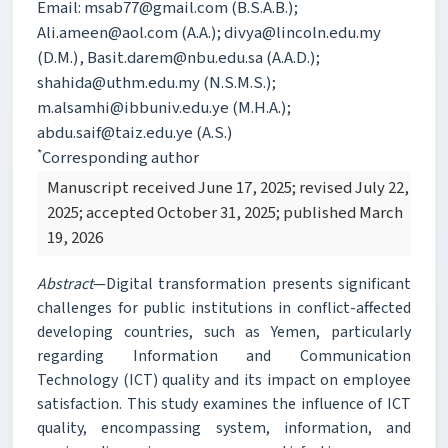
Email: msab77@gmail.com (B.S.A.B.);
Ali.ameen@aol.com (A.A.); divya@lincoln.edu.my
(D.M.), Basit.darem@nbu.edu.sa (A.A.D.);
shahida@uthm.edu.my (N.S.M.S.);
m.alsamhi@ibbuniv.edu.ye (M.H.A.);
abdu.saif@taiz.edu.ye (A.S.)
*
Corresponding author
Manuscript received June 17, 2025; revised July 22,
2025; accepted October 31, 2025; published March
19, 2026
Abstract
—Digital transformation presents significant
challenges for public institutions in conflict-affected
developing countries, such as Yemen, particularly
regarding Information and Communication
Technology (ICT) quality and its impact on employee
satisfaction. This study examines the influence of ICT
quality, encompassing system, information, and