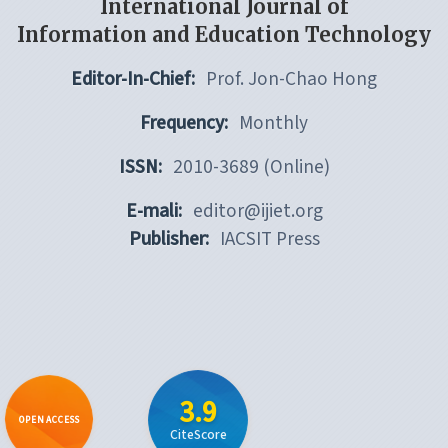
International Journal of
Information and Education Technology
Editor-In-Chief:
Prof. Jon-Chao Hong
Frequency:
Monthly
ISSN:
2010-3689 (Online)
E-mali:
editor@ijiet.org
Publisher:
IACSIT Press
3.9
OPEN ACCESS
CiteScore