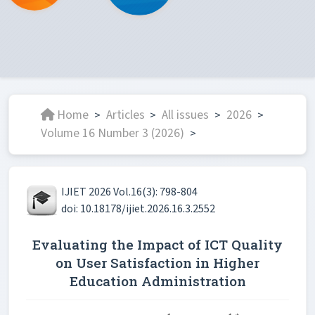
Home
Articles
All issues
2026
>
>
>
>
Volume 16 Number 3 (2026)
>
IJIET 2026 Vol.16(3): 798-804
doi: 10.18178/ijiet.2026.16.3.2552
Evaluating the Impact of ICT Quality
on User Satisfaction in Higher
Education Administration