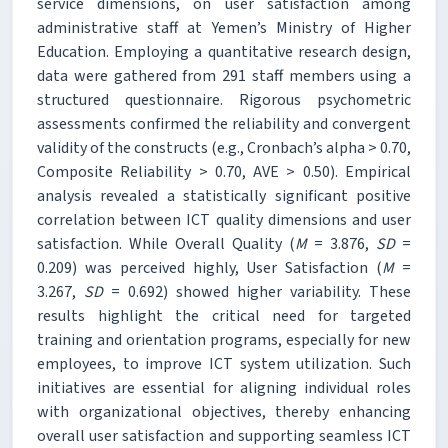
service dimensions, on user satisfaction among
administrative staff at Yemen’s Ministry of Higher
Education. Employing a quantitative research design,
data were gathered from 291 staff members using a
structured questionnaire. Rigorous psychometric
assessments confirmed the reliability and convergent
validity of the constructs (e.g., Cronbach’s alpha > 0.70,
Composite Reliability > 0.70, AVE > 0.50). Empirical
analysis revealed a statistically significant positive
correlation between ICT quality dimensions and user
satisfaction. While Overall Quality (
M
= 3.876,
SD
=
0.209) was perceived highly, User Satisfaction (
M
=
3.267,
SD
= 0.692) showed higher variability. These
results highlight the critical need for targeted
training and orientation programs, especially for new
employees, to improve ICT system utilization. Such
initiatives are essential for aligning individual roles
with organizational objectives, thereby enhancing
overall user satisfaction and supporting seamless ICT