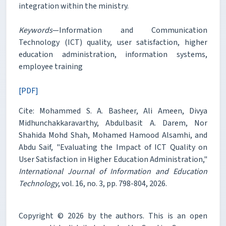
integration within the ministry.
Keywords
—Information and Communication
Technology (ICT) quality, user satisfaction, higher
education administration, information systems,
employee training
[PDF]
Cite: Mohammed S. A. Basheer, Ali Ameen, Divya
Midhunchakkaravarthy, Abdulbasit A. Darem, Nor
Shahida Mohd Shah, Mohamed Hamood Alsamhi, and
Abdu Saif, "Evaluating the Impact of ICT Quality on
User Satisfaction in Higher Education Administration,"
International Journal of Information and Education
Technology
, vol. 16, no. 3, pp. 798-804, 2026.
Copyright © 2026 by the authors. This is an open