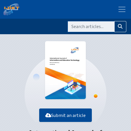
Submit an article