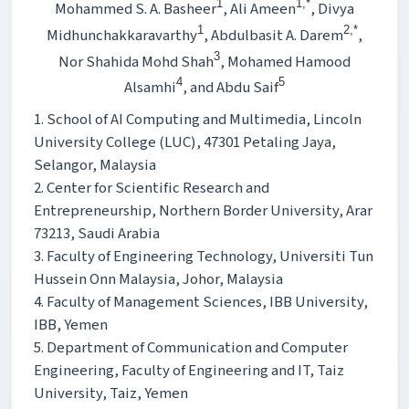
1
1,*
Mohammed S. A. Basheer
, Ali Ameen
, Divya
1
2,*
Midhunchakkaravarthy
, Abdulbasit A. Darem
,
3
Nor Shahida Mohd Shah
, Mohamed Hamood
4
5
Alsamhi
, and Abdu Saif
1. School of AI Computing and Multimedia, Lincoln
University College (LUC), 47301 Petaling Jaya,
Selangor, Malaysia
2. Center for Scientific Research and
Entrepreneurship, Northern Border University, Arar
73213, Saudi Arabia
3. Faculty of Engineering Technology, Universiti Tun
Hussein Onn Malaysia, Johor, Malaysia
4. Faculty of Management Sciences, IBB University,
IBB, Yemen
5. Department of Communication and Computer
Engineering, Faculty of Engineering and IT, Taiz
University, Taiz, Yemen