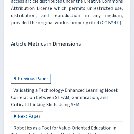
access article distributed under the Creative Commons
Attribution License which permits unrestricted use,
distribution, and reproduction in any medium,
provided the original work is properly cited (
CC BY 4.0
).
Article Metrics in Dimensions
Previous Paper
Validating a Technology-Enhanced Learning Model:
Correlation between STEAM, Gamification, and
Critical Thinking Skills Using SEM
Next Paper
Robotics as a Tool for Value-Oriented Education in