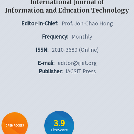
International Journal of
Information and Education Technology
Editor-In-Chief:
Prof. Jon-Chao Hong
Frequency:
Monthly
ISSN:
2010-3689 (Online)
E-mali:
editor@ijiet.org
Publisher:
IACSIT Press
3.9
OPEN ACCESS
CiteScore