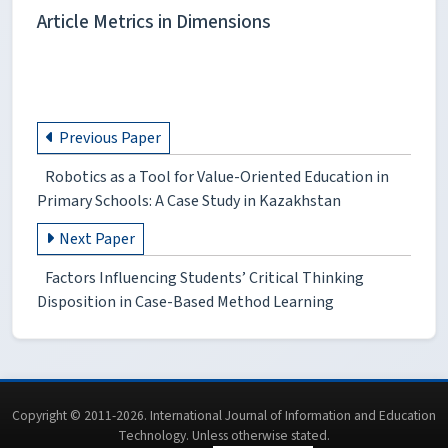
Article Metrics in Dimensions
Previous Paper
Robotics as a Tool for Value-Oriented Education in
Primary Schools: A Case Study in Kazakhstan
Next Paper
Factors Influencing Students’ Critical Thinking
Disposition in Case-Based Method Learning
Copyright © 2011-2026. International Journal of Information and Education
Technology. Unless otherwise stated.