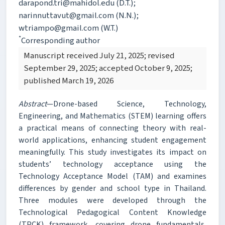
darapond.tri@mahidol.edu (D.T.);
narinnuttavut@gmail.com (N.N.);
wtriampo@gmail.com (W.T.)
*
Corresponding author
Manuscript received July 21, 2025; revised
September 29, 2025; accepted October 9, 2025;
published March 19, 2026
Abstract
—Drone-based Science, Technology,
Engineering, and Mathematics (STEM) learning offers
a practical means of connecting theory with real-
world applications, enhancing student engagement
meaningfully. This study investigates its impact on
students’ technology acceptance using the
Technology Acceptance Model (TAM) and examines
differences by gender and school type in Thailand.
Three modules were developed through the
Technological Pedagogical Content Knowledge
(TPCK) framework, covering drone fundamentals,