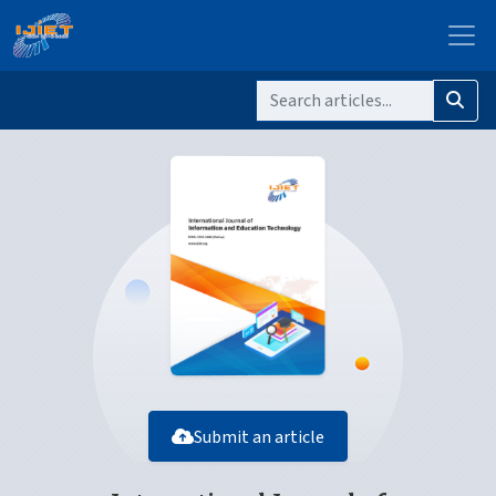
Submit an article