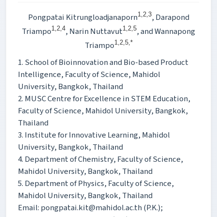
1,2,3
Pongpatai Kitrungloadjanaporn
, Darapond
1,2,4
1,2,5
Triampo
, Narin Nuttavut
, and Wannapong
1,2,5,*
Triampo
1. School of Bioinnovation and Bio-based Product
Intelligence, Faculty of Science, Mahidol
University, Bangkok, Thailand
2. MUSC Centre for Excellence in STEM Education,
Faculty of Science, Mahidol University, Bangkok,
Thailand
3. Institute for Innovative Learning, Mahidol
University, Bangkok, Thailand
4. Department of Chemistry, Faculty of Science,
Mahidol University, Bangkok, Thailand
5. Department of Physics, Faculty of Science,
Mahidol University, Bangkok, Thailand
Email: pongpatai.kit@mahidol.ac.th (P.K.);