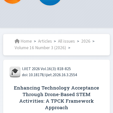
Home
Articles
All issues
2026
>
>
>
>
Volume 16 Number 3 (2026)
>
IJIET 2026 Vol.16(3): 818-825
doi: 10.18178/ijiet.2026.16.3.2554
Enhancing Technology Acceptance
Through Drone-Based STEM
Activities: A TPCK Framework
Approach