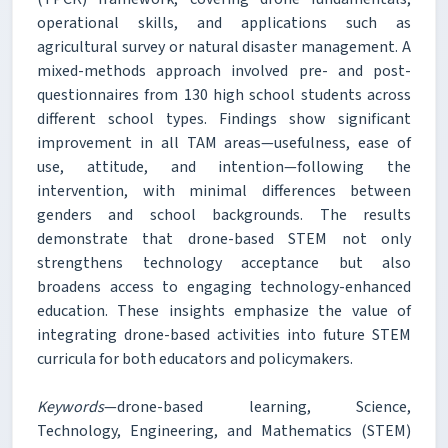
operational skills, and applications such as
agricultural survey or natural disaster management. A
mixed-methods approach involved pre- and post-
questionnaires from 130 high school students across
different school types. Findings show significant
improvement in all TAM areas—usefulness, ease of
use, attitude, and intention—following the
intervention, with minimal differences between
genders and school backgrounds. The results
demonstrate that drone-based STEM not only
strengthens technology acceptance but also
broadens access to engaging technology-enhanced
education. These insights emphasize the value of
integrating drone-based activities into future STEM
curricula for both educators and policymakers.
Keywords
—drone-based learning, Science,
Technology, Engineering, and Mathematics (STEM)