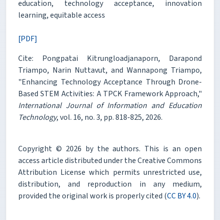
education, technology acceptance, innovation
learning, equitable access
[PDF]
Cite: Pongpatai Kitrungloadjanaporn, Darapond
Triampo, Narin Nuttavut, and Wannapong Triampo,
"Enhancing Technology Acceptance Through Drone-
Based STEM Activities: A TPCK Framework Approach,"
International Journal of Information and Education
Technology
, vol. 16, no. 3, pp. 818-825, 2026.
Copyright © 2026 by the authors. This is an open
access article distributed under the Creative Commons
Attribution License which permits unrestricted use,
distribution, and reproduction in any medium,
provided the original work is properly cited (
CC BY 4.0
).