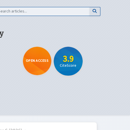
y
3.9
OPEN ACCESS
CiteScore