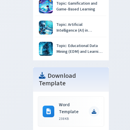
Topic: Gamification and
Game-Based Learning
Topic: Artificial
Intelligence (AI) in
Education
Topic: Educational Data
Mining (EDM) and Learning
Analytics
Download
Template
Word
Template
238 KB