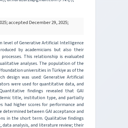
2025; accepted December 29, 2025;
level of Generative Artificial Intelligence
roduced by academicians but also their
 processes. This relationship is evaluated
litative analyses. The population of the
foundation universities in Türkiye as of the
h design was used: Generative Artificial
ators were used for quantitative data, and
Quantitative findings revealed that GAI
emic title, institution type, and partially
ies had higher scores for performance and
were determined between GAI acceptance and
s in the short term. Qualitative findings
 data analysis, and literature review; their