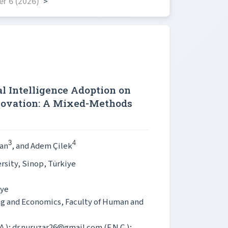
r 6 (2026)
>
al Intelligence Adoption on
novation: A Mixed-Methods
3
4
an
, and Adem Çilek
rsity, Sinop, Türkiye
iye
ng and Economics, Faculty of Human and
A.); dr.nuruzar26@gmail.com (F.N.Ç.);