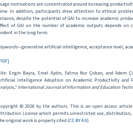
sage motivations are concentrated around increasing productivity
ime. In addition, participants drew attention to ethical proble
eliance, despite the potential of GAI to increase academic produ
ffect of GAI on the number of academic outputs depends on 
vident in the long term.
Keywords
—generative artificial intelligence, acceptance level, ac
PDF]
ite: Engin Bayra, Emel Aydın, Fatma Nur Çoban, and Adem Çil
rtificial Intelligence Adoption on Academic Productivity and
nalysis,"
International Journal of Information and Education Tech
opyright © 2026 by the authors. This is an open access articl
ttribution License which permits unrestricted use, distribution
he original work is properly cited (
CC BY 4.0
).