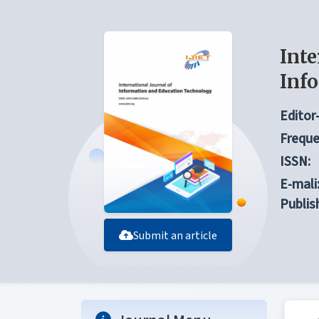
Inte
Inf
Editor-
Freque
ISSN:
E-mali
Publis
Submit an article