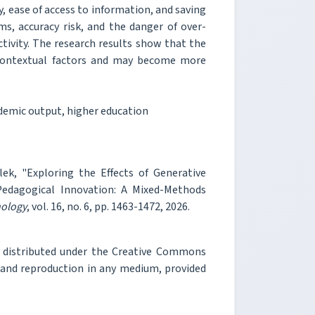
, ease of access to information, and saving
ms, accuracy risk, and the danger of over-
ctivity. The research results show that the
contextual factors and may become more
ademic output, higher education
ek, "Exploring the Effects of Generative
 Pedagogical Innovation: A Mixed-Methods
nology
, vol. 16, no. 6, pp. 1463-1472, 2026.
e distributed under the Creative Commons
, and reproduction in any medium, provided