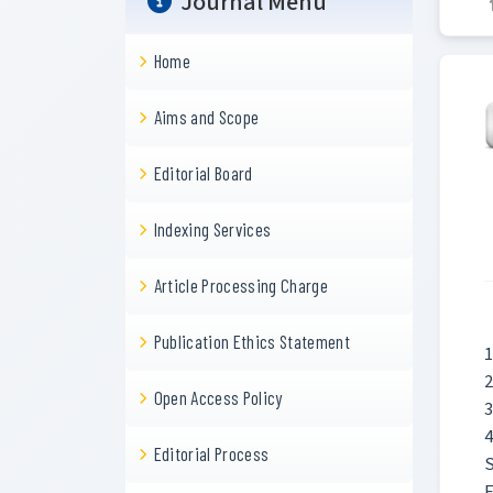
Journal Menu
Home
Aims and Scope
Editorial Board
Indexing Services
Article Processing Charge
Publication Ethics Statement
1
2
Open Access Policy
3
4
Editorial Process
S
E