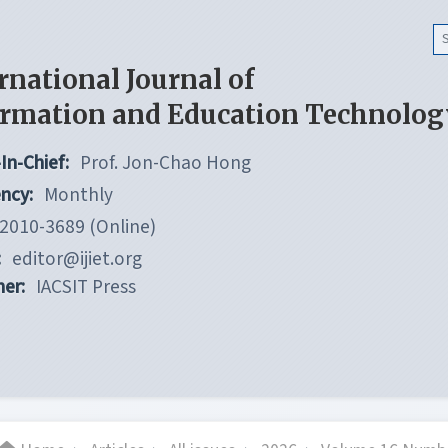
rnational Journal of
ormation and Education Technolog
In-Chief:
Prof. Jon-Chao Hong
ncy:
Monthly
2010-3689 (Online)
:
editor@ijiet.org
her:
IACSIT Press