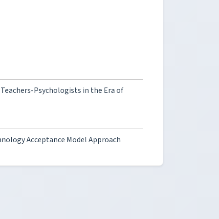
Teachers-Psychologists in the Era of
Technology Acceptance Model Approach