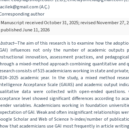
acilek@gmail.com (A.Ç.)
Corresponding author
Manuscript received October 31, 2025; revised November 27, 
published June 11, 2026
bstract
—The aim of this research is to examine how the adoption 
GAI) influences not only the number of academic outputs p
nstructional innovation, assessment practices, and pedagogical
hrough a mixed-method approach combining quantitative and qua
esearch consists of 515 academicians working in state and private/
024–2025 academic year. In the study, a mixed method researc
ntelligence Acceptance Scale (GAIAS) and academic output indic
ualitative data were collected with open-ended questions. 
cceptance level showed significant differences according to acad
ender variables. Academicians working in foundation universit
xpectation of GAI. Weak and often insignificant relationships 
oogle Scholar and Web of Science h-index/number of publication
how that academicians use GAI most frequently in article writing,