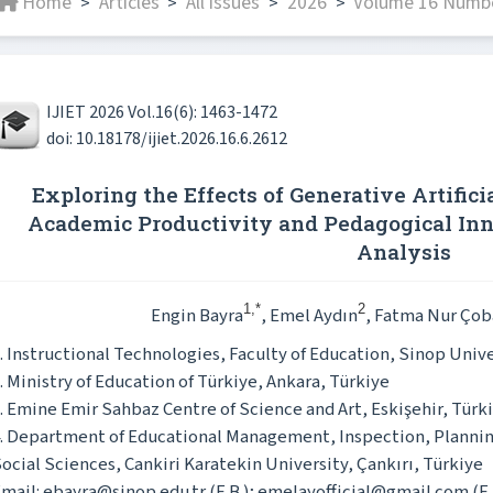
Home
Articles
All issues
2026
Volume 16 Numbe
>
>
>
>
IJIET 2026 Vol.16(6): 1463-1472
doi: 10.18178/ijiet.2026.16.6.2612
Exploring the Effects of Generative Artifici
Academic Productivity and Pedagogical In
Analysis
1,*
2
Engin Bayra
, Emel Aydın
, Fatma Nur Çob
. Instructional Technologies, Faculty of Education, Sinop Unive
. Ministry of Education of Türkiye, Ankara, Türkiye
. Emine Emir Sahbaz Centre of Science and Art, Eskişehir, Türk
. Department of Educational Management, Inspection, Planni
ocial Sciences, Cankiri Karatekin University, Çankırı, Türkiye
mail: ebayra@sinop.edu.tr (E.B.); emelayofficial@gmail.com (E.