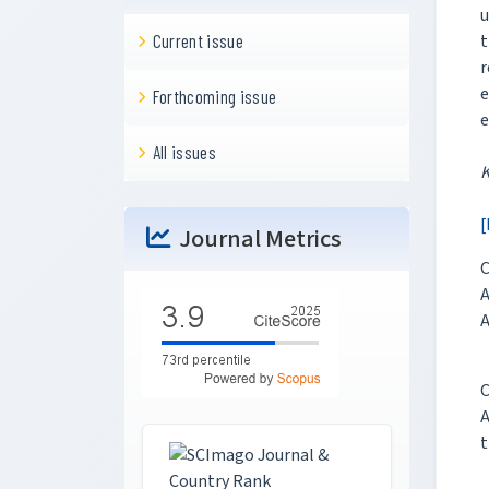
u
Current issue
t
r
e
Forthcoming issue
e
All issues
[
Journal Metrics
C
A
A
C
A
t