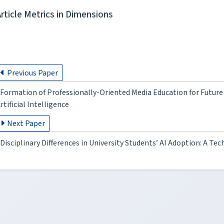
Article Metrics in Dimensions
Previous Paper
Formation of Professionally-Oriented Media Education for Future 
rtificial Intelligence
Next Paper
Disciplinary Differences in University Students’ AI Adoption: A 