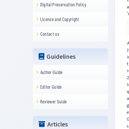
Digital Preservation Policy
a
*
License and Copyright
Contact us
A
(
Guidelines
i
t
r
Author Guide
2
I
Editor Guide
q
a
Reviewer Guide
g
e
G
Articles
s