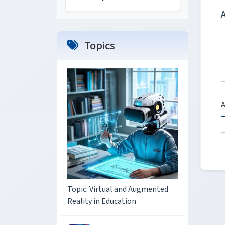
Topics
A
Topic: Virtual and Augmented
Reality in Education