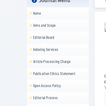
Journal Menu
Home
Aims and Scope
Editorial Board
Indexing Services
Article Processing Charge
Publication Ethics Statement
D
E
Open Access Policy
*
Editorial Process