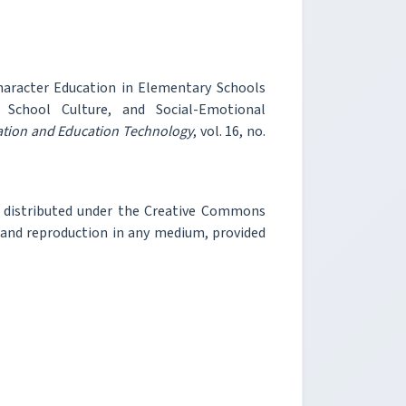
Character Education in Elementary Schools
, School Culture, and Social-Emotional
mation and Education Technology
, vol. 16, no.
e distributed under the Creative Commons
, and reproduction in any medium, provided