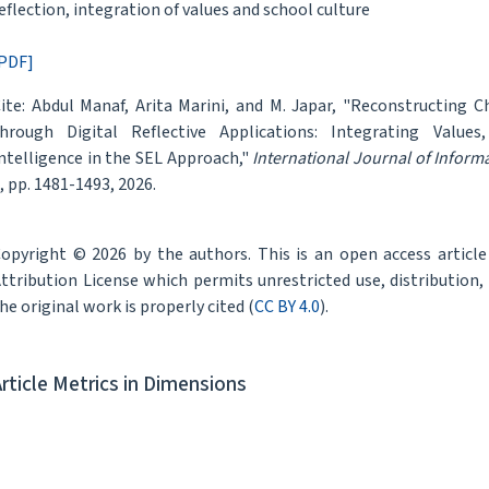
eflection, integration of values and school culture
PDF]
ite: Abdul Manaf, Arita Marini, and M. Japar, "Reconstructing 
hrough Digital Reflective Applications: Integrating Values
ntelligence in the SEL Approach,"
International Journal of Infor
, pp. 1481-1493, 2026.
opyright © 2026 by the authors. This is an open access articl
ttribution License which permits unrestricted use, distribution
he original work is properly cited (
CC BY 4.0
).
Article Metrics in Dimensions