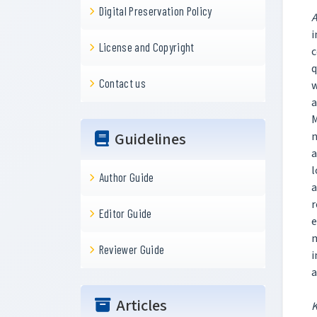
Digital Preservation Policy
A
i
License and Copyright
c
q
Contact us
w
a
M
Guidelines
n
a
l
Author Guide
a
r
Editor Guide
e
m
Reviewer Guide
i
a
Articles