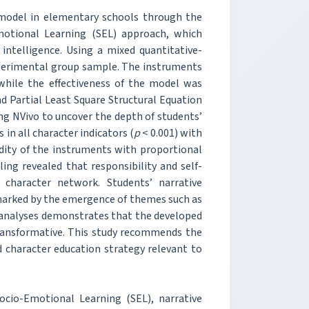
 model in elementary schools through the
Emotional Learning (SEL) approach, which
intelligence. Using a mixed quantitative-
experimental group sample. The instruments
 while the effectiveness of the model was
d Partial Least Square Structural Equation
ng NVivo to uncover the depth of students’
in all character indicators (
p
< 0.001) with
dity of the instruments with proportional
ing revealed that responsibility and self-
character network. Students’ narrative
, marked by the emergence of themes such as
l analyses demonstrates that the developed
 transformative. This study recommends the
ed character education strategy relevant to
Socio-Emotional Learning (SEL), narrative