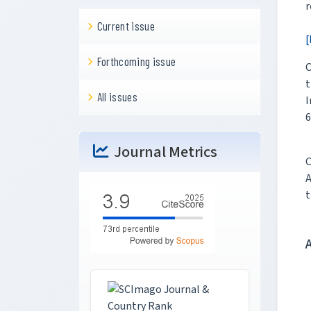
r
Current issue
[
Forthcoming issue
C
t
All issues
I
6
Journal Metrics
C
A
t