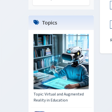
Topics
Topic: Virtual and Augmented
Reality in Education