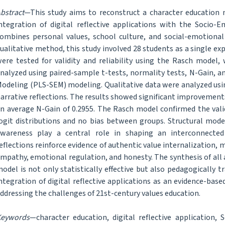
bstract
—This study aims to reconstruct a character education
ntegration of digital reflective applications with the Socio-
ombines personal values, school culture, and social-emotional 
ualitative method, this study involved 28 students as a single 
ere tested for validity and reliability using the Rasch model,
nalyzed using paired-sample t-tests, normality tests, N-Gain, an
odeling (PLS-SEM) modeling. Qualitative data were analyzed usi
arrative reflections. The results showed significant improvements 
n average N-Gain of 0.2955. The Rasch model confirmed the vali
ogit distributions and no bias between groups. Structural model
wareness play a central role in shaping an interconnected 
eflections reinforce evidence of authentic value internalization
mpathy, emotional regulation, and honesty. The synthesis of al
odel is not only statistically effective but also pedagogically
ntegration of digital reflective applications as an evidence-bas
ddressing the challenges of 21st-century values education.
Keywords
—character education, digital reflective application, 