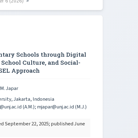
r 6 (2026)
>
tary Schools through Digital
 School Culture, and Social-
 SEL Approach
 M. Japar
sity, Jakarta, Indonesia
nj.ac.id (A.M.); mjapar@unj.ac.id (M.J.)
ted September 22, 2025; published June