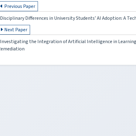
Previous Paper
Disciplinary Differences in University Students’ AI Adoption: A 
Next Paper
Investigating the Integration of Artificial Intelligence in Lear
Remediation