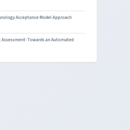
Technology Acceptance Model Approach
ning Assessment: Towards an Automated