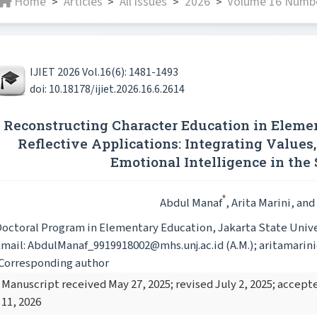
Home
Articles
All issues
2026
Volume 16 Numbe
>
>
>
>
IJIET 2026 Vol.16(6): 1481-1493
doi: 10.18178/ijiet.2026.16.6.2614
Reconstructing Character Education in Elemen
Reflective Applications: Integrating Values,
Emotional Intelligence in the
*
Abdul Manaf
, Arita Marini
, and
octoral Program in Elementary Education, Jakarta State Univer
mail: AbdulManaf_9919918002@mhs.unj.ac.id (A.M.); aritamarini@u
Corresponding author
Manuscript received May 27, 2025; revised July 2, 2025; accep
11, 2026