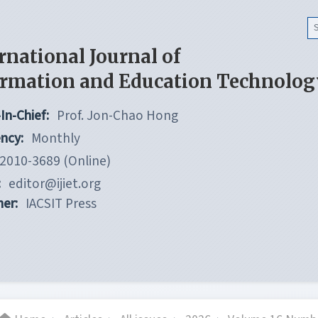
rnational Journal of
ormation and Education Technolog
In-Chief:
Prof. Jon-Chao Hong
ncy:
Monthly
2010-3689 (Online)
:
editor@ijiet.org
her:
IACSIT Press