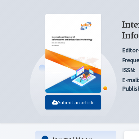
Inte
Inf
Editor-
Freque
ISSN:
E-mali
Publis
Submit an article