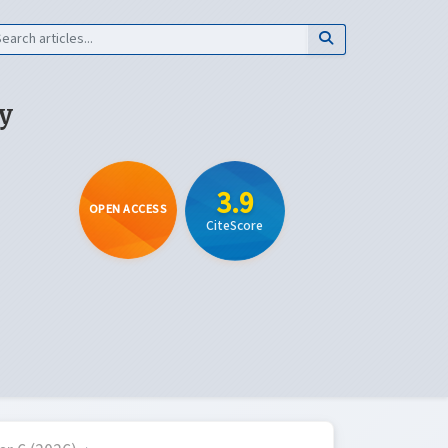
y
3.9
OPEN ACCESS
CiteScore