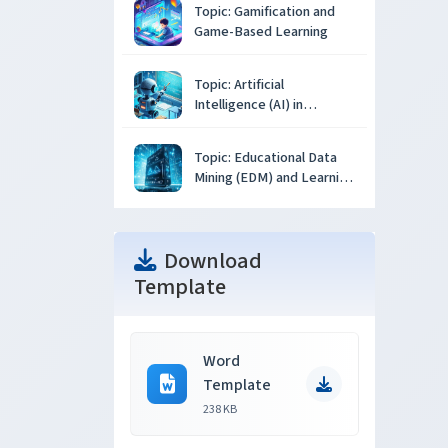
Topic: Gamification and
Game-Based Learning
Topic: Artificial
Intelligence (AI) in
Education
Topic: Educational Data
Mining (EDM) and Learning
Analytics
Download
Template
Word
Template
238 KB