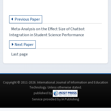
Previous Paper
Meta-Analysis on the Effect Size of Chatbot
Integration in Student Science Performance
Next Paper
Last page
Copyright © 2011-2026. International Journal of Information and Education
Technology. Unless otherwise stated.
published by
Service provided by IA Publishing