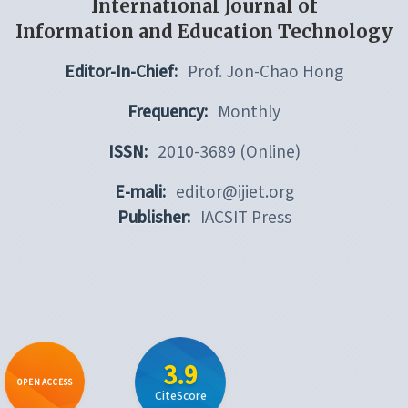
International Journal of
Information and Education Technology
Editor-In-Chief:
Prof. Jon-Chao Hong
Frequency:
Monthly
ISSN:
2010-3689 (Online)
E-mali:
editor@ijiet.org
Publisher:
IACSIT Press
3.9
OPEN ACCESS
CiteScore