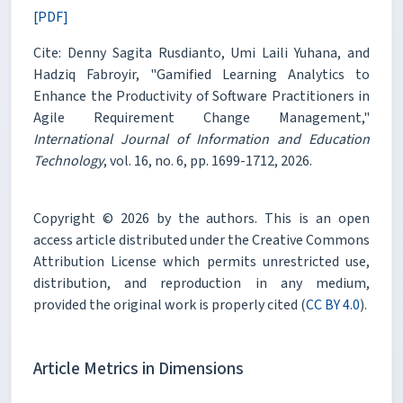
[PDF]
Cite: Denny Sagita Rusdianto, Umi Laili Yuhana, and
Hadziq Fabroyir, "Gamified Learning Analytics to
Enhance the Productivity of Software Practitioners in
Agile Requirement Change Management,"
International Journal of Information and Education
Technology
, vol. 16, no. 6, pp. 1699-1712, 2026.
Copyright © 2026 by the authors. This is an open
access article distributed under the Creative Commons
Attribution License which permits unrestricted use,
distribution, and reproduction in any medium,
provided the original work is properly cited (
CC BY 4.0
).
Article Metrics in Dimensions