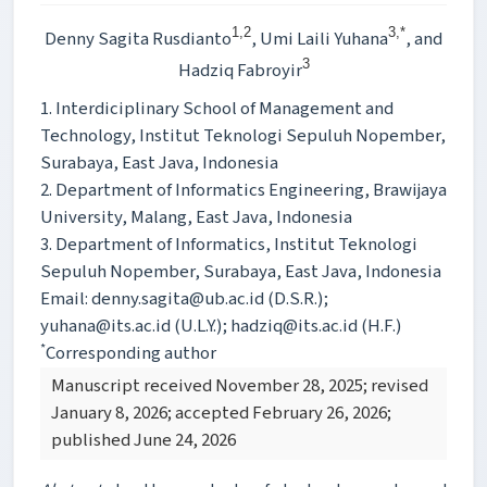
1,2
3,*
Denny Sagita Rusdianto
, Umi Laili Yuhana
, and
3
Hadziq Fabroyir
1. Interdiciplinary School of Management and
Technology, Institut Teknologi Sepuluh Nopember,
Surabaya, East Java, Indonesia
2. Department of Informatics Engineering, Brawijaya
University, Malang, East Java, Indonesia
3. Department of Informatics, Institut Teknologi
Sepuluh Nopember, Surabaya, East Java, Indonesia
Email: denny.sagita@ub.ac.id (D.S.R.);
yuhana@its.ac.id (U.L.Y.); hadziq@its.ac.id (H.F.)
*
Corresponding author
Manuscript received November 28, 2025; revised
January 8, 2026; accepted February 26, 2026;
published June 24, 2026