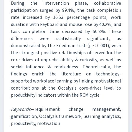
During the intervention phase, collaborative
participation surged by 99.4%, the task completion
rate increased by 16.53 percentage points, work
duration with keyboard and mouse rose by 40.2%, and
task completion time decreased by 50.8%. These
differences were statistically significant, as
demonstrated by the Friedman test (p < 0.001), with
the strongest positive relationships observed for the
core drives of unpredictability & curiosity, as well as
social influence & relatedness. Theoretically, the
findings enrich the literature on technology-
supported workplace learning by linking motivational
contributions at the Octalysis core-drives level to
productivity indicators within the RCM cycle.
Keywords
—requirement change management,
gamification, Octalysis framework, learning analytics,
productivity, motivation