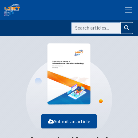
Submit an article