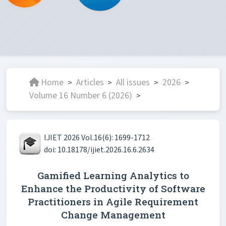
Home
Articles
All issues
2026
>
>
>
>
Volume 16 Number 6 (2026)
>
IJIET 2026 Vol.16(6): 1699-1712
doi: 10.18178/ijiet.2026.16.6.2634
Gamified Learning Analytics to
Enhance the Productivity of Software
Practitioners in Agile Requirement
Change Management