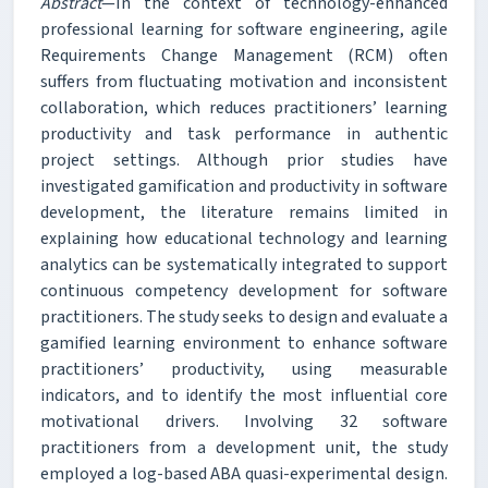
Abstract
—In the context of technology-enhanced
professional learning for software engineering, agile
Requirements Change Management (RCM) often
suffers from fluctuating motivation and inconsistent
collaboration, which reduces practitioners’ learning
productivity and task performance in authentic
project settings. Although prior studies have
investigated gamification and productivity in software
development, the literature remains limited in
explaining how educational technology and learning
analytics can be systematically integrated to support
continuous competency development for software
practitioners. The study seeks to design and evaluate a
gamified learning environment to enhance software
practitioners’ productivity, using measurable
indicators, and to identify the most influential core
motivational drivers. Involving 32 software
practitioners from a development unit, the study
employed a log-based ABA quasi-experimental design.