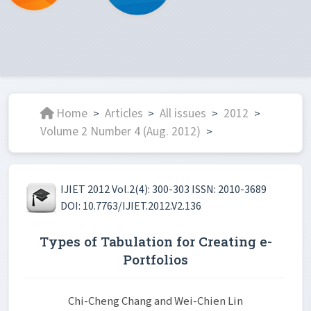
Home
Articles
All issues
2012
>
>
>
>
Volume 2 Number 4 (Aug. 2012)
>
IJIET 2012 Vol.2(4): 300-303 ISSN: 2010-3689
DOI: 10.7763/IJIET.2012.V2.136
Types of Tabulation for Creating e-
Portfolios
Chi-Cheng Chang and Wei-Chien Lin