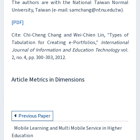
The authors are with the National Taiwan Normal
University, Taiwan (e-mail: samchang@ntnu.edu.tw).
[PDF]
Cite: Chi-Cheng Chang and Wei-Chien Lin, "Types of
Tabulation for Creating e-Portfolios,"
International
Journal of Information and Education Technology
vol.
2, no. 4, pp. 300-303, 2012.
Article Metrics in Dimensions
Previous Paper
Mobile Learning and Multi Mobile Service in Higher
Education