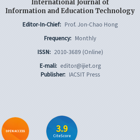
International Journal of
Information and Education Technology
Editor-In-Chief:
Prof. Jon-Chao Hong
Frequency:
Monthly
ISSN:
2010-3689 (Online)
E-mali:
editor@ijiet.org
Publisher:
IACSIT Press
3.9
OPEN ACCESS
CiteScore