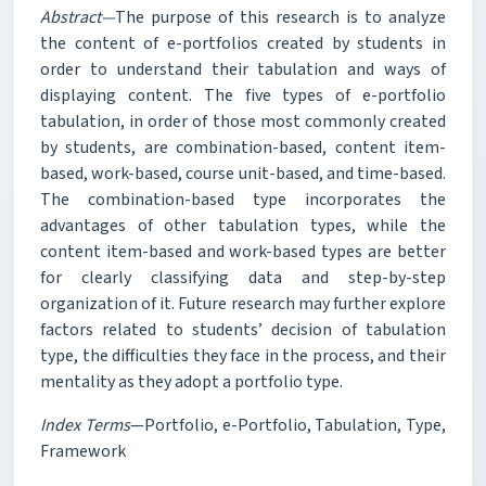
Abstract—
The purpose of this research is to analyze
the content of e-portfolios created by students in
order to understand their tabulation and ways of
displaying content. The five types of e-portfolio
tabulation, in order of those most commonly created
by students, are combination-based, content item-
based, work-based, course unit-based, and time-based.
The combination-based type incorporates the
advantages of other tabulation types, while the
content item-based and work-based types are better
for clearly classifying data and step-by-step
organization of it. Future research may further explore
factors related to students’ decision of tabulation
type, the difficulties they face in the process, and their
mentality as they adopt a portfolio type.
Index Terms
—Portfolio, e-Portfolio, Tabulation, Type,
Framework