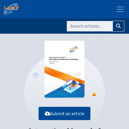
Submit an article