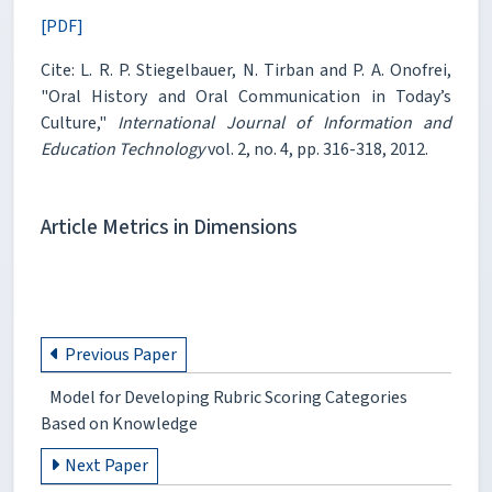
[PDF]
Cite: L. R. P. Stiegelbauer, N. Tirban and P. A. Onofrei,
"Oral History and Oral Communication in Today’s
Culture,"
International Journal of Information and
Education Technology
vol. 2, no. 4, pp. 316-318, 2012.
Article Metrics in Dimensions
Previous Paper
Model for Developing Rubric Scoring Categories
Based on Knowledge
Next Paper