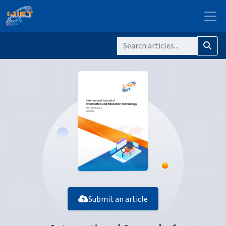
Submit an article