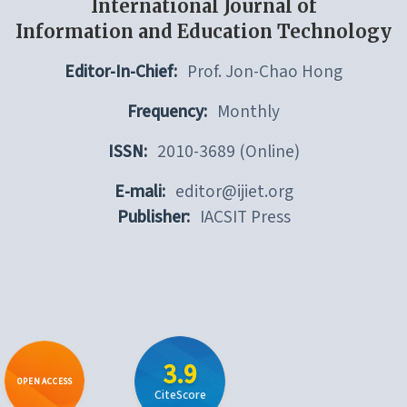
International Journal of
Information and Education Technology
Editor-In-Chief:
Prof. Jon-Chao Hong
Frequency:
Monthly
ISSN:
2010-3689 (Online)
E-mali:
editor@ijiet.org
Publisher:
IACSIT Press
3.9
OPEN ACCESS
CiteScore