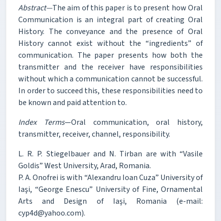
Abstract—
The aim of this paper is to present how Oral
Communication is an integral part of creating Oral
History. The conveyance and the presence of Oral
History cannot exist without the “ingredients” of
communication. The paper presents how both the
transmitter and the receiver have responsibilities
without which a communication cannot be successful.
In order to succeed this, these responsibilities need to
be known and paid attention to.
Index Terms
—Oral communication, oral history,
transmitter, receiver, channel, responsibility.
L. R. P. Stiegelbauer and N. Tirban are with “Vasile
Goldis” West University, Arad, Romania.
P. A. Onofrei is with “Alexandru Ioan Cuza” University of
Iaşi, “George Enescu” University of Fine, Ornamental
Arts and Design of Iaşi, Romania (e-mail:
cyp4d@yahoo.com).