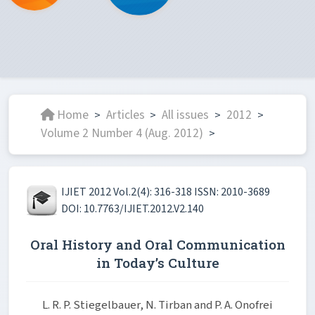
Home
Articles
All issues
2012
>
>
>
>
Volume 2 Number 4 (Aug. 2012)
>
IJIET 2012 Vol.2(4): 316-318 ISSN: 2010-3689
DOI: 10.7763/IJIET.2012.V2.140
Oral History and Oral Communication
in Today’s Culture
L. R. P. Stiegelbauer, N. Tirban and P. A. Onofrei