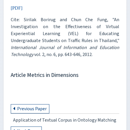
[PDF]
Cite: Sirilak Borirug and Chun Che Fung, "An
Investigation on the Effectiveness of Virtual
Experiential Learning (VEL) for Educating
Undergraduate Students on Traffic Rules in Thailand,"
International Journal of Information and Education
Technology
vol. 2, no. 6, pp. 643-646, 2012.
Article Metrics in Dimensions
Previous Paper
Application of Textual Corpus in Ontology Matching