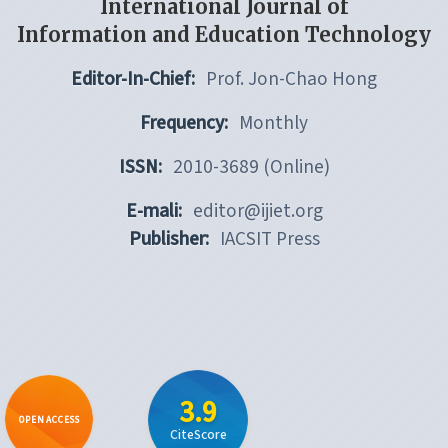
International Journal of
Information and Education Technology
Editor-In-Chief:
Prof. Jon-Chao Hong
Frequency:
Monthly
ISSN:
2010-3689 (Online)
E-mali:
editor@ijiet.org
Publisher:
IACSIT Press
3.9
OPEN ACCESS
CiteScore