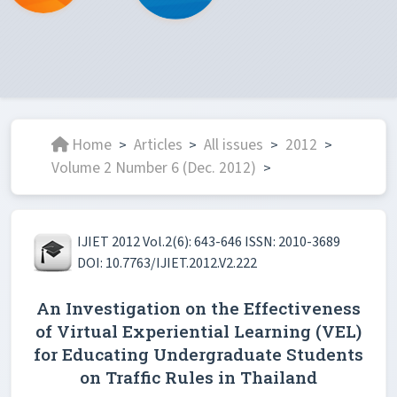
Home
Articles
All issues
2012
>
>
>
>
Volume 2 Number 6 (Dec. 2012)
>
IJIET 2012 Vol.2(6): 643-646 ISSN: 2010-3689
DOI: 10.7763/IJIET.2012.V2.222
An Investigation on the Effectiveness
of Virtual Experiential Learning (VEL)
for Educating Undergraduate Students
on Traffic Rules in Thailand