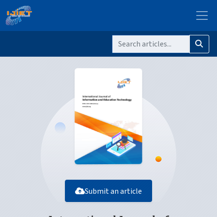
Submit an article