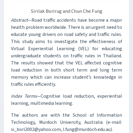
Sirilak Borirug and Chun Che Fung
Abstract
—Road traffic accidents have become a major
health problem worldwide. There is an urgent need to
educate young drivers on road safety and traffic rules.
This study aims to investigate the effectiveness of
Virtual Experiential Learning (VEL) for educating
undergraduate students on traffic rules in Thailand.
The results showed that the VEL affected cognitive
load reduction in both short term and long term
memory which can increase student’s knowledge in
traffic rules efficiently.
Index Terms
—Cognitive load reduction, experiential
learning, multimedia learning.
The authors are with the School of Information
Technology, Murdoch University, Australia (e-mail:
si_bori2002@yahoo.com, l.fung@murdoch.edu.au).