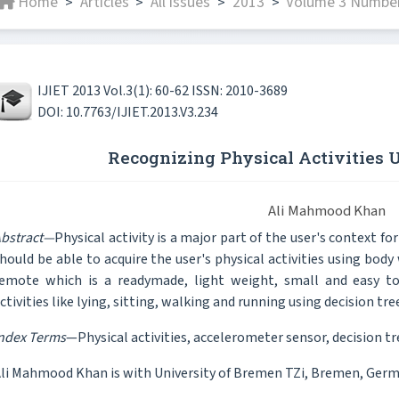
Home
Articles
All issues
2013
Volume 3 Number
>
>
>
>
IJIET 2013 Vol.3(1): 60-62 ISSN: 2010-3689
DOI: 10.7763/IJIET.2013.V3.234
Recognizing Physical Activities
Ali Mahmood Khan
bstract—
Physical activity is a major part of the user's context 
hould be able to acquire the user's physical activities using bod
emote which is a readymade, light weight, small and easy to u
ctivities like lying, sitting, walking and running using decision tree
ndex Terms
—Physical activities, accelerometer sensor, decision tre
li Mahmood Khan is with University of Bremen TZi, Bremen, Germ