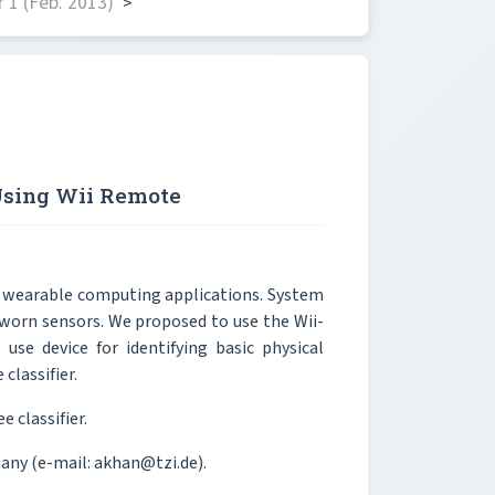
 1 (Feb. 2013)
>
 Using Wii Remote
for wearable computing applications. System
y worn sensors. We proposed to use the Wii-
se device for identifying basic physical
 classifier.
e classifier.
any (e-mail: akhan@tzi.de).