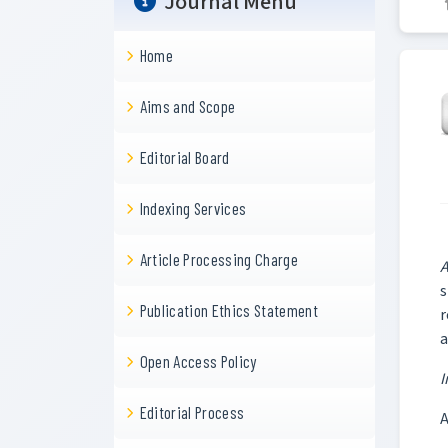
Journal Menu
Home
Aims and Scope
Editorial Board
Indexing Services
Article Processing Charge
A
s
Publication Ethics Statement
r
a
Open Access Policy
I
Editorial Process
A