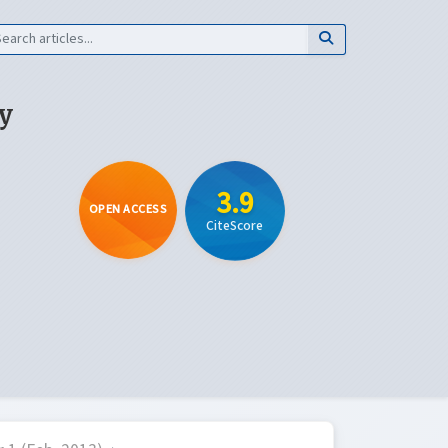
y
3.9
OPEN ACCESS
CiteScore