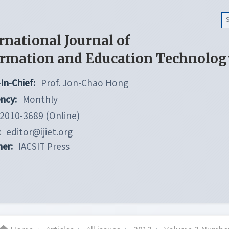
rnational Journal of
ormation and Education Technolog
In-Chief:
Prof. Jon-Chao Hong
ncy:
Monthly
2010-3689 (Online)
:
editor@ijiet.org
her:
IACSIT Press