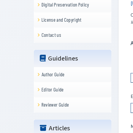
[
Digital Preservation Policy
C
License and Copyright
I
Contact us
Guidelines
Author Guide
Editor Guide
E
Reviewer Guide
M
Articles