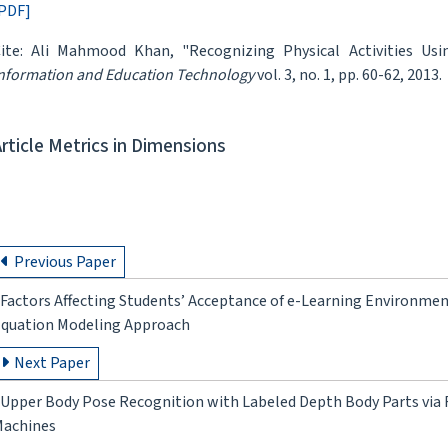
PDF]
ite: Ali Mahmood Khan, "Recognizing Physical Activities Us
nformation and Education Technology
vol. 3, no. 1, pp. 60-62, 2013.
Article Metrics in Dimensions
Previous Paper
Factors Affecting Students’ Acceptance of e-Learning Environment
quation Modeling Approach
Next Paper
Upper Body Pose Recognition with Labeled Depth Body Parts via
achines