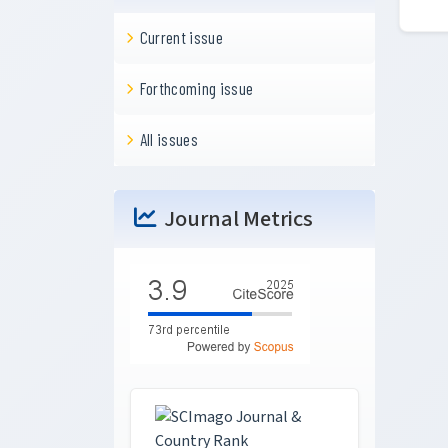
Current issue
Forthcoming issue
All issues
Journal Metrics