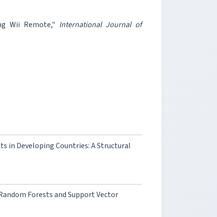
ing Wii Remote,"
International Journal of
s in Developing Countries: A Structural
 Random Forests and Support Vector