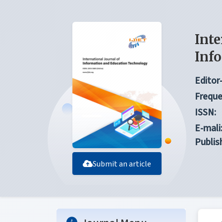
Inte
Inf
Editor-
Freque
ISSN:
E-mali
Publis
Submit an article