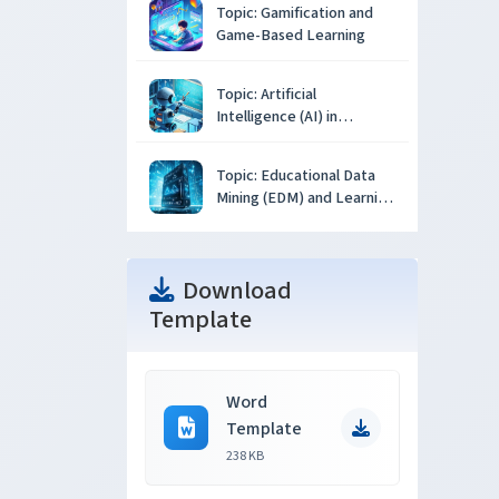
Topic: Gamification and
Game-Based Learning
Topic: Artificial
Intelligence (AI) in
Education
Topic: Educational Data
Mining (EDM) and Learning
Analytics
Download
Template
Word
Template
238 KB