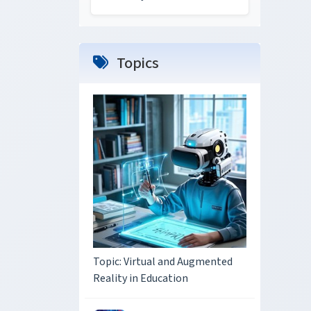
Topics
Topic: Virtual and Augmented
Reality in Education