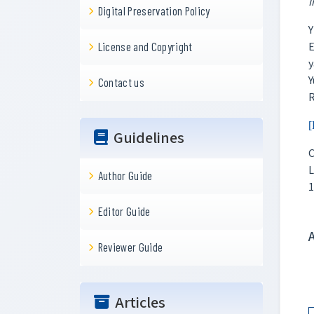
I
Digital Preservation Policy
Y
E
License and Copyright
y
Y
Contact us
R
[
Guidelines
C
L
Author Guide
1
Editor Guide
Reviewer Guide
Articles