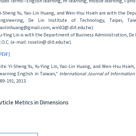
ndex Terms
—English learning, m-learning, mobile learning, i-pho
i-Sheng Yu, Yao-Lin Huang, and Wen-Hsu Hsieh are with the D
ngineering, De Lin Institute of Technology, Taipei, Taiw
aolinhuang@gmail.com, win02@ dlit.edu.tw).
u-Ying Lin is with the Department of Business Administration, De 
.O.C. (e-mail: roselin@ dlit.edu.tw).
PDF]
ite: Yi-Sheng Yu, Yu-Ying Lin, Yao-Lin Huang, and Wen-Hsu Hsie
earning English in Taiwan,"
International Journal of Informatio
89-191, 2013.
Article Metrics in Dimensions