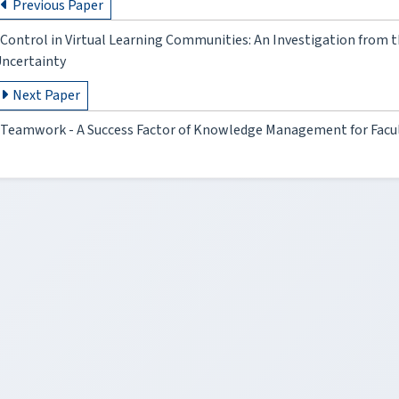
Previous Paper
Control in Virtual Learning Communities: An Investigation from t
ncertainty
Next Paper
Teamwork - A Success Factor of Knowledge Management for Facul