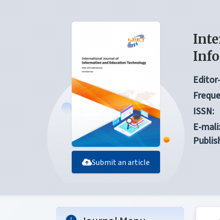
Inte
Inf
Editor-
Freque
ISSN:
E-mali
Publis
Submit an article