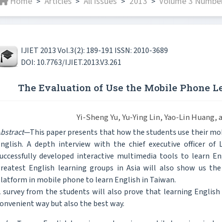
Home
Articles
All issues
2013
Volume 3 Number 
>
>
>
>
IJIET 2013 Vol.3(2): 189-191 ISSN: 2010-3689
DOI: 10.7763/IJIET.2013.V3.261
The Evaluation of Use the Mobile Phone L
Yi-Sheng Yu, Yu-Ying Lin, Yao-Lin Huang,
bstract
—This paper presents that how the students use their mo
nglish. A depth interview with the chief executive officer of
uccessfully developed interactive multimedia tools to learn E
reatest English learning groups in Asia will also show us the
latform in mobile phone to learn English in Taiwan.
 survey from the students will also prove that learning Englis
onvenient way but also the best way.