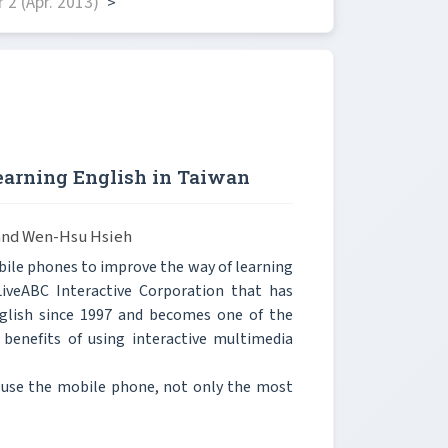
2 (Apr. 2013)
>
earning English in Taiwan
 and Wen-Hsu Hsieh
bile phones to improve the way of learning
 LiveABC Interactive Corporation that has
nglish since 1997 and becomes one of the
 benefits of using interactive multimedia
h use the mobile phone, not only the most