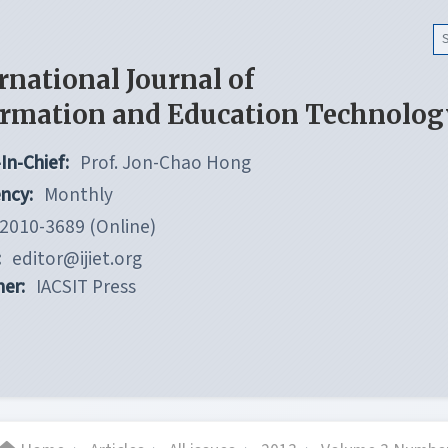
rnational Journal of
ormation and Education Technolog
In-Chief:
Prof. Jon-Chao Hong
ncy:
Monthly
2010-3689 (Online)
:
editor@ijiet.org
her:
IACSIT Press