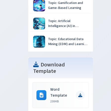
Topic: Gamification and
Game-Based Learning
Topic: Artificial
Intelligence (AI) in
Education
Topic: Educational Data
Mining (EDM) and Learning
Analytics
Download
Template
Word
Template
238 KB