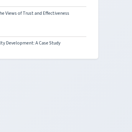
he Views of Trust and Effectiveness
ty Development: A Case Study