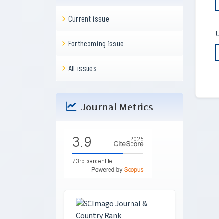
Current issue
U
Forthcoming issue
All issues
Journal Metrics