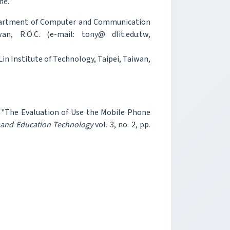
ne.
epartment of Computer and Communication
an, R.O.C. (e-mail: tony@ dlit.edu.tw,
Lin Institute of Technology, Taipei, Taiwan,
h, "The Evaluation of Use the Mobile Phone
n and Education Technology
vol. 3, no. 2, pp.