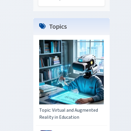
Topics
Topic: Virtual and Augmented
Reality in Education