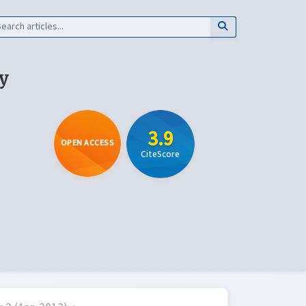
y
3.9
OPEN ACCESS
CiteScore