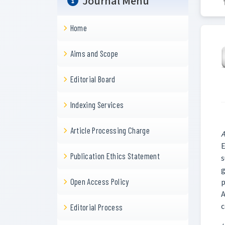
Journal Menu
Home
Aims and Scope
Editorial Board
Indexing Services
Article Processing Charge
A
E
Publication Ethics Statement
s
g
Open Access Policy
p
A
c
Editorial Process