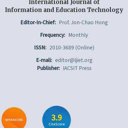
International Journal of
Information and Education Technology
Editor-In-Chief:
Prof. Jon-Chao Hong
Frequency:
Monthly
ISSN:
2010-3689 (Online)
E-mali:
editor@ijiet.org
Publisher:
IACSIT Press
3.9
OPEN ACCESS
CiteScore