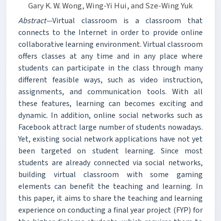
Gary K. W. Wong, Wing-Yi Hui, and Sze-Wing Yuk
Abstract—
Virtual classroom is a classroom that
connects to the Internet in order to provide online
collaborative learning environment. Virtual classroom
offers classes at any time and in any place where
students can participate in the class through many
different feasible ways, such as video instruction,
assignments, and communication tools. With all
these features, learning can becomes exciting and
dynamic. In addition, online social networks such as
Facebook attract large number of students nowadays.
Yet, existing social network applications have not yet
been targeted on student learning. Since most
students are already connected via social networks,
building virtual classroom with some gaming
elements can benefit the teaching and learning. In
this paper, it aims to share the teaching and learning
experience on conducting a final year project (FYP) for