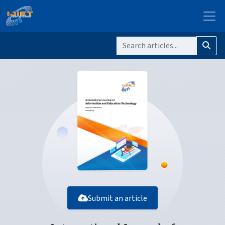
Submit an article