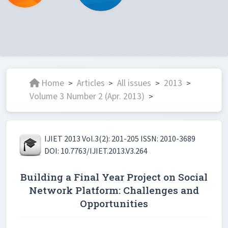
Home
Articles
All issues
2013
>
>
>
>
Volume 3 Number 2 (Apr. 2013)
>
IJIET 2013 Vol.3(2): 201-205 ISSN: 2010-3689
DOI: 10.7763/IJIET.2013.V3.264
Building a Final Year Project on Social
Network Platform: Challenges and
Opportunities