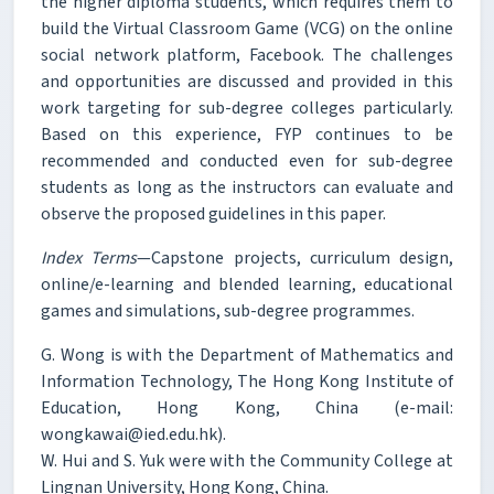
the higher diploma students, which requires them to
build the Virtual Classroom Game (VCG) on the online
social network platform, Facebook. The challenges
and opportunities are discussed and provided in this
work targeting for sub-degree colleges particularly.
Based on this experience, FYP continues to be
recommended and conducted even for sub-degree
students as long as the instructors can evaluate and
observe the proposed guidelines in this paper.
Index Terms
—Capstone projects, curriculum design,
online/e-learning and blended learning, educational
games and simulations, sub-degree programmes.
G. Wong is with the Department of Mathematics and
Information Technology, The Hong Kong Institute of
Education, Hong Kong, China (e-mail:
wongkawai@ied.edu.hk).
W. Hui and S. Yuk were with the Community College at
Lingnan University, Hong Kong, China.