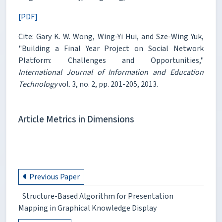
[PDF]
Cite: Gary K. W. Wong, Wing-Yi Hui, and Sze-Wing Yuk,
"Building a Final Year Project on Social Network
Platform: Challenges and Opportunities,"
International Journal of Information and Education
Technology
vol. 3, no. 2, pp. 201-205, 2013.
Article Metrics in Dimensions
Previous Paper
Structure-Based Algorithm for Presentation
Mapping in Graphical Knowledge Display