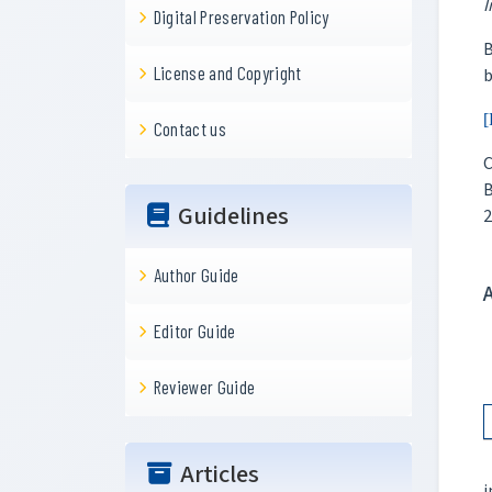
I
Digital Preservation Policy
B
License and Copyright
b
[
Contact us
C
B
Guidelines
2
Author Guide
Editor Guide
Reviewer Guide
Articles
i