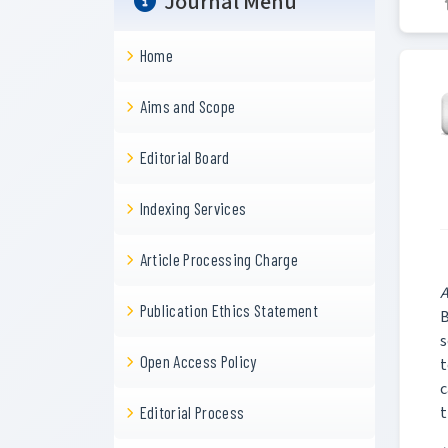
Journal Menu
Home
Aims and Scope
Editorial Board
Indexing Services
Article Processing Charge
A
Publication Ethics Statement
B
s
Open Access Policy
t
c
t
Editorial Process