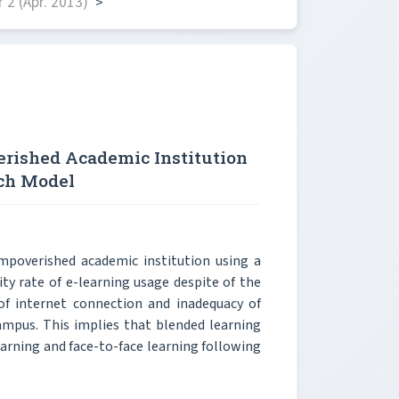
2 (Apr. 2013)
>
rished Academic Institution
ach Model
poverished academic institution using a
ty rate of e-learning usage despite of the
 of internet connection and inadequacy of
ampus. This implies that blended learning
earning and face-to-face learning following