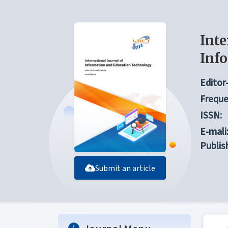
Inte
Inf
Editor-
Freque
ISSN:
E-mali
Publis
Submit an article