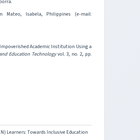
borra.
n Mateo, Isabela, Philippines (e-mail:
 Impoverished Academic Institution Using a
 and Education Technology
vol. 3, no. 2, pp.
N) Learners: Towards Inclusive Education