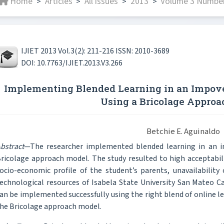
Home
Articles
All issues
2013
Volume 3 Number 
>
>
>
>
IJIET 2013 Vol.3(2): 211-216 ISSN: 2010-3689
DOI: 10.7763/IJIET.2013.V3.266
Implementing Blended Learning in an Impove
Using a Bricolage Appro
Betchie E. Aguinaldo
bstract
—The researcher implemented blended learning in an im
ricolage approach model. The study resulted to high acceptabili
ocio-economic profile of the student’s parents, unavailability
echnological resources of Isabela State University San Mateo C
an be implemented successfully using the right blend of online l
he Bricolage approach model.