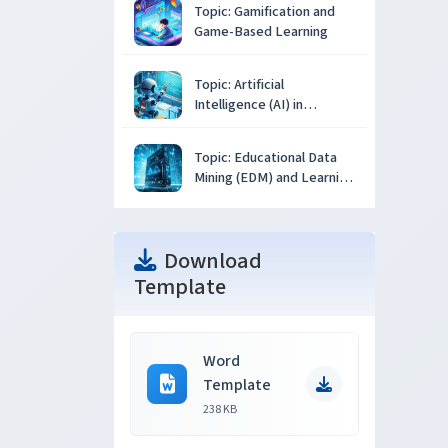
Topic: Gamification and
Game-Based Learning
Topic: Artificial
Intelligence (AI) in
Education
Topic: Educational Data
Mining (EDM) and Learning
Analytics
Download
Template
Word
Template
238 KB