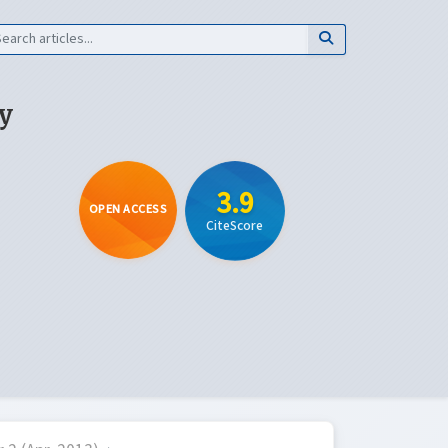
y
3.9
OPEN ACCESS
CiteScore