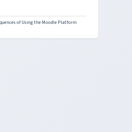
quences of Using the Moodle Platform