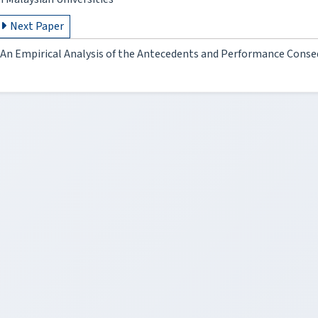
Next Paper
An Empirical Analysis of the Antecedents and Performance Conse