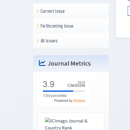
Current issue
Forthcoming issue
All issues
Journal Metrics