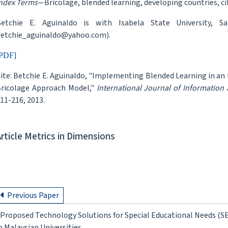
ndex Terms
—Bricolage, blended learning, developing countries, ci
etchie E. Aguinaldo is with Isabela State University, Sa
etchie_aguinaldo@yahoo.com).
PDF]
ite: Betchie E. Aguinaldo, "Implementing Blended Learning in an
ricolage Approach Model,"
International Journal of Information
11-216, 2013.
Article Metrics in Dimensions
Previous Paper
Proposed Technology Solutions for Special Educational Needs (SE
n Malaysian Universities