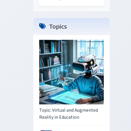
Topics
Topic: Virtual and Augmented
Reality in Education