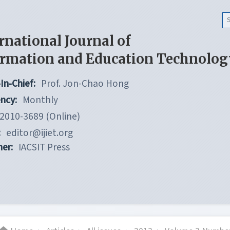
rnational Journal of
ormation and Education Technolog
In-Chief:
Prof. Jon-Chao Hong
ncy:
Monthly
2010-3689 (Online)
:
editor@ijiet.org
her:
IACSIT Press