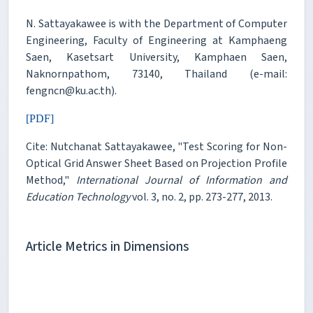
N. Sattayakawee is with the Department of Computer
Engineering, Faculty of Engineering at Kamphaeng
Saen, Kasetsart University, Kamphaen Saen,
Naknornpathom, 73140, Thailand (e-mail:
fengncn@ku.ac.th).
[PDF]
Cite: Nutchanat Sattayakawee, "Test Scoring for Non-
Optical Grid Answer Sheet Based on Projection Profile
Method,"
International Journal of Information and
Education Technology
vol. 3, no. 2, pp. 273-277, 2013.
Article Metrics in Dimensions