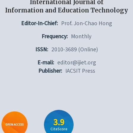
International Journal of
Information and Education Technology
Editor-In-Chief:
Prof. Jon-Chao Hong
Frequency:
Monthly
ISSN:
2010-3689 (Online)
E-mali:
editor@ijiet.org
Publisher:
IACSIT Press
3.9
OPEN ACCESS
CiteScore