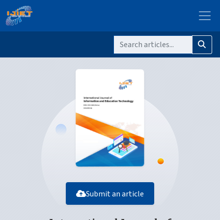
Submit an article