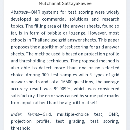
Nutchanat Sattayakawee
Abstract
—OMR systems for test scoring were widely
developed as commercial solutions and research
topics. The filling area of the answer sheets, found so
far, is in form of bubble or lozenge. However, most
schools in Thailand use grid answer sheets. This paper
proposes the algorithm of test scoring for grid answer
sheets. The method used is based on projection profile
and thresholding techniques. The proposed method is
also able to detect more than one or no selected
choice. Among 300 test samples with 3 types of grid
answer sheets and total 16500 questions, the average
accuracy result was 99.909%, which was considered
satisfactory. The error was caused by some pale marks
from input rather than the algorithm itself.
Index Terms
—Grid, multiple-choice test, OMR,
projection profile, test grading, test scoring,
threshold.