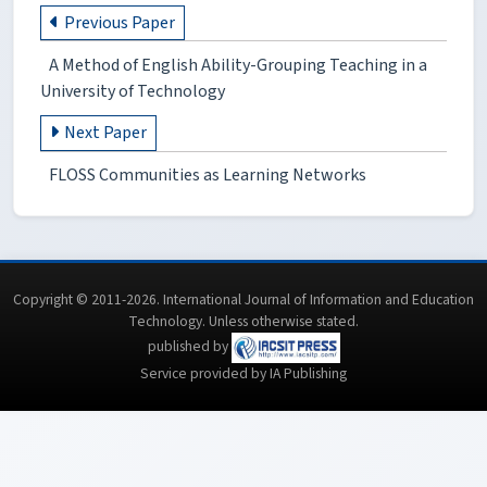
Previous Paper
A Method of English Ability-Grouping Teaching in a
University of Technology
Next Paper
FLOSS Communities as Learning Networks
Copyright © 2011-2026. International Journal of Information and Education
Technology. Unless otherwise stated.
published by
Service provided by IA Publishing