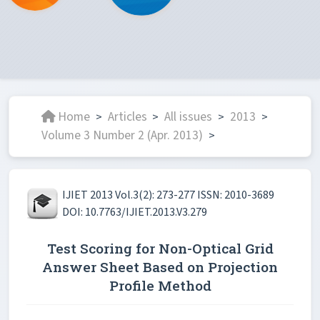
Home
Articles
All issues
2013
>
>
>
>
Volume 3 Number 2 (Apr. 2013)
>
IJIET 2013 Vol.3(2): 273-277 ISSN: 2010-3689
DOI: 10.7763/IJIET.2013.V3.279
Test Scoring for Non-Optical Grid
Answer Sheet Based on Projection
Profile Method