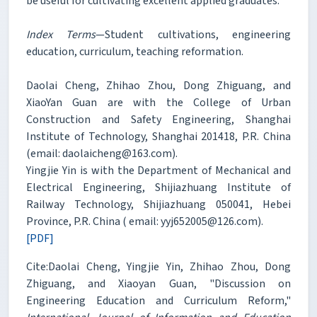
be useful for cultivating excellent applied graduates.
Index Terms
—Student cultivations, engineering
education, curriculum, teaching reformation.
Daolai Cheng, Zhihao Zhou, Dong Zhiguang, and
XiaoYan Guan are with the College of Urban
Construction and Safety Engineering, Shanghai
Institute of Technology, Shanghai 201418, P.R. China
(email: daolaicheng@163.com).
Yingjie Yin is with the Department of Mechanical and
Electrical Engineering, Shijiazhuang Institute of
Railway Technology, Shijiazhuang 050041, Hebei
Province, P.R. China ( email: yyj652005@126.com).
[PDF]
Cite:Daolai Cheng, Yingjie Yin, Zhihao Zhou, Dong
Zhiguang, and Xiaoyan Guan, "Discussion on
Engineering Education and Curriculum Reform,"