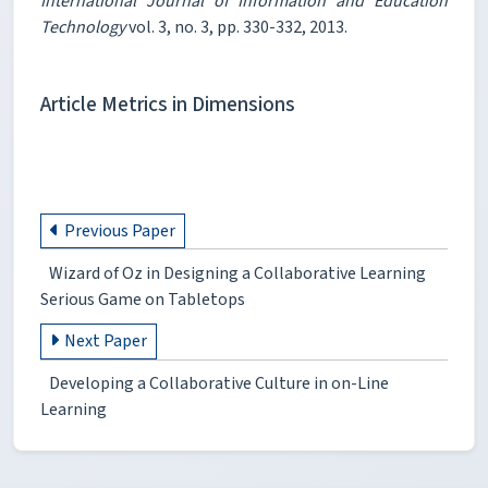
International Journal of Information and Education
Technology
vol. 3, no. 3, pp. 330-332, 2013.
Article Metrics in Dimensions
Previous Paper
Wizard of Oz in Designing a Collaborative Learning
Serious Game on Tabletops
Next Paper
Developing a Collaborative Culture in on-Line
Learning