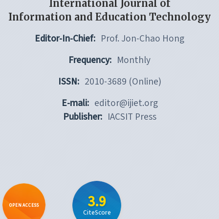
International Journal of
Information and Education Technology
Editor-In-Chief:
Prof. Jon-Chao Hong
Frequency:
Monthly
ISSN:
2010-3689 (Online)
E-mali:
editor@ijiet.org
Publisher:
IACSIT Press
3.9
OPEN ACCESS
CiteScore