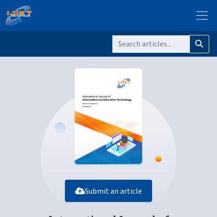
Submit an article