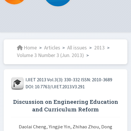
Home
Articles
All issues
2013
>
>
>
>
Volume 3 Number 3 (Jun. 2013)
>
IJIET 2013 Vol.3(3): 330-332 ISSN: 2010-3689
DOI: 10.7763/IJIET.2013.V3.291
Discussion on Engineering Education
and Curriculum Reform
Daolai Cheng, Yingjie Yin, Zhihao Zhou, Dong