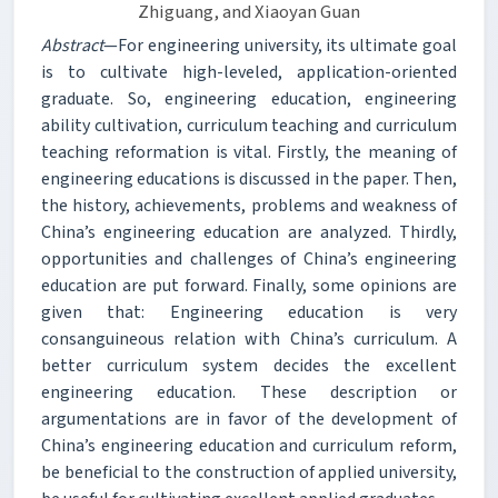
Zhiguang, and Xiaoyan Guan
Abstract
—For engineering university, its ultimate goal
is to cultivate high-leveled, application-oriented
graduate. So, engineering education, engineering
ability cultivation, curriculum teaching and curriculum
teaching reformation is vital. Firstly, the meaning of
engineering educations is discussed in the paper. Then,
the history, achievements, problems and weakness of
China’s engineering education are analyzed. Thirdly,
opportunities and challenges of China’s engineering
education are put forward. Finally, some opinions are
given that: Engineering education is very
consanguineous relation with China’s curriculum. A
better curriculum system decides the excellent
engineering education. These description or
argumentations are in favor of the development of
China’s engineering education and curriculum reform,
be beneficial to the construction of applied university,