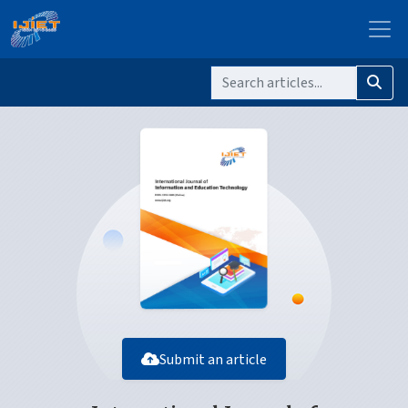
Submit an article