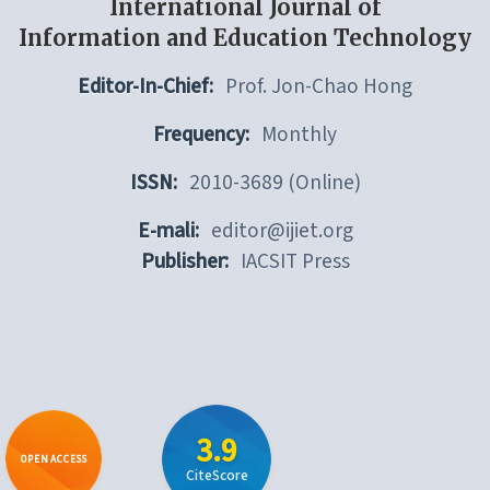
International Journal of
Information and Education Technology
Editor-In-Chief:
Prof. Jon-Chao Hong
Frequency:
Monthly
ISSN:
2010-3689 (Online)
E-mali:
editor@ijiet.org
Publisher:
IACSIT Press
3.9
OPEN ACCESS
CiteScore