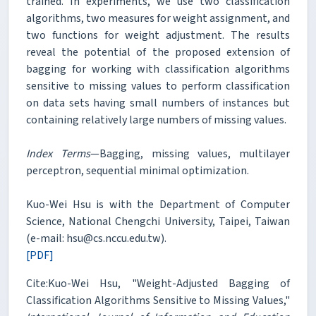
trained. In experiments, we use two classification
algorithms, two measures for weight assignment, and
two functions for weight adjustment. The results
reveal the potential of the proposed extension of
bagging for working with classification algorithms
sensitive to missing values to perform classification
on data sets having small numbers of instances but
containing relatively large numbers of missing values.
Index Terms
—Bagging, missing values, multilayer
perceptron, sequential minimal optimization.
Kuo-Wei Hsu is with the Department of Computer
Science, National Chengchi University, Taipei, Taiwan
(e-mail: hsu@cs.nccu.edu.tw).
[PDF]
Cite:Kuo-Wei Hsu, "Weight-Adjusted Bagging of
Classification Algorithms Sensitive to Missing Values,"