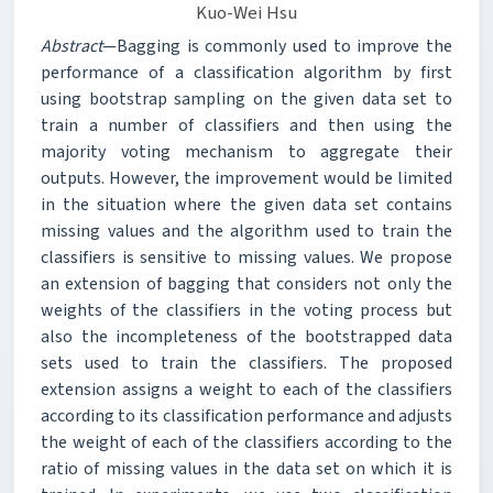
Kuo-Wei Hsu
Abstract
—Bagging is commonly used to improve the
performance of a classification algorithm by first
using bootstrap sampling on the given data set to
train a number of classifiers and then using the
majority voting mechanism to aggregate their
outputs. However, the improvement would be limited
in the situation where the given data set contains
missing values and the algorithm used to train the
classifiers is sensitive to missing values. We propose
an extension of bagging that considers not only the
weights of the classifiers in the voting process but
also the incompleteness of the bootstrapped data
sets used to train the classifiers. The proposed
extension assigns a weight to each of the classifiers
according to its classification performance and adjusts
the weight of each of the classifiers according to the
ratio of missing values in the data set on which it is