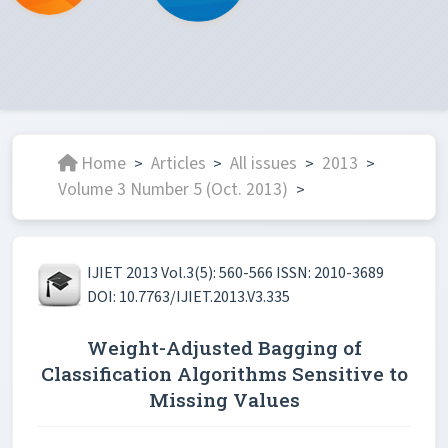
Home
Articles
All issues
2013
>
>
>
>
Volume 3 Number 5 (Oct. 2013)
>
IJIET 2013 Vol.3(5): 560-566 ISSN: 2010-3689
DOI: 10.7763/IJIET.2013.V3.335
Weight-Adjusted Bagging of
Classification Algorithms Sensitive to
Missing Values