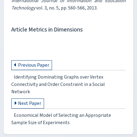
International Journal of Information and Education
Technology
vol. 3, no. 5, pp. 560-566, 2013.
Article Metrics in Dimensions
Previous Paper
Identifying Dominating Graphs over Vertex
Connectivity and Order Constraint in a Social
Network
Next Paper
Economical Model of Selecting an Appropriate
Sample Size of Experiments