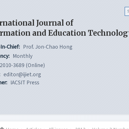
rnational Journal of
ormation and Education Technolog
In-Chief:
Prof. Jon-Chao Hong
ncy:
Monthly
2010-3689 (Online)
:
editor@ijiet.org
her:
IACSIT Press