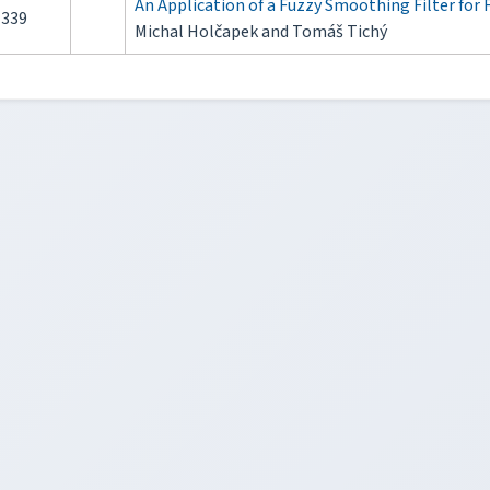
An Application of a Fuzzy Smoothing Filter for 
339
Michal Holčapek and Tomáš Tichý