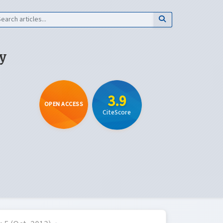
y
3.9
OPEN ACCESS
CiteScore