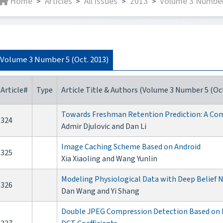
Home
Articles
All issues
2013
Volume 3 Number
>
>
>
>
Volume 3 Number 5 (Oct. 2013)
Article#
Type
Article Title & Authors (Volume 3 Number 5 (Oct
Towards Freshman Retention Prediction: A Com
324
Admir Djulovic and Dan Li
Image Caching Scheme Based on Android
325
Xia Xiaoling and Wang Yunlin
Modeling Physiological Data with Deep Belief
326
Dan Wang and Yi Shang
Double JPEG Compression Detection Based on Ex