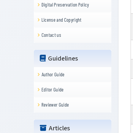
Digital Preservation Policy
License and Copyright
Contact us
Guidelines
Author Guide
Editor Guide
Reviewer Guide
Articles