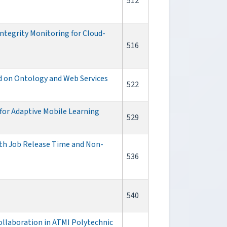
512
ntegrity Monitoring for Cloud-
516
ed on Ontology and Web Services
522
or Adaptive Mobile Learning
529
ith Job Release Time and Non-
536
540
ollaboration in ATMI Polytechnic