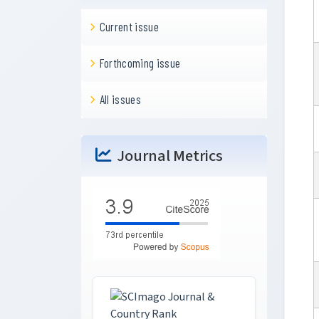
Current issue
Forthcoming issue
All issues
Journal Metrics