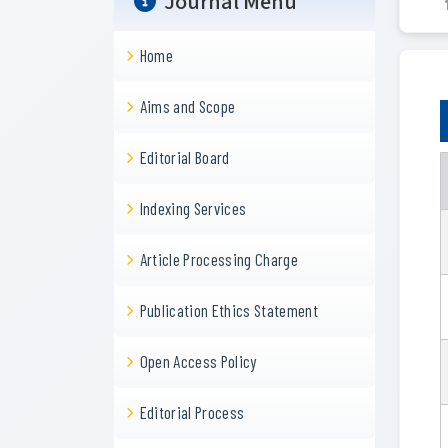
Journal Menu
Home
Aims and Scope
Editorial Board
Indexing Services
Article Processing Charge
Publication Ethics Statement
Open Access Policy
Editorial Process