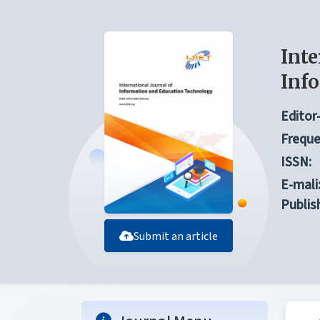
Inte
Inf
Editor-
Freque
ISSN:
E-mali
Publis
Submit an article