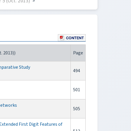
 5 (Oct. 2013)
>
. 2013))
Page
parative Study
494
501
 Networks
505
tended First Digit Features of