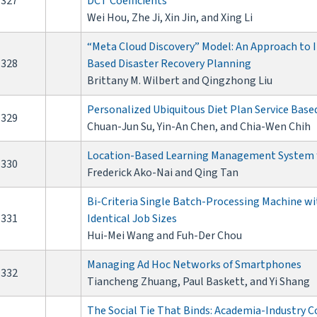
327
DCT Coefficients
Wei Hou, Zhe Ji, Xin Jin, and Xing Li
“Meta Cloud Discovery” Model: An Approach to I
328
Based Disaster Recovery Planning
Brittany M. Wilbert and Qingzhong Liu
Personalized Ubiquitous Diet Plan Service Bas
329
Chuan-Jun Su, Yin-An Chen, and Chia-Wen Chih
Location-Based Learning Management System f
330
Frederick Ako-Nai and Qing Tan
Bi-Criteria Single Batch-Processing Machine w
331
Identical Job Sizes
Hui-Mei Wang and Fuh-Der Chou
Managing Ad Hoc Networks of Smartphones
332
Tiancheng Zhuang, Paul Baskett, and Yi Shang
The Social Tie That Binds: Academia-Industry C