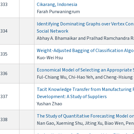
333
Cikarang, Indonesia
Farah Purwaningrum
Identifying Dominating Graphs over Vertex Conn
334
Social Network
Abhay A. Bhamaikar and Pralhad Ramchandra R
Weight-Adjusted Bagging of Classification Algo
335
Kuo-Wei Hsu
Economical Model of Selecting an Appropriate 
336
Ful-Chiang Wu, Chi-Hao Yeh, and Cheng-Hsiung
Tacit Knowledge Transfer from Manufacturing F
337
Development: A Study of Suppliers
Yushan Zhao
The Study of Quantitative Forecasting Model o
338
Nan Gao, Xueming Shu, Jiting Xu, Biao Wen, Pe