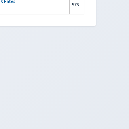
FX Rates
578