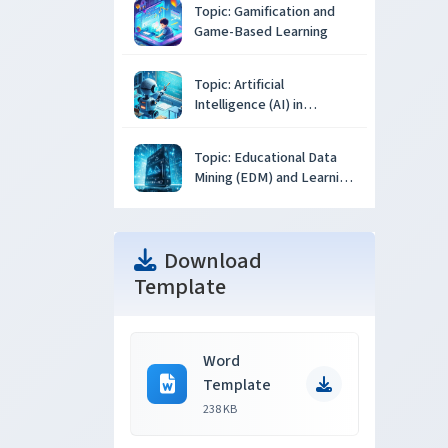
Topic: Gamification and
Game-Based Learning
Topic: Artificial
Intelligence (AI) in
Education
Topic: Educational Data
Mining (EDM) and Learning
Analytics
Download
Template
Word
Template
238 KB