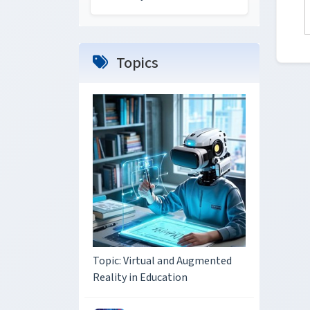
Topics
Topic: Virtual and Augmented
Reality in Education