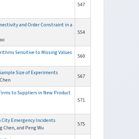
547
ectivity and Order Constraint in a
554
ao
rithms Sensitive to Missing Values
560
Sample Size of Experiments
567
 Chen
irms to Suppliers in New Product
571
n City Emergency Incidents
575
ng Chen, and Peng Wu