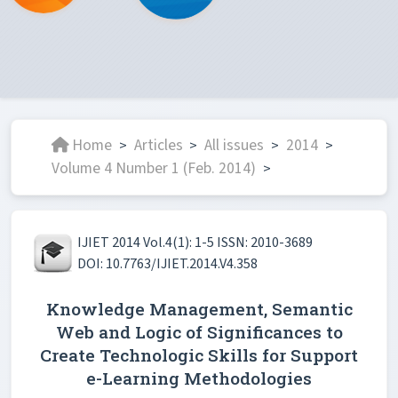
Home
Articles
All issues
2014
>
>
>
>
Volume 4 Number 1 (Feb. 2014)
>
IJIET 2014 Vol.4(1): 1-5 ISSN: 2010-3689
DOI: 10.7763/IJIET.2014.V4.358
Knowledge Management, Semantic
Web and Logic of Significances to
Create Technologic Skills for Support
e-Learning Methodologies