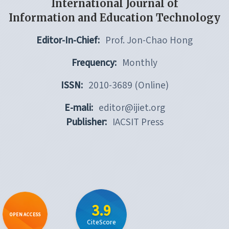
International Journal of
Information and Education Technology
Editor-In-Chief:
Prof. Jon-Chao Hong
Frequency:
Monthly
ISSN:
2010-3689 (Online)
E-mali:
editor@ijiet.org
Publisher:
IACSIT Press
3.9
OPEN ACCESS
CiteScore