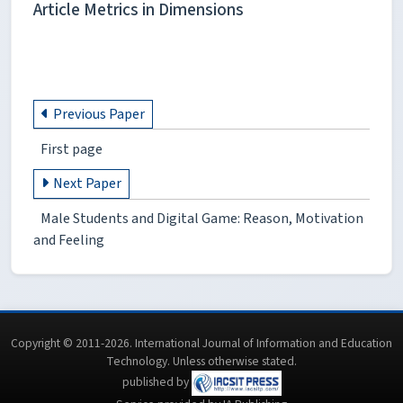
Article Metrics in Dimensions
Previous Paper
First page
Next Paper
Male Students and Digital Game: Reason, Motivation
and Feeling
Copyright © 2011-2026. International Journal of Information and Education
Technology. Unless otherwise stated.
published by