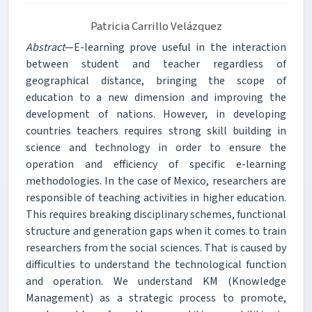
Patricia Carrillo Velázquez
Abstract
—E-learning prove useful in the interaction
between student and teacher regardless of
geographical distance, bringing the scope of
education to a new dimension and improving the
development of nations. However, in developing
countries teachers requires strong skill building in
science and technology in order to ensure the
operation and efficiency of specific e-learning
methodologies. In the case of Mexico, researchers are
responsible of teaching activities in higher education.
This requires breaking disciplinary schemes, functional
structure and generation gaps when it comes to train
researchers from the social sciences. That is caused by
difficulties to understand the technological function
and operation. We understand KM (Knowledge
Management) as a strategic process to promote,