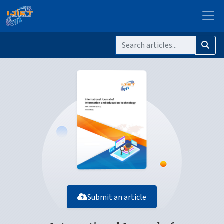
Submit an article