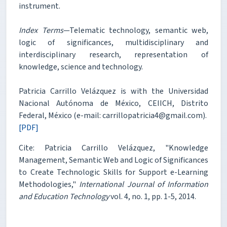
instrument.
Index Terms
—Telematic technology, semantic web,
logic of significances, multidisciplinary and
interdisciplinary research, representation of
knowledge, science and technology.
Patricia Carrillo Velázquez is with the Universidad
Nacional Autónoma de México, CEIICH, Distrito
Federal, México (e-mail: carrillopatricia4@gmail.com).
[PDF]
Cite: Patricia Carrillo Velázquez, "Knowledge
Management, Semantic Web and Logic of Significances
to Create Technologic Skills for Support e-Learning
Methodologies,"
International Journal of Information
and Education Technology
vol. 4, no. 1, pp. 1-5, 2014.