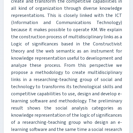
create and transform the competitive capabilities in
all kind of organization through diverse knowledge
representations. This is closely linked with the ICT
(Information and Communications Technology)
because it makes possible to operate KM. We explain
the construction process of multidisciplinary links as a
Logic of significances based in the Constructivist
theory and the web semantic as an instrument for
knowledge representation useful to development and
analyze these process. From this perspective we
propose a methodology to create multidisciplinary
links in a researching-teaching group of social and
technology to transforms its technological skills and
competitive capabilities to use, design and develop e-
learning software and methodology. The preliminary
result shows the social analysis categories as
knowledge representation of the logic of significances
of a researching-teaching group who design an e-
learning software and the same time a social research