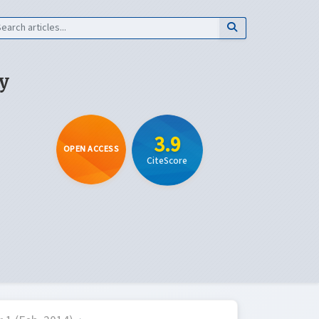
y
3.9
OPEN ACCESS
CiteScore