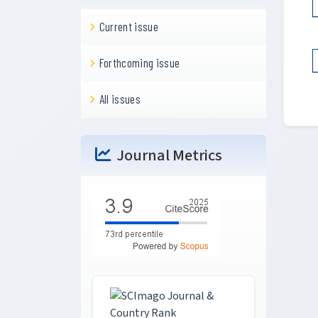
Current issue
Forthcoming issue
All issues
Journal Metrics