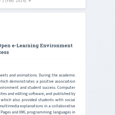
 1 (Feb. 2014)
>
 Open e-Learning Environment
cess
heets and animations. During the academic
which demonstrates a positive association
nvironment and student success. Computer
ites and editing software, and published by
 which also provided students with social
multimedia explanations in a collaborative
ver Pages and XML programming languages in