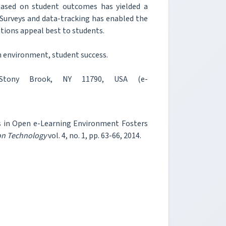
 based on student outcomes has yielded a
 Surveys and data-tracking has enabled the
ations appeal best to students.
n environment, student success.
 Stony Brook, NY 11790, USA (e-
ns in Open e-Learning Environment Fosters
ion Technology
vol. 4, no. 1, pp. 63-66, 2014.