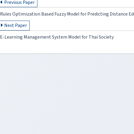
Previous Paper
Rules Optimization Based Fuzzy Model for Predicting Distance Ed
Next Paper
E-Learning Management System Model for Thai Society