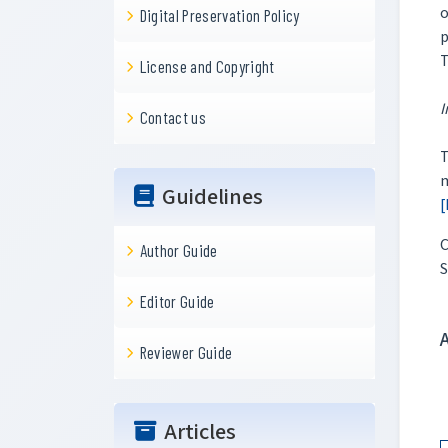
o
Digital Preservation Policy
p
T
License and Copyright
I
Contact us
m
Guidelines
[
C
Author Guide
S
Editor Guide
Reviewer Guide
Articles