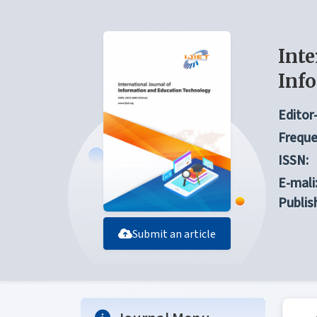
Inte
Inf
Editor-
Freque
ISSN:
E-mali
Publis
Submit an article