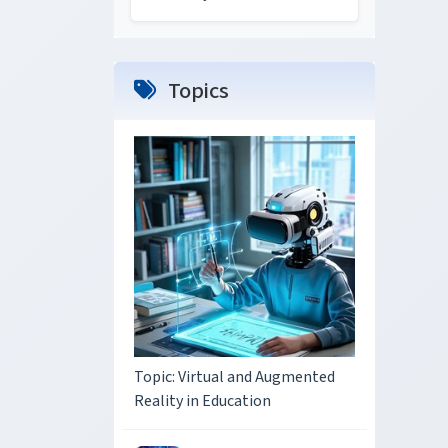
Topics
Topic: Virtual and Augmented
Reality in Education