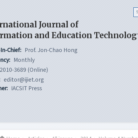
rnational Journal of
ormation and Education Technolog
In-Chief:
Prof. Jon-Chao Hong
ncy:
Monthly
2010-3689 (Online)
:
editor@ijiet.org
her:
IACSIT Press