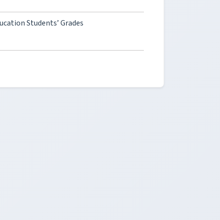
ucation Students’ Grades