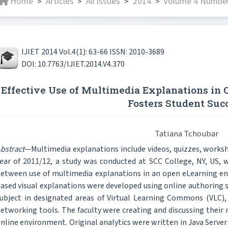
Home
Articles
All issues
2014
Volume 4 Number
>
>
>
>
IJIET 2014 Vol.4(1): 63-66 ISSN: 2010-3689
DOI: 10.7763/IJIET.2014.V4.370
Effective Use of Multimedia Explanations in
Fosters Student Suc
Tatiana Tchoubar
bstract
—Multimedia explanations include videos, quizzes, works
ear of 2011/12, a study was conducted at SCC College, NY, US, 
etween use of multimedia explanations in an open eLearning e
ased visual explanations were developed using online authoring s
ubject in designated areas of Virtual Learning Commons (VLC),
etworking tools. The faculty were creating and discussing their 
nline environment. Original analytics were written in Java Ser