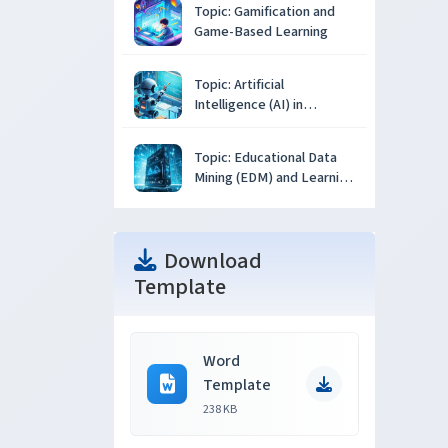
Topic: Gamification and
Game-Based Learning
Topic: Artificial
Intelligence (AI) in
Education
Topic: Educational Data
Mining (EDM) and Learning
Analytics
Download
Template
Word
Template
238 KB