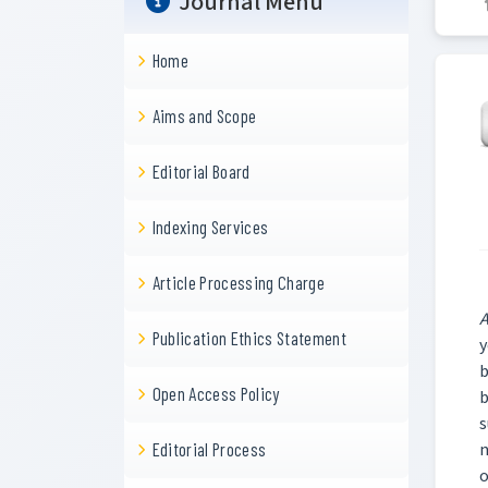
Journal Menu
Home
Aims and Scope
Editorial Board
Indexing Services
Article Processing Charge
A
Publication Ethics Statement
y
b
Open Access Policy
b
s
n
Editorial Process
o