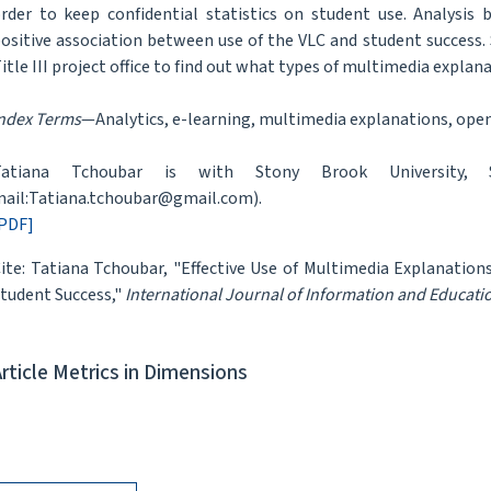
rder to keep confidential statistics on student use. Analysis
ositive association between use of the VLC and student success.
itle III project office to find out what types of multimedia explan
ndex Terms
—Analytics, e-learning, multimedia explanations, ope
Tatiana Tchoubar is with Stony Brook University,
ail:Tatiana.tchoubar@gmail.com).
PDF]
ite: Tatiana Tchoubar, "Effective Use of Multimedia Explanatio
tudent Success,"
International Journal of Information and Educat
Article Metrics in Dimensions