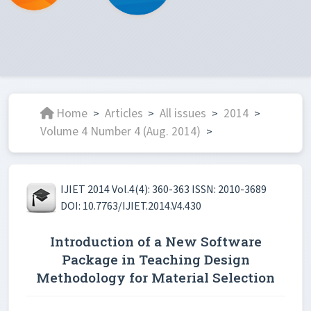
Home
Articles
All issues
2014
>
>
>
>
Volume 4 Number 4 (Aug. 2014)
>
IJIET 2014 Vol.4(4): 360-363 ISSN: 2010-3689
DOI: 10.7763/IJIET.2014.V4.430
Introduction of a New Software
Package in Teaching Design
Methodology for Material Selection