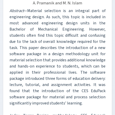
A. Pramanik and M. N. Islam
Abstract
—Material selection is an integral part of
engineering design. As such, this topic is included in
most advanced engineering design units in the
Bachelor of Mechanical Engineering. However,
students often find this topic difficult and confusing
due to the lack of overall knowledge required for the
task. This paper describes the introduction of a new
software package in a design methodology unit for
material selection that provides additional knowledge
and hands-on experience to students, which can be
applied in their professional lives. The software
package introduced three forms of education delivery:
lecture, tutorial, and assignment activities. It was
found that the introduction of the CES EduPack
software package for material and process selection
significantly improved students’ learning.