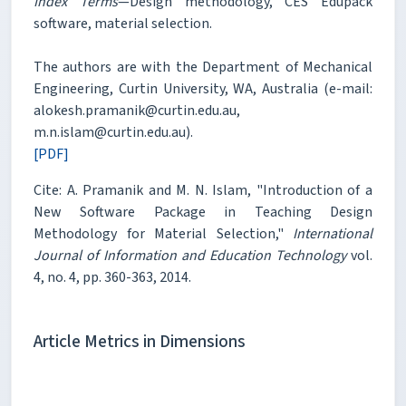
Index Terms
—Design methodology, CES Edupack
software, material selection.
The authors are with the Department of Mechanical
Engineering, Curtin University, WA, Australia (e-mail:
alokesh.pramanik@curtin.edu.au,
m.n.islam@curtin.edu.au).
[PDF]
Cite: A. Pramanik and M. N. Islam, "Introduction of a
New Software Package in Teaching Design
Methodology for Material Selection,"
International
Journal of Information and Education Technology
vol.
4, no. 4, pp. 360-363, 2014.
Article Metrics in Dimensions