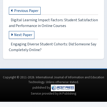
Previous Paper
Digital Learning Impact Factors: Student Satisfaction
and Performance in Online Courses
Next Paper
Engaging Diverse Student Cohorts: Did Someone Say
Completely Online?
Copyright © 2011-2026. International Journal of Information and Education
Technology. Unless otherwise stated.
published by
Service provided by IA Publishing