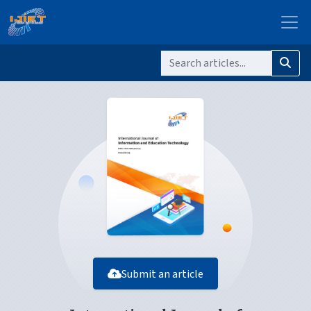
Submit an article