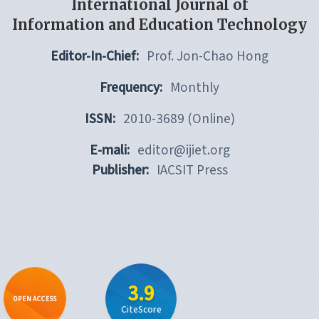
International Journal of
Information and Education Technology
Editor-In-Chief:
Prof. Jon-Chao Hong
Frequency:
Monthly
ISSN:
2010-3689 (Online)
E-mali:
editor@ijiet.org
Publisher:
IACSIT Press
3.9
OPEN ACCESS
CiteScore