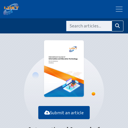
Submit an article