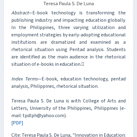
Teresa Paula S. De Luna
Abstract
—E-book technology is transforming the
publishing industry and impacting education globally.
In the Philippines, three varying utilization and
employment strategies by early-adopting educational
institutions are dramatized and examined as a
rhetorical situation using Pentad analysis. Students
are identified as the main audience in the rhetorical
situation of e-books in education.
Index Terms
—E-book, education technology, pentad
analysis, Philippines, rhetorical situation.
Teresa Paula S. De Luna is with College of Arts and
Letters, University of the Philippines, Philippines (e-
mail: tpdlph@yahoo.com).
[PDF]
Cite: Teresa Paula S. De Luna, "Innovation in Education: