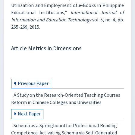
Utilization and Employment of e-Books in Philippine
Educational Institutions,"
International Journal of
Information and Education Technology
vol. 5, no. 4, pp.
265-269, 2015.
Article Metrics in Dimensions
Previous Paper
A Study on the Research-Oriented Teaching Courses
Reform in Chinese Colleges and Universities
Next Paper
Schema as a Springboard for Professional Reading
Competence: Activating Schema via Self-Generated