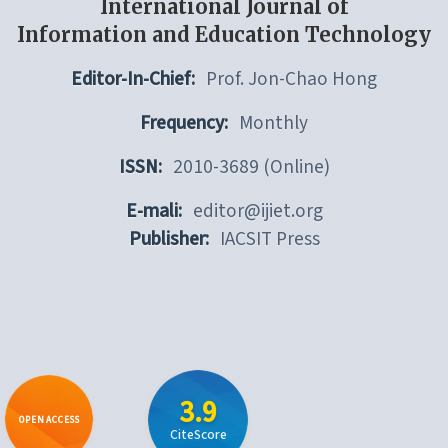
International Journal of
Information and Education Technology
Editor-In-Chief:
Prof. Jon-Chao Hong
Frequency:
Monthly
ISSN:
2010-3689 (Online)
E-mali:
editor@ijiet.org
Publisher:
IACSIT Press
3.9
OPEN ACCESS
CiteScore