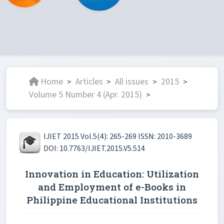
Home
Articles
All issues
2015
>
>
>
>
Volume 5 Number 4 (Apr. 2015)
>
IJIET 2015 Vol.5(4): 265-269 ISSN: 2010-3689
DOI: 10.7763/IJIET.2015.V5.514
Innovation in Education: Utilization
and Employment of e-Books in
Philippine Educational Institutions