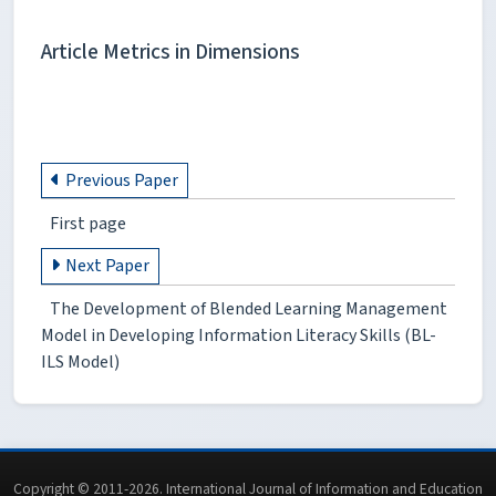
Article Metrics in Dimensions
Previous Paper
First page
Next Paper
The Development of Blended Learning Management
Model in Developing Information Literacy Skills (BL-
ILS Model)
Copyright © 2011-2026. International Journal of Information and Education