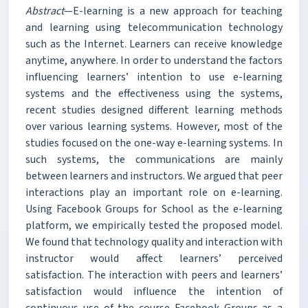
Abstract
—E-learning is a new approach for teaching
and learning using telecommunication technology
such as the Internet. Learners can receive knowledge
anytime, anywhere. In order to understand the factors
influencing learners’ intention to use e-learning
systems and the effectiveness using the systems,
recent studies designed different learning methods
over various learning systems. However, most of the
studies focused on the one-way e-learning systems. In
such systems, the communications are mainly
between learners and instructors. We argued that peer
interactions play an important role on e-learning.
Using Facebook Groups for School as the e-learning
platform, we empirically tested the proposed model.
We found that technology quality and interaction with
instructor would affect learners’ perceived
satisfaction. The interaction with peers and learners’
satisfaction would influence the intention of
continuous use of the course Facebook Groups as a