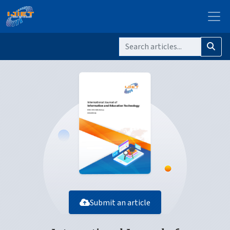
Submit an article