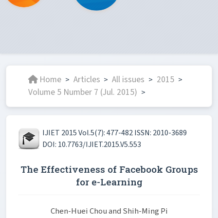
Home
Articles
All issues
2015
>
>
>
>
Volume 5 Number 7 (Jul. 2015)
>
IJIET 2015 Vol.5(7): 477-482 ISSN: 2010-3689
DOI: 10.7763/IJIET.2015.V5.553
The Effectiveness of Facebook Groups
for e-Learning
Chen-Huei Chou and Shih-Ming Pi