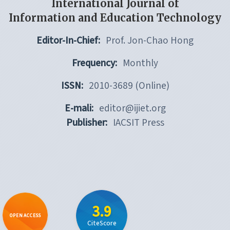
International Journal of
Information and Education Technology
Editor-In-Chief:
Prof. Jon-Chao Hong
Frequency:
Monthly
ISSN:
2010-3689 (Online)
E-mali:
editor@ijiet.org
Publisher:
IACSIT Press
3.9
OPEN ACCESS
CiteScore