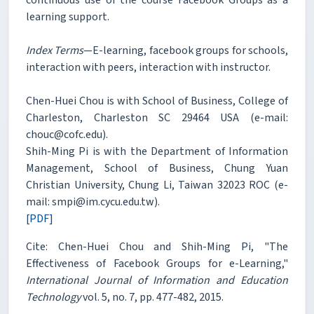
learning support.
Index Terms
—E-learning, facebook groups for schools,
interaction with peers, interaction with instructor.
Chen-Huei Chou is with School of Business, College of
Charleston, Charleston SC 29464 USA (e-mail:
chouc@cofc.edu).
Shih-Ming Pi is with the Department of Information
Management, School of Business, Chung Yuan
Christian University, Chung Li, Taiwan 32023 ROC (e-
mail: smpi@im.cycu.edu.tw).
[PDF]
Cite: Chen-Huei Chou and Shih-Ming Pi, "The
Effectiveness of Facebook Groups for e-Learning,"
International Journal of Information and Education
Technology
vol. 5, no. 7, pp. 477-482, 2015.