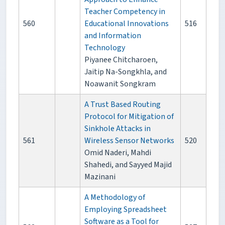
Teacher Competency in
560
Educational Innovations
516
and Information
Technology
Piyanee Chitcharoen,
Jaitip Na-Songkhla, and
Noawanit Songkram
A Trust Based Routing
Protocol for Mitigation of
Sinkhole Attacks in
561
Wireless Sensor Networks
520
Omid Naderi, Mahdi
Shahedi, and Sayyed Majid
Mazinani
A Methodology of
Employing Spreadsheet
Software as a Tool for