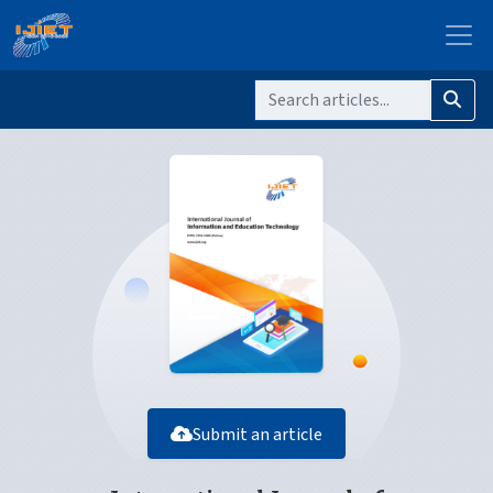
Submit an article