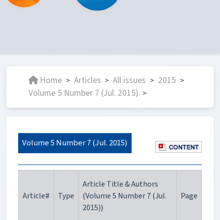
Home
Articles
All issues
2015
>
>
>
>
Volume 5 Number 7 (Jul. 2015)
>
Volume 5 Number 7 (Jul. 2015)
Article Title & Authors
Article#
Type
(Volume 5 Number 7 (Jul.
Page
2015))