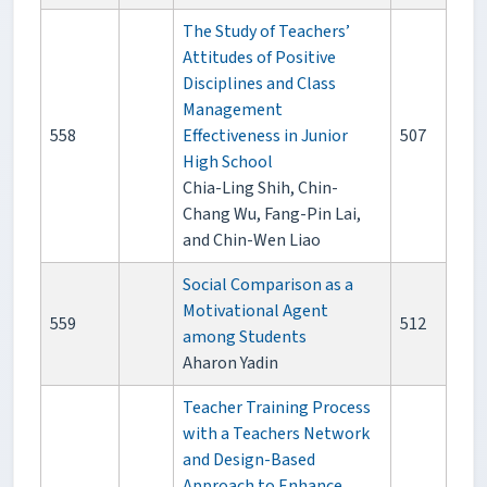
The Study of Teachers’
Attitudes of Positive
Disciplines and Class
Management
558
Effectiveness in Junior
507
High School
Chia-Ling Shih, Chin-
Chang Wu, Fang-Pin Lai,
and Chin-Wen Liao
Social Comparison as a
Motivational Agent
559
512
among Students
Aharon Yadin
Teacher Training Process
with a Teachers Network
and Design-Based
Approach to Enhance