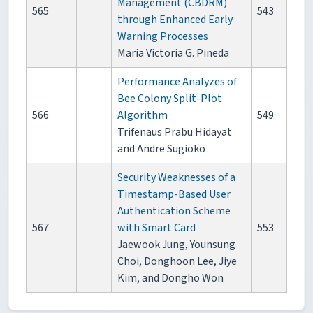
Management (CBDRM)
565
543
through Enhanced Early
Warning Processes
Maria Victoria G. Pineda
Performance Analyzes of
Bee Colony Split-Plot
566
Algorithm
549
Trifenaus Prabu Hidayat
and Andre Sugioko
Security Weaknesses of a
Timestamp-Based User
Authentication Scheme
567
with Smart Card
553
Jaewook Jung, Younsung
Choi, Donghoon Lee, Jiye
Kim, and Dongho Won