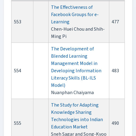
The Effectiveness of
Facebook Groups for e-
553
Learning
477
Chen-Huei Chou and Shih-
Ming Pi
The Development of
Blended Learning
Management Model in
554
Developing Information
483
Literacy Skills (BL-ILS
Model)
Nuanphan Chaiyama
The Study for Adapting
Knowledge Sharing
Technologies into Indian
555
490
Education Market
Sneh Sagar and Song-Kyoo