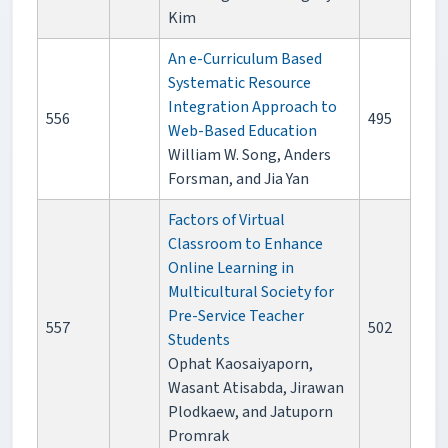
Kim
An e-Curriculum Based
Systematic Resource
Integration Approach to
556
495
Web-Based Education
William W. Song, Anders
Forsman, and Jia Yan
Factors of Virtual
Classroom to Enhance
Online Learning in
Multicultural Society for
Pre-Service Teacher
557
502
Students
Ophat Kaosaiyaporn,
Wasant Atisabda, Jirawan
Plodkaew, and Jatuporn
Promrak