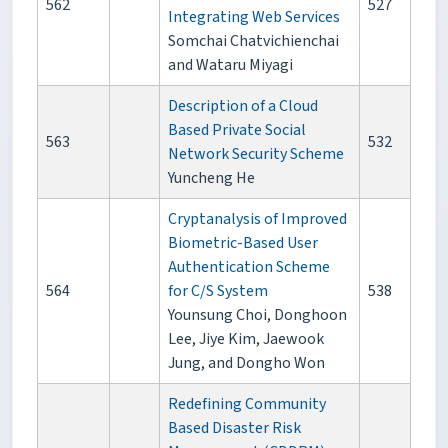
562
527
Integrating Web Services
Somchai Chatvichienchai
and Wataru Miyagi
Description of a Cloud
Based Private Social
563
532
Network Security Scheme
Yuncheng He
Cryptanalysis of Improved
Biometric-Based User
Authentication Scheme
564
for C/S System
538
Younsung Choi, Donghoon
Lee, Jiye Kim, Jaewook
Jung, and Dongho Won
Redefining Community
Based Disaster Risk