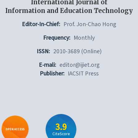
International Journal of
Information and Education Technology
Editor-In-Chief:
Prof. Jon-Chao Hong
Frequency:
Monthly
ISSN:
2010-3689 (Online)
E-mali:
editor@ijiet.org
Publisher:
IACSIT Press
3.9
OPEN ACCESS
CiteScore