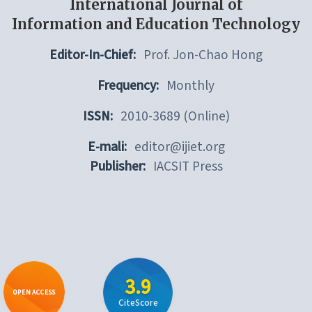
International Journal of
Information and Education Technology
Editor-In-Chief:
Prof. Jon-Chao Hong
Frequency:
Monthly
ISSN:
2010-3689 (Online)
E-mali:
editor@ijiet.org
Publisher:
IACSIT Press
3.9
OPEN ACCESS
CiteScore