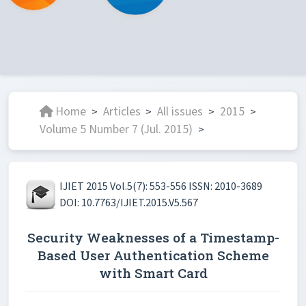
Home
Articles
All issues
2015
>
>
>
>
Volume 5 Number 7 (Jul. 2015)
>
IJIET 2015 Vol.5(7): 553-556 ISSN: 2010-3689
DOI: 10.7763/IJIET.2015.V5.567
Security Weaknesses of a Timestamp-
Based User Authentication Scheme
with Smart Card