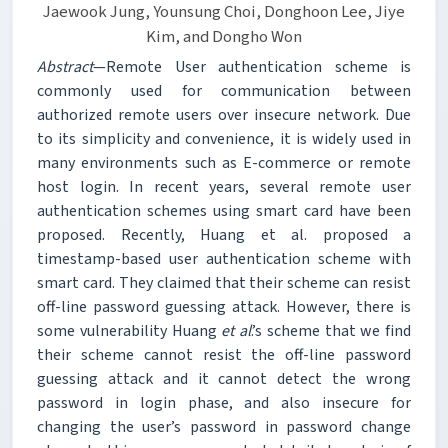
Jaewook Jung, Younsung Choi, Donghoon Lee, Jiye
Kim, and Dongho Won
Abstract
—Remote User authentication scheme is
commonly used for communication between
authorized remote users over insecure network. Due
to its simplicity and convenience, it is widely used in
many environments such as E-commerce or remote
host login. In recent years, several remote user
authentication schemes using smart card have been
proposed. Recently, Huang et al. proposed a
timestamp-based user authentication scheme with
smart card. They claimed that their scheme can resist
off-line password guessing attack. However, there is
some vulnerability Huang
et al
.’s scheme that we find
their scheme cannot resist the off-line password
guessing attack and it cannot detect the wrong
password in login phase, and also insecure for
changing the user’s password in password change