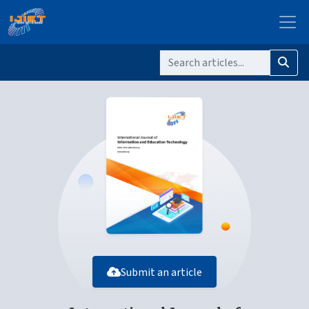
Submit an article