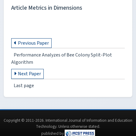
Article Metrics in Dimensions
Previous Paper
Performance Analyzes of Bee Colony Split-Plot
Algorithm
Next Paper
Last page
Copyright © 2011-2026. International Journal of Information and Education
Technology. Unless otherwise stated.
published by