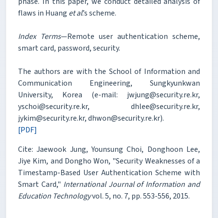
phase. In this paper, we conduct detailed analysis of
flaws in Huang
et al
.’s scheme.
Index Terms
—Remote user authentication scheme,
smart card, password, security.
The authors are with the School of Information and
Communication Engineering, Sungkyunkwan
University, Korea (e-mail: jwjung@security.re.kr,
yschoi@security.re.kr, dhlee@security.re.kr,
jykim@security.re.kr, dhwon@security.re.kr).
[PDF]
Cite: Jaewook Jung, Younsung Choi, Donghoon Lee,
Jiye Kim, and Dongho Won, "Security Weaknesses of a
Timestamp-Based User Authentication Scheme with
Smart Card,"
International Journal of Information and
Education Technology
vol. 5, no. 7, pp. 553-556, 2015.