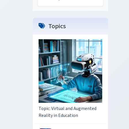
Topics
Topic: Virtual and Augmented
Reality in Education