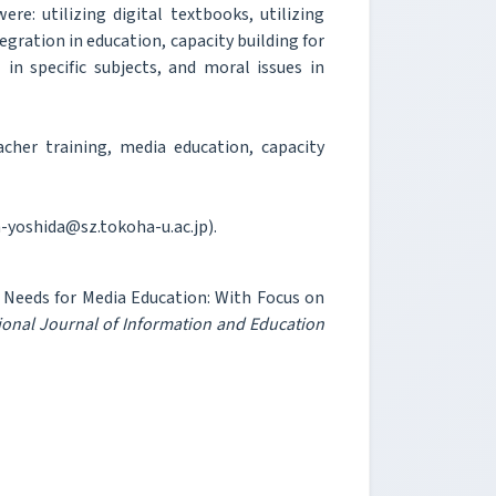
re: utilizing digital textbooks, utilizing
egration in education, capacity building for
 in specific subjects, and moral issues in
her training, media education, capacity
h-yoshida@sz.tokoha-u.ac.jp).
’ Needs for Media Education: With Focus on
ional Journal of Information and Education