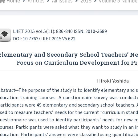
Home
Articles
All issues
2015
Volume 5 Number
>
>
>
>
IJIET 2015 Vol.5(11): 836-840 ISSN: 2010-3689
DOI: 10.7763/IJIET.2015.V5.622
Elementary and Secondary School Teachers’ Ne
Focus on Curriculum Development for P
Hiroki Yoshida
bstract
—The purpose of the study is to identify elementary and 
ducation training courses. A questionnaire survey was condu
articipants were 49 elementary and secondary school teachers. A
sed to measure teachers’ needs for the current “curriculum stand
uestionnaire was used to identify participants’ needs for new m
ourses. Participants were asked what they want to study in an in
ducation. Participants’ answers were classified using quantificat