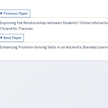
Previous Paper
Exploring the Relationships between Students‟ Online Interactive
f Scientific Theories
Next Paper
Enhancing Problem-Solving Skills in an Authentic Blended Learn