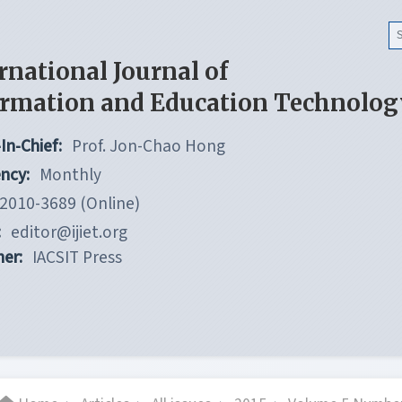
rnational Journal of
ormation and Education Technolog
In-Chief:
Prof. Jon-Chao Hong
ncy:
Monthly
2010-3689 (Online)
:
editor@ijiet.org
her:
IACSIT Press