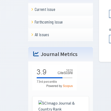
Current issue
Forthcoming issue
o
All issues
Journal Metrics