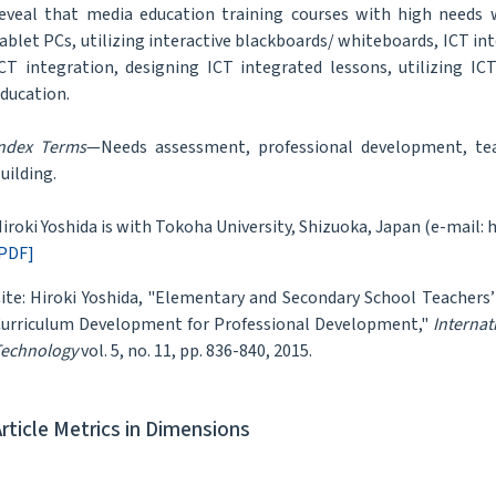
eveal that media education training courses with high needs we
ablet PCs, utilizing interactive blackboards/ whiteboards, ICT int
CT integration, designing ICT integrated lessons, utilizing ICT
ducation.
ndex Terms
—Needs assessment, professional development, teac
uilding.
iroki Yoshida is with Tokoha University, Shizuoka, Japan (e-mail: 
PDF]
ite: Hiroki Yoshida, "Elementary and Secondary School Teachers
urriculum Development for Professional Development,"
Internat
echnology
vol. 5, no. 11, pp. 836-840, 2015.
Article Metrics in Dimensions