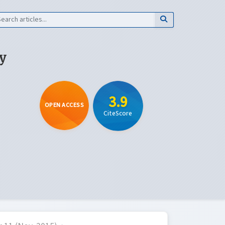
y
3.9
OPEN ACCESS
CiteScore