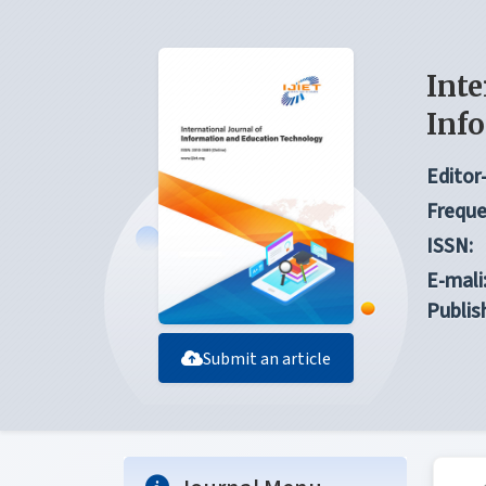
Inte
Inf
Editor-
Freque
ISSN:
E-mali
Publis
Submit an article