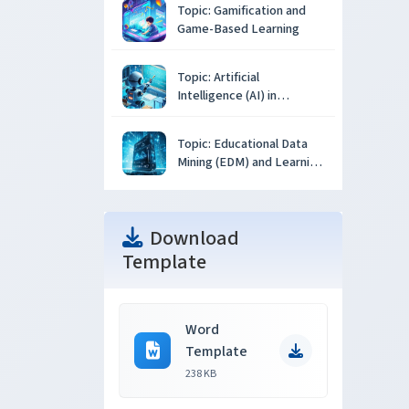
Topic: Gamification and
Game-Based Learning
Topic: Artificial
Intelligence (AI) in
Education
Topic: Educational Data
Mining (EDM) and Learning
Analytics
Download
Template
Word
Template
238 KB