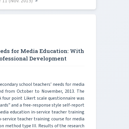
 11 (Nov. 2015)
>
eds for Media Education: With
rofessional Development
secondary school teachers’ needs for media
cted from October to November, 2013. The
 four point Likert scale questionnaire was
ards” and a free-response style self-report
edia education in-service teacher training
-service teacher training course for media
ion method type III. Results of the research