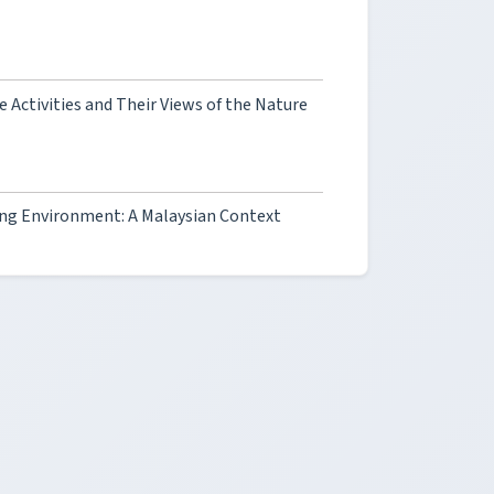
 Activities and Their Views of the Nature
ing Environment: A Malaysian Context