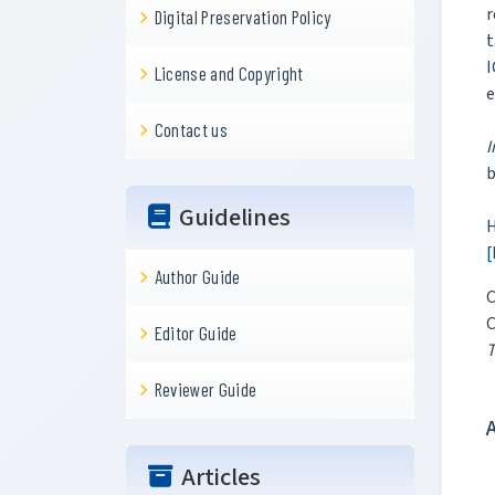
r
Digital Preservation Policy
t
I
License and Copyright
e
Contact us
I
b
Guidelines
H
[
Author Guide
C
C
Editor Guide
T
Reviewer Guide
Articles