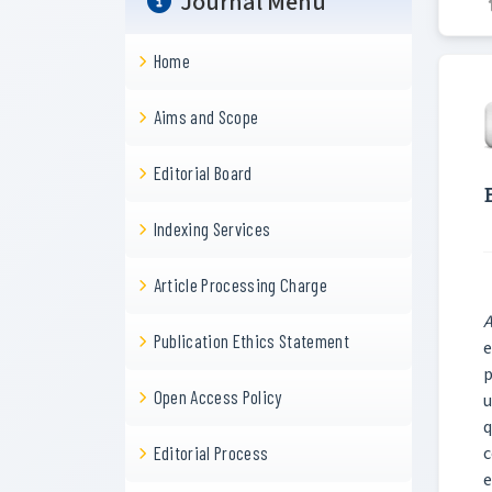
Journal Menu
Home
Aims and Scope
Editorial Board
Indexing Services
Article Processing Charge
A
Publication Ethics Statement
e
p
Open Access Policy
u
q
c
Editorial Process
e