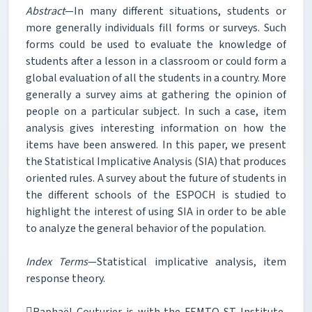
Abstract
—In many different situations, students or
more generally individuals fill forms or surveys. Such
forms could be used to evaluate the knowledge of
students after a lesson in a classroom or could form a
global evaluation of all the students in a country. More
generally a survey aims at gathering the opinion of
people on a particular subject. In such a case, item
analysis gives interesting information on how the
items have been answered. In this paper, we present
the Statistical Implicative Analysis (SIA) that produces
oriented rules. A survey about the future of students in
the different schools of the ESPOCH is studied to
highlight the interest of using SIA in order to be able
to analyze the general behavior of the population.
Index Terms
—Statistical implicative analysis, item
response theory.
Raphaël Couturier is with the FEMTO-ST Institute,