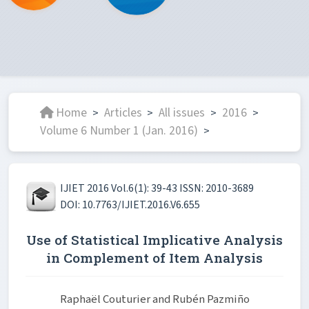
Home
Articles
All issues
2016
>
>
>
>
Volume 6 Number 1 (Jan. 2016)
>
IJIET 2016 Vol.6(1): 39-43 ISSN: 2010-3689
DOI: 10.7763/IJIET.2016.V6.655
Use of Statistical Implicative Analysis
in Complement of Item Analysis
Raphaël Couturier and Rubén Pazmiño