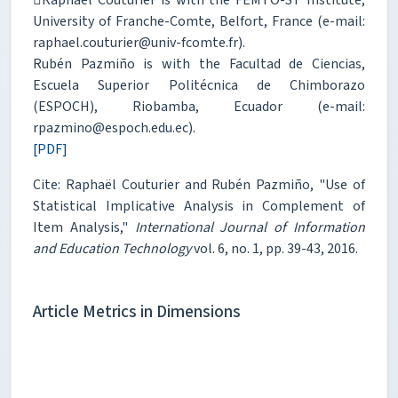
University of Franche-Comte, Belfort, France (e-mail:
raphael.couturier@univ-fcomte.fr).
Rubén Pazmiño is with the Facultad de Ciencias,
Escuela Superior Politécnica de Chimborazo
(ESPOCH), Riobamba, Ecuador (e-mail:
rpazmino@espoch.edu.ec).
[PDF]
Cite: Raphaël Couturier and Rubén Pazmiño, "Use of
Statistical Implicative Analysis in Complement of
Item Analysis,"
International Journal of Information
and Education Technology
vol. 6, no. 1, pp. 39-43, 2016.
Article Metrics in Dimensions