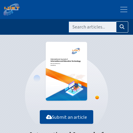
Submit an article