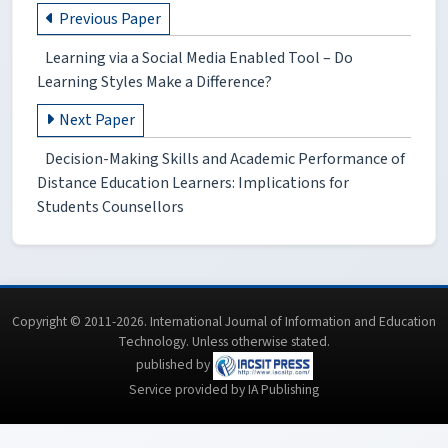
Previous Paper
Learning via a Social Media Enabled Tool – Do
Learning Styles Make a Difference?
Next Paper
Decision-Making Skills and Academic Performance of
Distance Education Learners: Implications for
Students Counsellors
Copyright © 2011-2026. International Journal of Information and Education
Technology. Unless otherwise stated.
published by
Service provided by IA Publishing