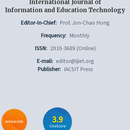
International Journal of
Information and Education Technology
Editor-In-Chief:
Prof. Jon-Chao Hong
Frequency:
Monthly
ISSN:
2010-3689 (Online)
E-mali:
editor@ijiet.org
Publisher:
IACSIT Press
3.9
OPEN ACCESS
CiteScore