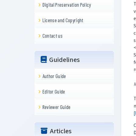
T
Digital Preservation Policy
v
e
License and Copyright
S
c
Contact us
s
<
S
Guidelines
f
Author Guide
I
Editor Guide
T
n
Reviewer Guide
[
C
Articles
D