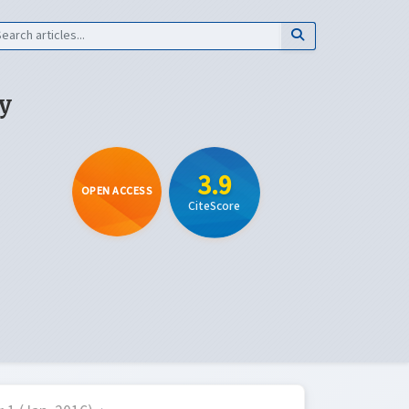
y
3.9
OPEN ACCESS
CiteScore