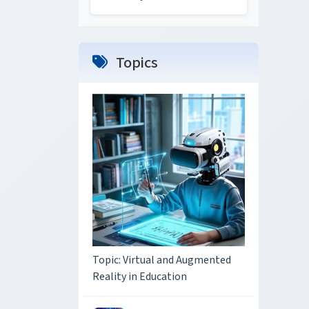
Topics
Topic: Virtual and Augmented
Reality in Education