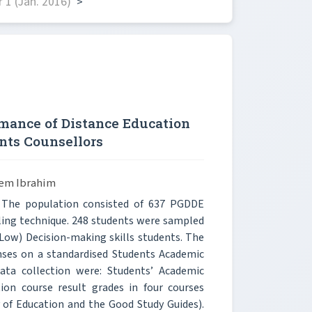
1 (Jan. 2016)
>
mance of Distance Education
ents Counsellors
em Ibrahim
. The population consisted of 637 PGDDE
ling technique. 248 students were sampled
Low) Decision-making skills students. The
nses on a standardised Students Academic
ata collection were: Students’ Academic
on course result grades in four courses
 of Education and the Good Study Guides).