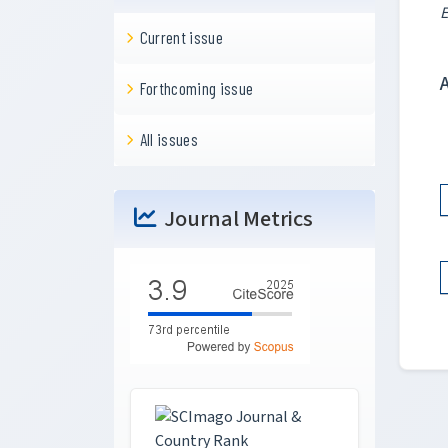
E
Current issue
Forthcoming issue
All issues
Journal Metrics