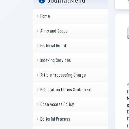
Journal Menu
Home
Aims and Scope
Editorial Board
Indexing Services
Article Processing Charge
A
Publication Ethics Statement
s
f
Open Access Policy
g
D
D
Editorial Process
(