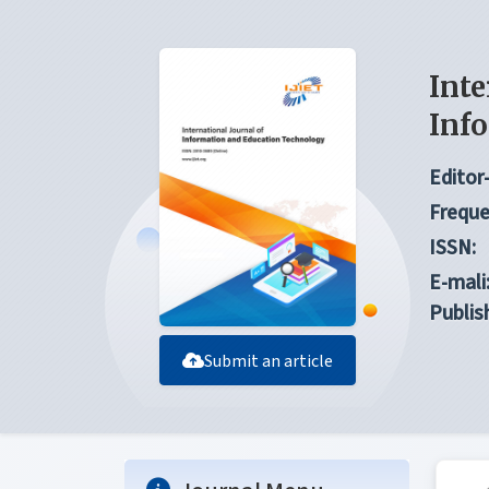
Inte
Inf
Editor-
Freque
ISSN:
E-mali
Publis
Submit an article