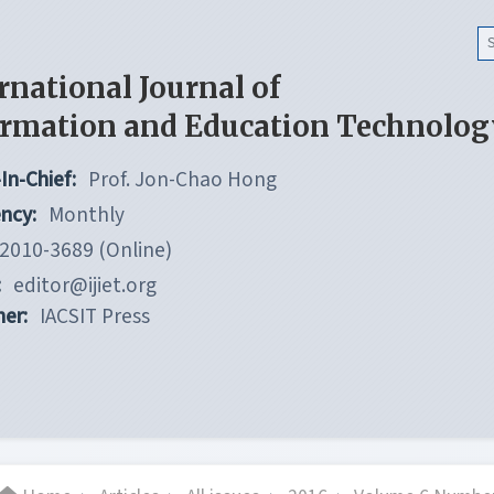
rnational Journal of
ormation and Education Technolog
In-Chief:
Prof. Jon-Chao Hong
ncy:
Monthly
2010-3689 (Online)
:
editor@ijiet.org
her:
IACSIT Press