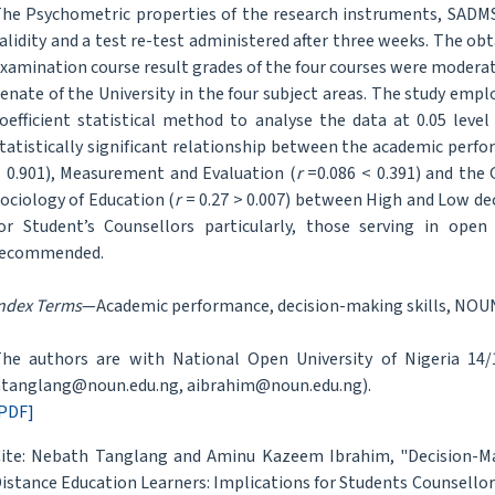
he Psychometric properties of the research instruments, SADMS
alidity and a test re-test administered after three weeks. The ob
xamination course result grades of the four courses were modera
enate of the University in the four subject areas. The study e
oefficient statistical method to analyse the data at 0.05 level 
tatistically significant relationship between the academic perfo
 0.901), Measurement and Evaluation (
r
=0.086 < 0.391) and the 
ociology of Education (
r
= 0.27 > 0.007) between High and Low dec
or Student’s Counsellors particularly, those serving in open
recommended.
ndex Terms
—Academic performance, decision-making skills, NOUN
he authors are with National Open University of Nigeria 14/16
tanglang@noun.edu.ng, aibrahim@noun.edu.ng).
PDF]
ite: Nebath Tanglang and Aminu Kazeem Ibrahim, "Decision-Ma
istance Education Learners: Implications for Students Counsellor