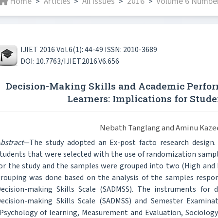
Home
Articles
All issues
2016
Volume 6 Number 
>
>
>
>
IJIET 2016 Vol.6(1): 44-49 ISSN: 2010-3689
DOI: 10.7763/IJIET.2016.V6.656
Decision-Making Skills and Academic Perfor
Learners: Implications for Stud
Nebath Tanglang and Aminu Kaze
bstract
—The study adopted an Ex-post facto research design
tudents that were selected with the use of randomization samp
or the study and the samples were grouped into two (High and 
rouping was done based on the analysis of the samples respo
ecision-making Skills Scale (SADMSS). The instruments for d
ecision-making Skills Scale (SADMSS) and Semester Examinati
Psychology of learning, Measurement and Evaluation, Sociology