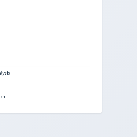
lysis
ter