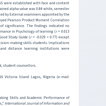
S were established with face and content
tained alpha value was 0.84 while, semester
ted by External examiners appointed by the
mployed Pearson Product Moment Correlation
of significance. The findings indicated no
rmance in Psychology of learning (
r
= 0.013
Good Study Guide (
r
= -0.029 < 0.77) except
ision-making skills students. Implications
 and distance learning institutions were
, student counsellors.
 Victoria Island Lagos, Nigeria (e-mail:
king Skills and Academic Performance of
s,"
International Journal of Information and