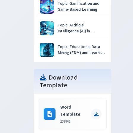
Topic: Gamification and
Game-Based Learning
Topic: Artificial
Intelligence (AI) in
Education
Topic: Educational Data
Mining (EDM) and Learning
Analytics
Download
Template
Word
Template
238 KB