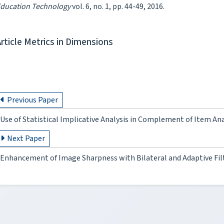
ducation Technology
vol. 6, no. 1, pp. 44-49, 2016.
Article Metrics in Dimensions
Previous Paper
Use of Statistical Implicative Analysis in Complement of Item Ana
Next Paper
Enhancement of Image Sharpness with Bilateral and Adaptive Fil