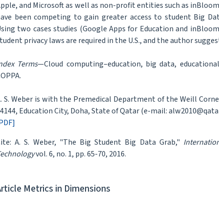
pple, and Microsoft as well as non-profit entities such as inBloo
ave been competing to gain greater access to student Big Dat
sing two cases studies (Google Apps for Education and inBloom
tudent privacy laws are required in the U.S., and the author suggest
ndex Terms
—Cloud computing–education, big data, educational
COPPA.
. S. Weber is with the Premedical Department of the Weill Corn
4144, Education City, Doha, State of Qatar (e-mail: alw2010@qata
PDF]
ite: A. S. Weber, "The Big Student Big Data Grab,"
Internati
echnology
vol. 6, no. 1, pp. 65-70, 2016.
Article Metrics in Dimensions