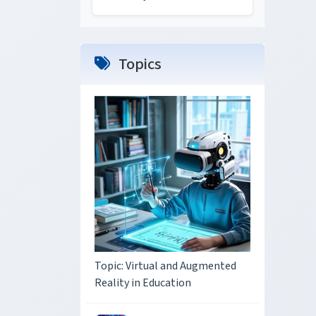
Topics
Topic: Virtual and Augmented
Reality in Education