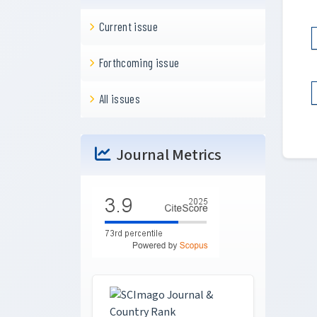
Current issue
Forthcoming issue
All issues
Journal Metrics