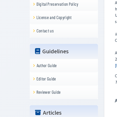
A
Digital Preservation Policy
h
U
License and Copyright
s
Contact us
I
Guidelines
A
2
[
Author Guide
C
Editor Guide
T
Reviewer Guide
Articles