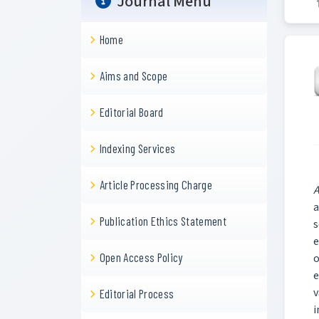
Journal Menu
Home
Aims and Scope
Editorial Board
Indexing Services
Article Processing Charge
A
a
Publication Ethics Statement
s
e
Open Access Policy
o
e
v
Editorial Process
i