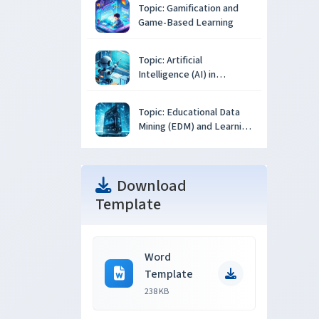
Topic: Gamification and
Game-Based Learning
Topic: Artificial
Intelligence (AI) in
Education
Topic: Educational Data
Mining (EDM) and Learning
Analytics
Download
Template
Word
Template
238 KB