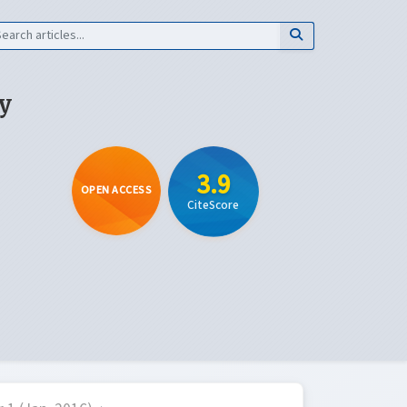
y
3.9
OPEN ACCESS
CiteScore