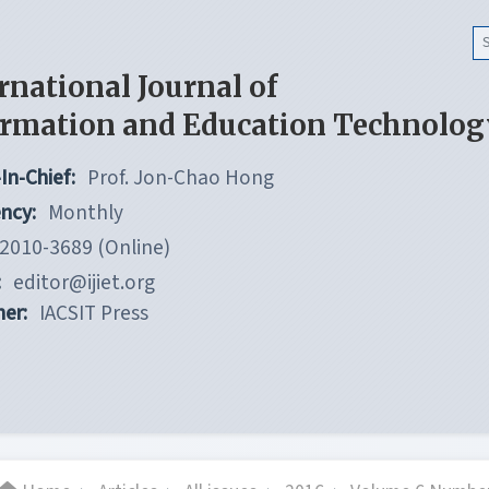
rnational Journal of
ormation and Education Technolog
In-Chief:
Prof. Jon-Chao Hong
ncy:
Monthly
2010-3689 (Online)
:
editor@ijiet.org
her:
IACSIT Press