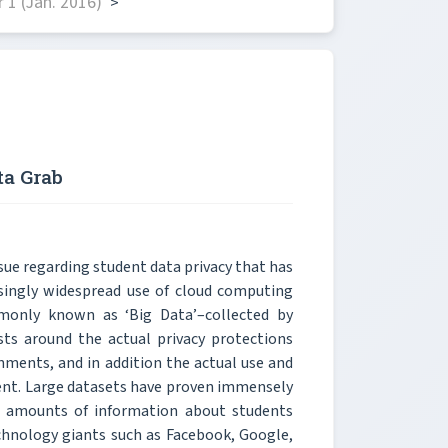
1 (Jan. 2016)
>
ta Grab
sue regarding student data privacy that has
easingly widespread use of cloud computing
mmonly known as ‘Big Data’–collected by
ists around the actual privacy protections
nments, and in addition the actual use and
arent. Large datasets have proven immensely
ge amounts of information about students
chnology giants such as Facebook, Google,