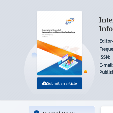
Inte
Inf
Editor-
Freque
ISSN:
E-mali
Publis
Submit an article