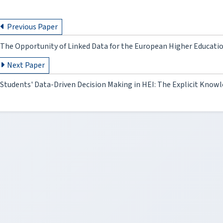
Previous Paper
The Opportunity of Linked Data for the European Higher Educati
Next Paper
Students' Data-Driven Decision Making in HEI: The Explicit Know