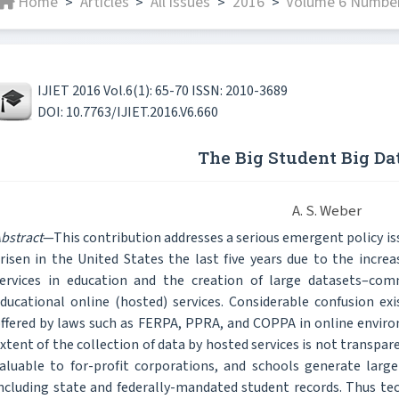
Home
Articles
All issues
2016
Volume 6 Number 
>
>
>
>
IJIET 2016 Vol.6(1): 65-70 ISSN: 2010-3689
DOI: 10.7763/IJIET.2016.V6.660
The Big Student Big Da
A. S. Weber
bstract
—This contribution addresses a serious emergent policy is
risen in the United States the last five years due to the incr
ervices in education and the creation of large datasets–co
ducational online (hosted) services. Considerable confusion ex
ffered by laws such as FERPA, PPRA, and COPPA in online enviro
xtent of the collection of data by hosted services is not transp
aluable to for-profit corporations, and schools generate lar
ncluding state and federally-mandated student records. Thus te