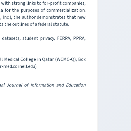
m with strong links to for-profit companies,
a for the purposes of commercialization.
, Inc.), the author demonstrates that new
s the outlines of a federal statute.
 datasets, student privacy, FERPA, PPRA,
ell Medical College in Qatar (WCMC-Q), Box
r-med.cornell.edu).
onal Journal of Information and Education