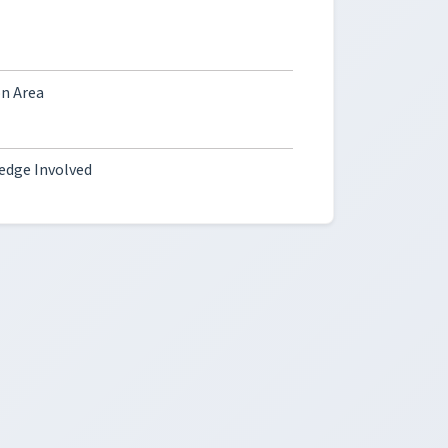
on Area
ledge Involved