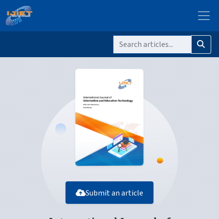
Submit an article