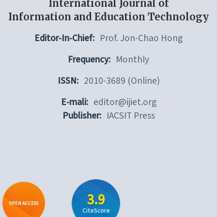
International Journal of
Information and Education Technology
Editor-In-Chief:
Prof. Jon-Chao Hong
Frequency:
Monthly
ISSN:
2010-3689 (Online)
E-mali:
editor@ijiet.org
Publisher:
IACSIT Press
3.9
OPEN ACCESS
CiteScore