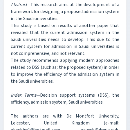
Abstract
—This research aims at the development of a
framework for designing a proposed admission system
in the Saudi universities.
This study is based on results of another paper that
revealed that the current admission system in the
Saudi universities needs to develop. This due to the
current system for admission in Saudi universities is
not comprehensive, and not relevant.
The study recommends applying modern approaches
related to DSS (such as; the proposed system) in order
to improve the efficiency of the admission system in
the Saudi universities.
Index Terms
—Decision support systems (DSS), the
efficiency, admission system, Saudi universities.
The authors are with De Montfort University,
Leicester, United Kingdom (e-mail:
akoshim1@hotmail.com, aayesh@dmu.ac.uk,