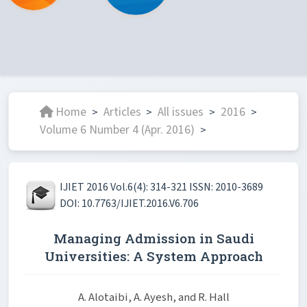
Home
Articles
All issues
2016
>
>
>
>
Volume 6 Number 4 (Apr. 2016)
>
IJIET 2016 Vol.6(4): 314-321 ISSN: 2010-3689
DOI: 10.7763/IJIET.2016.V6.706
Managing Admission in Saudi
Universities: A System Approach
A. Alotaibi, A. Ayesh, and R. Hall