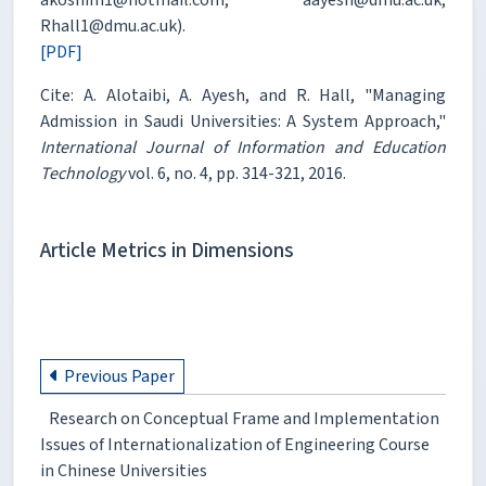
Rhall1@dmu.ac.uk).
[PDF]
Cite: A. Alotaibi, A. Ayesh, and R. Hall, "Managing
Admission in Saudi Universities: A System Approach,"
International Journal of Information and Education
Technology
vol. 6, no. 4, pp. 314-321, 2016.
Article Metrics in Dimensions
Previous Paper
Research on Conceptual Frame and Implementation
Issues of Internationalization of Engineering Course
in Chinese Universities