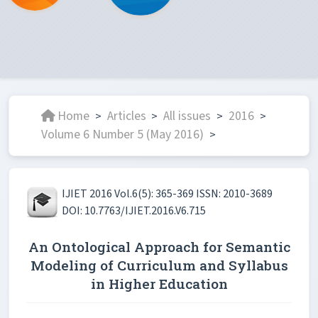
Home
Articles
All issues
2016
>
>
>
>
Volume 6 Number 5 (May 2016)
>
IJIET 2016 Vol.6(5): 365-369 ISSN: 2010-3689
DOI: 10.7763/IJIET.2016.V6.715
An Ontological Approach for Semantic
Modeling of Curriculum and Syllabus
in Higher Education