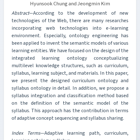
Hyunsook Chung and Jeongmin Kim
Abstract
—According to the development of new
technologies of the Web, there are many researches
incorporating web technologies into e-learning
environment. Especially, ontology engineering has
been applied to invent the semantic models of various
learning entities. We have focused on the design of the
integrated learning ontology conceptualizing
multilevel knowledge structures, such as curriculum,
syllabus, learning subject, and materials. In this paper,
we present the designed curriculum ontology and
syllabus ontology in detail. In addition, we propose a
syllabus integration and classification method based
on the definition of the semantic model of the
syllabus. This approach has the contribution in terms
of adaptive concept sequencing and syllabus sharing.
Index Terms
—Adaptive learning path, curriculum,