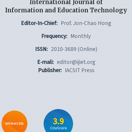
International Journal of
Information and Education Technology
Editor-In-Chief:
Prof. Jon-Chao Hong
Frequency:
Monthly
ISSN:
2010-3689 (Online)
E-mali:
editor@ijiet.org
Publisher:
IACSIT Press
3.9
OPEN ACCESS
CiteScore