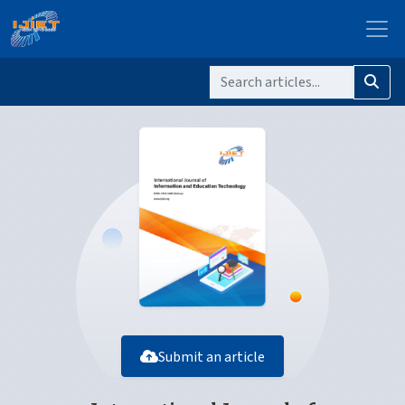
Submit an article