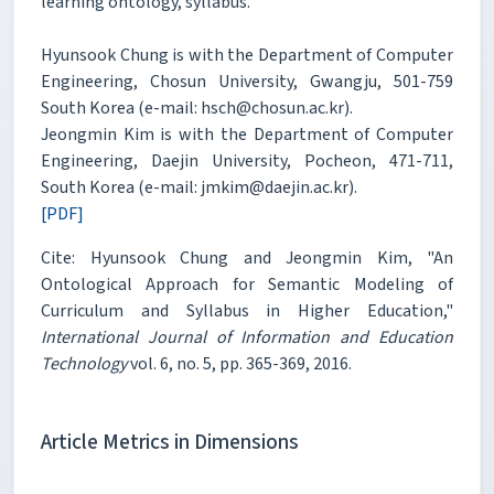
learning ontology, syllabus.
Hyunsook Chung is with the Department of Computer
Engineering, Chosun University, Gwangju, 501-759
South Korea (e-mail: hsch@chosun.ac.kr).
Jeongmin Kim is with the Department of Computer
Engineering, Daejin University, Pocheon, 471-711,
South Korea (e-mail: jmkim@daejin.ac.kr).
[PDF]
Cite: Hyunsook Chung and Jeongmin Kim, "An
Ontological Approach for Semantic Modeling of
Curriculum and Syllabus in Higher Education,"
International Journal of Information and Education
Technology
vol. 6, no. 5, pp. 365-369, 2016.
Article Metrics in Dimensions