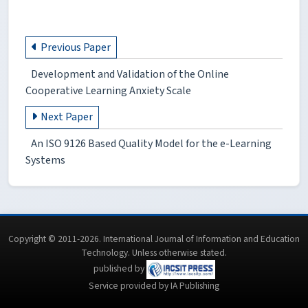
Previous Paper
Development and Validation of the Online
Cooperative Learning Anxiety Scale
Next Paper
An ISO 9126 Based Quality Model for the e-Learning
Systems
Copyright © 2011-2026. International Journal of Information and Education
Technology. Unless otherwise stated.
published by
Service provided by IA Publishing