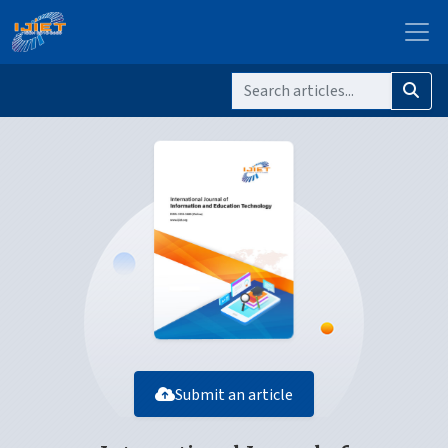
Submit an article