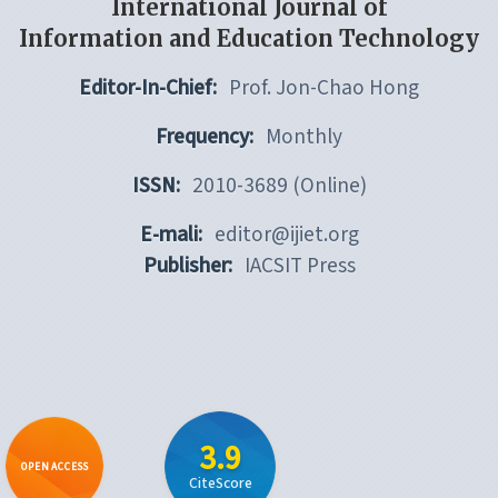
International Journal of
Information and Education Technology
Editor-In-Chief:
Prof. Jon-Chao Hong
Frequency:
Monthly
ISSN:
2010-3689 (Online)
E-mali:
editor@ijiet.org
Publisher:
IACSIT Press
3.9
OPEN ACCESS
CiteScore