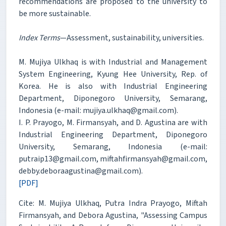
recommendations are proposed to the university to
be more sustainable.
Index Terms
—Assessment, sustainability, universities.
M. Mujiya Ulkhaq is with Industrial and Management
System Engineering, Kyung Hee University, Rep. of
Korea. He is also with Industrial Engineering
Department, Diponegoro University, Semarang,
Indonesia (e-mail: mujiya.ulkhaq@gmail.com).
I. P. Prayogo, M. Firmansyah, and D. Agustina are with
Industrial Engineering Department, Diponegoro
University, Semarang, Indonesia (e-mail:
putraip13@gmail.com, miftahfirmansyah@gmail.com,
debby.deboraagustina@gmail.com).
[PDF]
Cite: M. Mujiya Ulkhaq, Putra Indra Prayogo, Miftah
Firmansyah, and Debora Agustina, "Assessing Campus