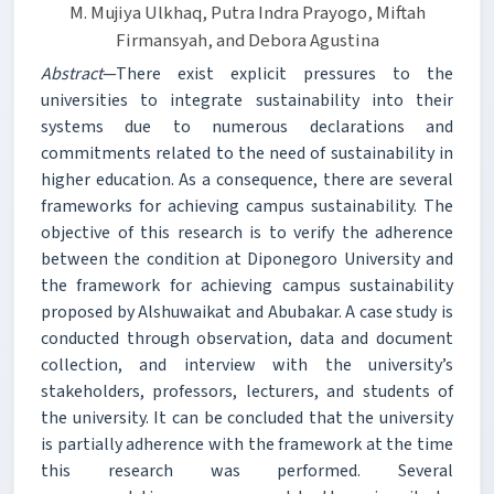
M. Mujiya Ulkhaq, Putra Indra Prayogo, Miftah
Firmansyah, and Debora Agustina
Abstract
—There exist explicit pressures to the
universities to integrate sustainability into their
systems due to numerous declarations and
commitments related to the need of sustainability in
higher education. As a consequence, there are several
frameworks for achieving campus sustainability. The
objective of this research is to verify the adherence
between the condition at Diponegoro University and
the framework for achieving campus sustainability
proposed by Alshuwaikat and Abubakar. A case study is
conducted through observation, data and document
collection, and interview with the university’s
stakeholders, professors, lecturers, and students of
the university. It can be concluded that the university
is partially adherence with the framework at the time
this research was performed. Several