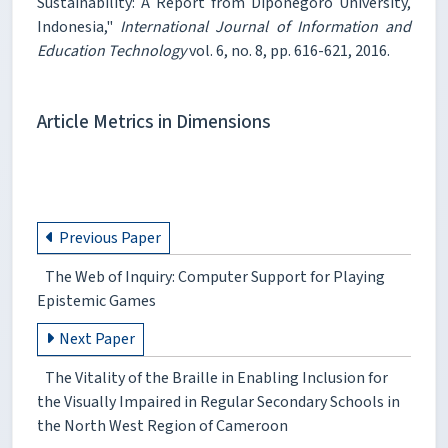
Sustainability: A Report from Diponegoro University,
Indonesia,"
International Journal of Information and
Education Technology
vol. 6, no. 8, pp. 616-621, 2016.
Article Metrics in Dimensions
Previous Paper
The Web of Inquiry: Computer Support for Playing
Epistemic Games
Next Paper
The Vitality of the Braille in Enabling Inclusion for
the Visually Impaired in Regular Secondary Schools in
the North West Region of Cameroon