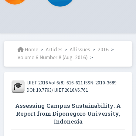
Home
Articles
All issues
2016
>
>
>
>
Volume 6 Number 8 (Aug. 2016)
>
IJIET 2016 Vol.6(8): 616-621 ISSN: 2010-3689
DOI: 10.7763/IJIET.2016.V6.761
Assessing Campus Sustainability: A
Report from Diponegoro University,
Indonesia