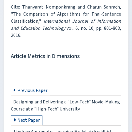
Cite: Thanyarat Nomponkrang and Charun Sanrach,
"The Comparison of Algorithms for Thai-Sentence
Classification,"
International Journal of Information
and Education Technology
vol. 6, no. 10, pp. 801-808,
2016.
Article Metrics in Dimensions
Previous Paper
Designing and Delivering a "Low-Tech‟ Movie-Making
Course at a "High-Tech‟ University
Next Paper
The Five Aggregates Learning Model via Buddhist