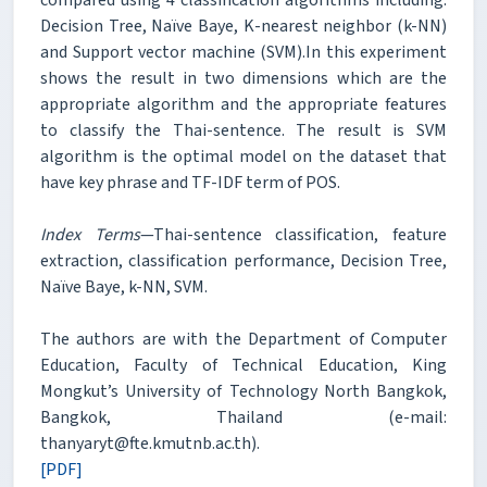
Decision Tree, Naïve Baye, K-nearest neighbor (k-NN)
and Support vector machine (SVM).In this experiment
shows the result in two dimensions which are the
appropriate algorithm and the appropriate features
to classify the Thai-sentence. The result is SVM
algorithm is the optimal model on the dataset that
have key phrase and TF-IDF term of POS.
Index Terms
—Thai-sentence classification, feature
extraction, classification performance, Decision Tree,
Naïve Baye, k-NN, SVM.
The authors are with the Department of Computer
Education, Faculty of Technical Education, King
Mongkut’s University of Technology North Bangkok,
Bangkok, Thailand (e-mail:
thanyaryt@fte.kmutnb.ac.th).
[PDF]