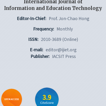
International Journal of
Information and Education Technology
Editor-In-Chief:
Prof. Jon-Chao Hong
Frequency:
Monthly
ISSN:
2010-3689 (Online)
E-mali:
editor@ijiet.org
Publisher:
IACSIT Press
3.9
OPEN ACCESS
CiteScore