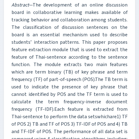
Abstract
—The development of an online discussion
board in collaborative learning makes available of
tracking behavior and collaboration among students.
The classification of discussion sentences on the
board is an essential mechanism used to describe
students’ interaction patterns. This paper proposes
feature extraction module that is used to extract the
feature of Thai-sentence according to the sentence
function. The module extracts two main features
which are term binary (TB) of key phrase and term
frequency (TF) of part-of-speech (POS).The TB term is
used to indicate the presence of key phrase that
cannot identified by POS and the TF term is used to
calculate the term frequency-inverse document
frequency (TF-IDF).Each feature is extracted from
Thai-sentence to perform the data setswhichare1) TF
of POS 2) TB and TF of POS 3) TF-IDF of POS and 4) TB
and TF-IDF of POS. The performance of all data set is
compared using 4 classification algorithms including: