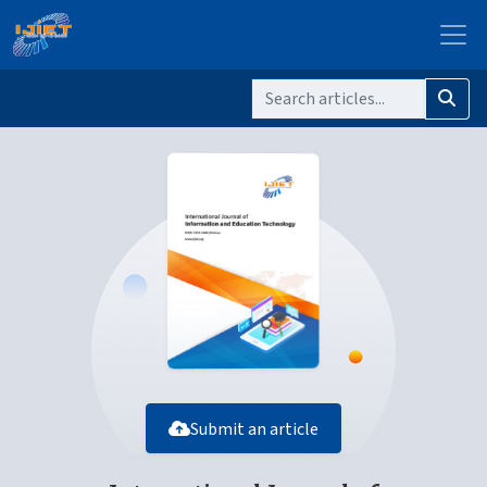
Submit an article