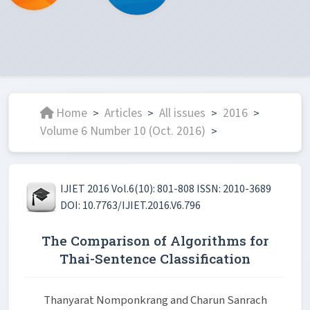
Home
Articles
All issues
2016
>
>
>
>
Volume 6 Number 10 (Oct. 2016)
>
IJIET 2016 Vol.6(10): 801-808 ISSN: 2010-3689
DOI: 10.7763/IJIET.2016.V6.796
The Comparison of Algorithms for
Thai-Sentence Classification
Thanyarat Nomponkrang and Charun Sanrach