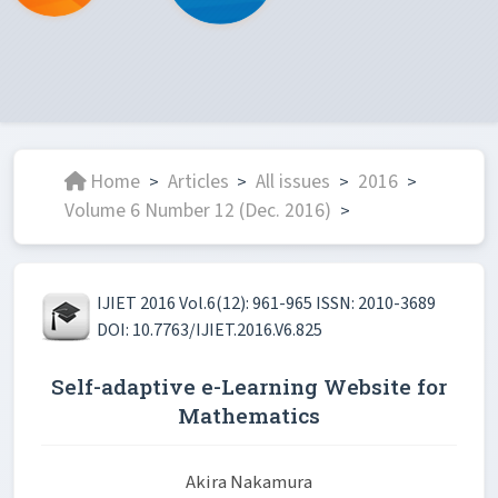
Home
Articles
All issues
2016
>
>
>
>
Volume 6 Number 12 (Dec. 2016)
>
IJIET 2016 Vol.6(12): 961-965 ISSN: 2010-3689
DOI: 10.7763/IJIET.2016.V6.825
Self-adaptive e-Learning Website for
Mathematics
Akira Nakamura