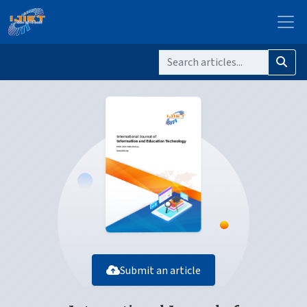
Submit an article