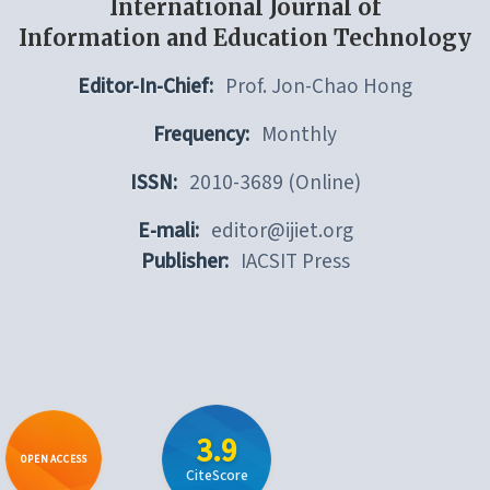
International Journal of
Information and Education Technology
Editor-In-Chief:
Prof. Jon-Chao Hong
Frequency:
Monthly
ISSN:
2010-3689 (Online)
E-mali:
editor@ijiet.org
Publisher:
IACSIT Press
3.9
OPEN ACCESS
CiteScore