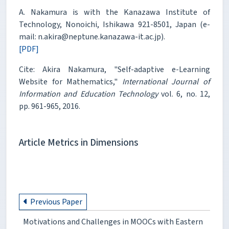
A. Nakamura is with the Kanazawa Institute of
Technology, Nonoichi, Ishikawa 921-8501, Japan (e-
mail: n.akira@neptune.kanazawa-it.ac.jp).
[PDF]
Cite: Akira Nakamura, "Self-adaptive e-Learning
Website for Mathematics,"
International Journal of
Information and Education Technology
vol. 6, no. 12,
pp. 961-965, 2016.
Article Metrics in Dimensions
Previous Paper
Motivations and Challenges in MOOCs with Eastern