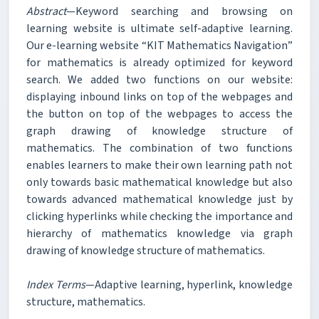
Abstract
—Keyword searching and browsing on
learning website is ultimate self-adaptive learning.
Our e-learning website “KIT Mathematics Navigation”
for mathematics is already optimized for keyword
search. We added two functions on our website:
displaying inbound links on top of the webpages and
the button on top of the webpages to access the
graph drawing of knowledge structure of
mathematics. The combination of two functions
enables learners to make their own learning path not
only towards basic mathematical knowledge but also
towards advanced mathematical knowledge just by
clicking hyperlinks while checking the importance and
hierarchy of mathematics knowledge via graph
drawing of knowledge structure of mathematics.
Index Terms
—Adaptive learning, hyperlink, knowledge
structure, mathematics.