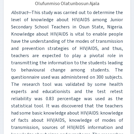
Olufunmiso Olatunbosun Ajala
Abstract
—This study was carried out to determine the
level of knowledge about HIV/AIDS among Junior
Secondary School Teachers in Osun State, Nigeria.
Knowledge about HIV/AIDS is vital to enable people
have the understanding of the modes of transmission
and prevention strategies of HIV/AIDS, and thus,
teachers are expected to play a pivotal role in
transmitting the information to the students leading
to behavioural change among students. The
questionnaire used was administered on 300 subjects.
The research tool was validated by some health
experts and educationists and the test retest
reliability was 0.83 percentage was used as the
statistical tool. It was discovered that the teachers
had some basic knowledge about HIV/AIDS: knowledge
of facts about HIV/AIDS, knowledge of modes of
transmission, sources of HIV/AIDS information and