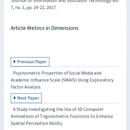
Journal of Information and Education Technology
vol.
7, no. 1, pp. 19-22, 2017.
Article Metrics in Dimensions
Previous Paper
Psychometric Properties of Social Media and
Academic Influence Scale (SMAIS) Using Exploratory
Factor Analysis
Next Paper
A Study Investigating the Use of 3D Computer
Animations of Trigonometric Functions to Enhance
Spatial Perception Ability