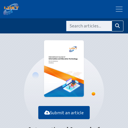
Submit an article