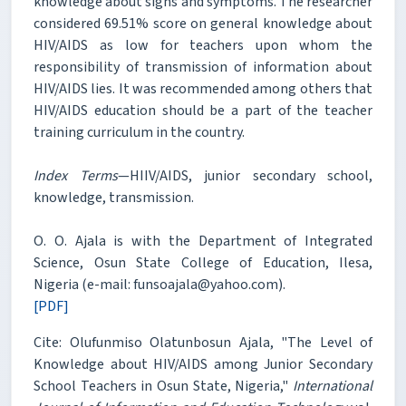
knowledge about signs and symptoms. The researcher
considered 69.51% score on general knowledge about
HIV/AIDS as low for teachers upon whom the
responsibility of transmission of information about
HIV/AIDS lies. It was recommended among others that
HIV/AIDS education should be a part of the teacher
training curriculum in the country.
Index Terms
—HIIV/AIDS, junior secondary school,
knowledge, transmission.
O. O. Ajala is with the Department of Integrated
Science, Osun State College of Education, Ilesa,
Nigeria (e-mail: funsoajala@yahoo.com).
[PDF]
Cite: Olufunmiso Olatunbosun Ajala, "The Level of
Knowledge about HIV/AIDS among Junior Secondary
School Teachers in Osun State, Nigeria,"
International