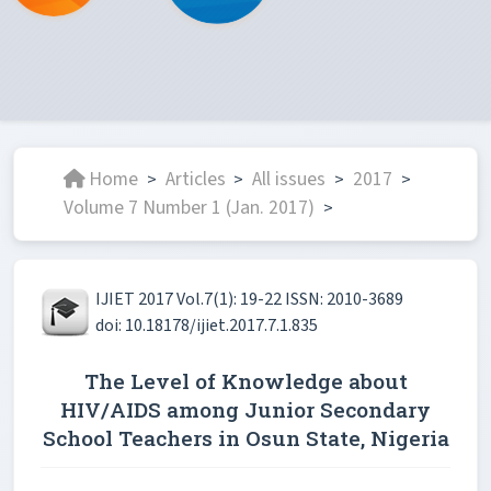
Home
Articles
All issues
2017
>
>
>
>
Volume 7 Number 1 (Jan. 2017)
>
IJIET 2017 Vol.7(1): 19-22 ISSN: 2010-3689
doi: 10.18178/ijiet.2017.7.1.835
The Level of Knowledge about
HIV/AIDS among Junior Secondary
School Teachers in Osun State, Nigeria