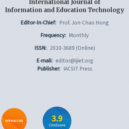
International Journal of
Information and Education Technology
Editor-In-Chief:
Prof. Jon-Chao Hong
Frequency:
Monthly
ISSN:
2010-3689 (Online)
E-mali:
editor@ijiet.org
Publisher:
IACSIT Press
3.9
OPEN ACCESS
CiteScore