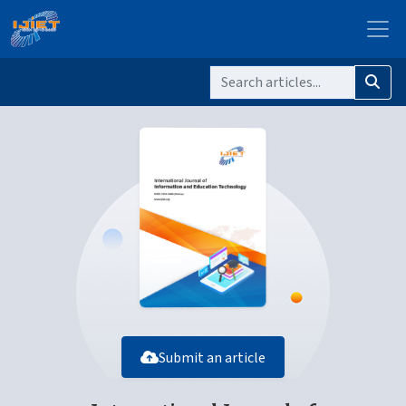
Submit an article