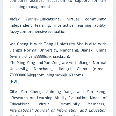
computer assisted education to support for the
teaching management.
Index Terms
—Educational virtual community,
independent learning, interactive learning ability,
fuzzy comprehensive evaluation.
Yan Cheng is with Tongji University. She is also with
Jiangxi Normal University, Nanchang, Jiangxi, China
(e-mail: chyan88888@jxnu.edu.cn).
Zhi Ming Yang and Yan Zeng are with Jiangxi Normal
University, Nanchang, Jiangxi, China (e-mail:
709830862@qq.com, ningmoxi@163.com).
[PDF]
Cite: Yan Cheng, Zhiming Yang, and Yan Zeng,
"Research on Learning Ability Evaluation Model of
Educational Virtual Community Members,"
International Journal of Information and Education