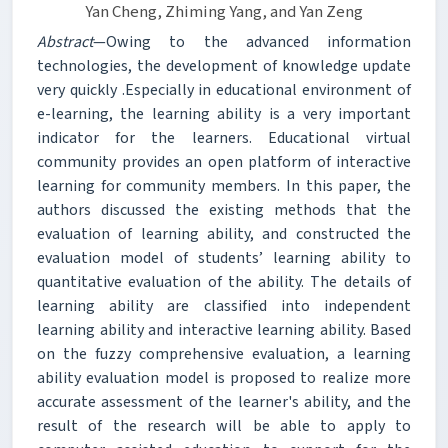
Yan Cheng, Zhiming Yang, and Yan Zeng
Abstract
—Owing to the advanced information
technologies, the development of knowledge update
very quickly .Especially in educational environment of
e-learning, the learning ability is a very important
indicator for the learners. Educational virtual
community provides an open platform of interactive
learning for community members. In this paper, the
authors discussed the existing methods that the
evaluation of learning ability, and constructed the
evaluation model of students’ learning ability to
quantitative evaluation of the ability. The details of
learning ability are classified into independent
learning ability and interactive learning ability. Based
on the fuzzy comprehensive evaluation, a learning
ability evaluation model is proposed to realize more
accurate assessment of the learner's ability, and the
result of the research will be able to apply to