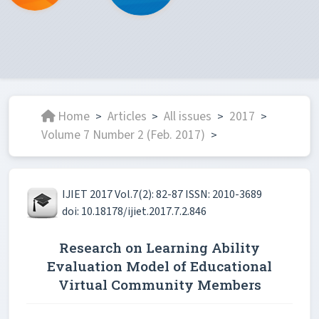
Home
Articles
All issues
2017
>
>
>
>
Volume 7 Number 2 (Feb. 2017)
>
IJIET 2017 Vol.7(2): 82-87 ISSN: 2010-3689
doi: 10.18178/ijiet.2017.7.2.846
Research on Learning Ability
Evaluation Model of Educational
Virtual Community Members