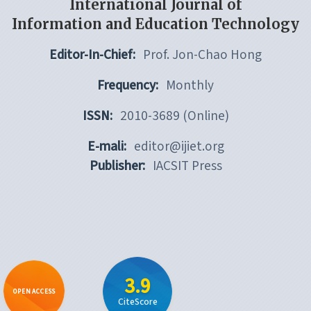
International Journal of
Information and Education Technology
Editor-In-Chief:
Prof. Jon-Chao Hong
Frequency:
Monthly
ISSN:
2010-3689 (Online)
E-mali:
editor@ijiet.org
Publisher:
IACSIT Press
3.9
OPEN ACCESS
CiteScore