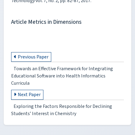
Technology
vol. 7, no. 2, pp. 82-87, 2017.
Article Metrics in Dimensions
Previous Paper
Towards an Effective Framework for Integrating
Educational Software into Health Informatics
Curricula
Next Paper
Exploring the Factors Responsible for Declining
Students’ Interest in Chemistry