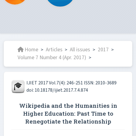
Home
Articles
All issues
2017
>
>
>
>
Volume 7 Number 4 (Apr. 2017)
>
IJIET 2017 Vol.7(4): 246-251 ISSN: 2010-3689
doi: 10.18178/ijiet.2017.7.4.874
Wikipedia and the Humanities in
Higher Education: Past Time to
Renegotiate the Relationship