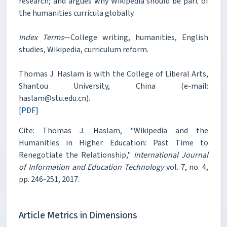
research; and argues why Wikipedia should be part of
the humanities curricula globally.
Index Terms
—College writing, humanities, English
studies, Wikipedia, curriculum reform.
Thomas J. Haslam is with the College of Liberal Arts,
Shantou University, China (e-mail:
haslam@stu.edu.cn).
[PDF]
Cite: Thomas J. Haslam, "Wikipedia and the
Humanities in Higher Education: Past Time to
Renegotiate the Relationship,"
International Journal
of Information and Education Technology
vol. 7, no. 4,
pp. 246-251, 2017.
Article Metrics in Dimensions