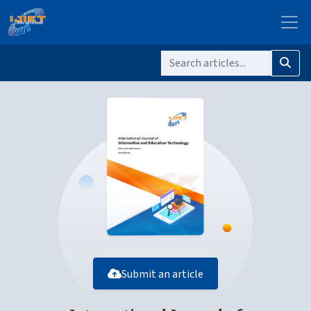
Submit an article