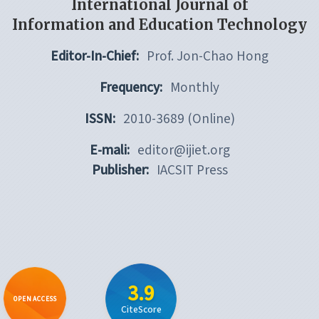
International Journal of
Information and Education Technology
Editor-In-Chief:
Prof. Jon-Chao Hong
Frequency:
Monthly
ISSN:
2010-3689 (Online)
E-mali:
editor@ijiet.org
Publisher:
IACSIT Press
3.9
OPEN ACCESS
CiteScore