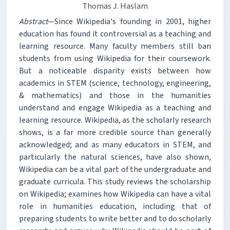
Thomas J. Haslam
Abstract
—Since Wikipedia's founding in 2001, higher
education has found it controversial as a teaching and
learning resource. Many faculty members still ban
students from using Wikipedia for their coursework.
But a noticeable disparity exists between how
academics in STEM (science, technology, engineering,
& mathematics) and those in the humanities
understand and engage Wikipedia as a teaching and
learning resource. Wikipedia, as the scholarly research
shows, is a far more credible source than generally
acknowledged; and as many educators in STEM, and
particularly the natural sciences, have also shown,
Wikipedia can be a vital part of the undergraduate and
graduate curricula. This study reviews the scholarship
on Wikipedia; examines how Wikipedia can have a vital
role in humanities education, including that of
preparing students to write better and to do scholarly