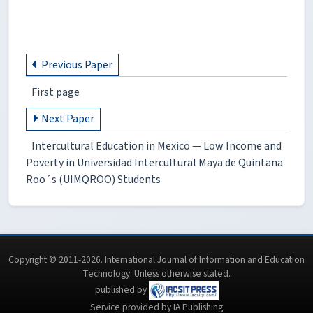
Previous Paper
First page
Next Paper
Intercultural Education in Mexico — Low Income and
Poverty in Universidad Intercultural Maya de Quintana
Roo´s (UIMQROO) Students
Copyright © 2011-2026. International Journal of Information and Education
Technology. Unless otherwise stated.
published by
Service provided by IA Publishing