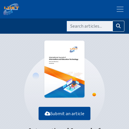
Submit an article