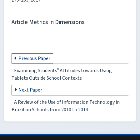
Article Metrics in Dimensions
Previous Paper
Examining Students‟ Attitudes towards Using
Tablets Outside School Contexts
Next Paper
A Review of the Use of Information Technology in
Brazilian Schools from 2010 to 2014