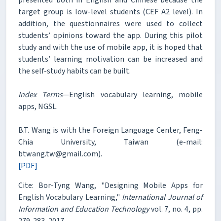
target group is low-level students (CEF A2 level). In
addition, the questionnaires were used to collect
students’ opinions toward the app. During this pilot
study and with the use of mobile app, it is hoped that
students’ learning motivation can be increased and
the self-study habits can be built.
Index Terms
—English vocabulary learning, mobile
apps, NGSL.
B.T. Wang is with the Foreign Language Center, Feng-
Chia University, Taiwan (e-mail:
btwang.tw@gmail.com).
[PDF]
Cite: Bor-Tyng Wang, "Designing Mobile Apps for
English Vocabulary Learning,"
International Journal of
Information and Education Technology
vol. 7, no. 4, pp.
279-283, 2017.