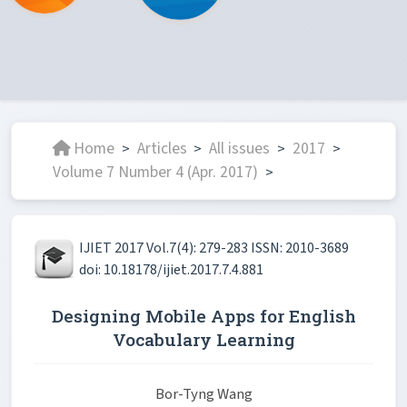
Home
Articles
All issues
2017
>
>
>
>
Volume 7 Number 4 (Apr. 2017)
>
IJIET 2017 Vol.7(4): 279-283 ISSN: 2010-3689
doi: 10.18178/ijiet.2017.7.4.881
Designing Mobile Apps for English
Vocabulary Learning
Bor-Tyng Wang