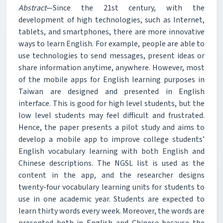
Abstract
—Since the 21st century, with the
development of high technologies, such as Internet,
tablets, and smartphones, there are more innovative
ways to learn English. For example, people are able to
use technologies to send messages, present ideas or
share information anytime, anywhere. However, most
of the mobile apps for English learning purposes in
Taiwan are designed and presented in English
interface. This is good for high level students, but the
low level students may feel difficult and frustrated.
Hence, the paper presents a pilot study and aims to
develop a mobile app to improve college students’
English vocabulary learning with both English and
Chinese descriptions. The NGSL list is used as the
content in the app, and the researcher designs
twenty-four vocabulary learning units for students to
use in one academic year. Students are expected to
learn thirty words every week. Moreover, the words are
presented both in English and Chinese because the