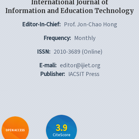
International Journal of
Information and Education Technology
Editor-In-Chief:
Prof. Jon-Chao Hong
Frequency:
Monthly
ISSN:
2010-3689 (Online)
E-mali:
editor@ijiet.org
Publisher:
IACSIT Press
3.9
OPEN ACCESS
CiteScore