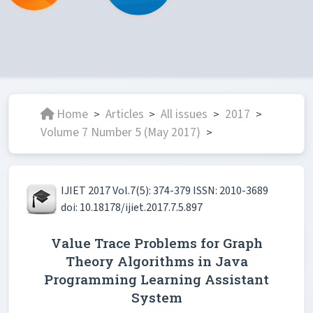
Home
Articles
All issues
2017
>
>
>
>
Volume 7 Number 5 (May 2017)
>
IJIET 2017 Vol.7(5): 374-379 ISSN: 2010-3689
doi: 10.18178/ijiet.2017.7.5.897
Value Trace Problems for Graph
Theory Algorithms in Java
Programming Learning Assistant
System