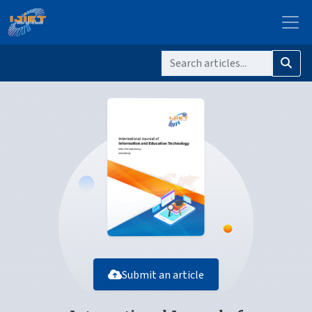
Submit an article