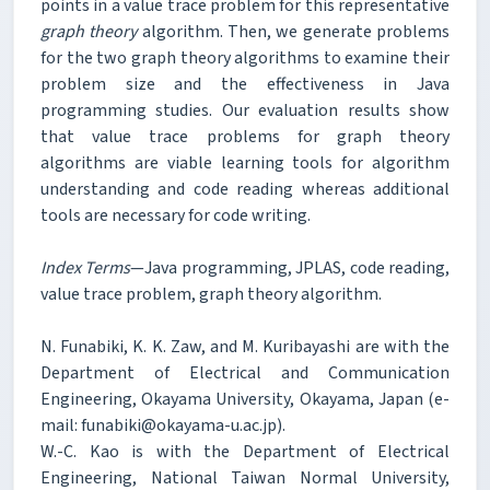
points in a value trace problem for this representative
graph theory
algorithm. Then, we generate problems
for the two graph theory algorithms to examine their
problem size and the effectiveness in Java
programming studies. Our evaluation results show
that value trace problems for graph theory
algorithms are viable learning tools for algorithm
understanding and code reading whereas additional
tools are necessary for code writing.
Index Terms
—Java programming, JPLAS, code reading,
value trace problem, graph theory algorithm.
N. Funabiki, K. K. Zaw, and M. Kuribayashi are with the
Department of Electrical and Communication
Engineering, Okayama University, Okayama, Japan (e-
mail: funabiki@okayama-u.ac.jp).
W.-C. Kao is with the Department of Electrical
Engineering, National Taiwan Normal University,