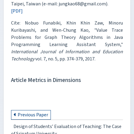
Taipei, Taiwan (e-mail: jungkao68@gmail.com).
[PDF]
Cite: Nobuo Funabiki, Khin Khin Zaw, Minoru
Kuribayashi, and Wen-Chung Kao, "Value Trace
Problems for Graph Theory Algorithms in Java
Programming Learning Assistant System,"
International Journal of Information and Education
Technology
vol. 7, no. 5, pp. 374-379, 2017.
Article Metrics in Dimensions
Previous Paper
Design of Students’ Evaluation of Teaching: The Case
of Sripatum University