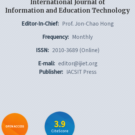
International Journal of
Information and Education Technology
Editor-In-Chief:
Prof. Jon-Chao Hong
Frequency:
Monthly
ISSN:
2010-3689 (Online)
E-mali:
editor@ijiet.org
Publisher:
IACSIT Press
3.9
OPEN ACCESS
CiteScore