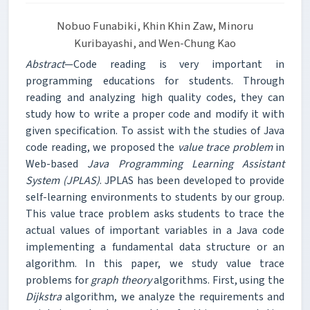
Nobuo Funabiki, Khin Khin Zaw, Minoru
Kuribayashi, and Wen-Chung Kao
Abstract
—Code reading is very important in
programming educations for students. Through
reading and analyzing high quality codes, they can
study how to write a proper code and modify it with
given specification. To assist with the studies of Java
code reading, we proposed the
value trace problem
in
Web-based
Java Programming Learning Assistant
System (JPLAS)
. JPLAS has been developed to provide
self-learning environments to students by our group.
This value trace problem asks students to trace the
actual values of important variables in a Java code
implementing a fundamental data structure or an
algorithm. In this paper, we study value trace
problems for
graph theory
algorithms. First, using the
Dijkstra
algorithm, we analyze the requirements and