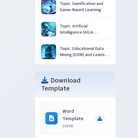
Topic: Gamification and
Game-Based Learning
Topic: Artificial
Intelligence (AI) in
Education
Topic: Educational Data
Mining (EDM) and Learning
Analytics
Download
Template
Word
Template
238 KB