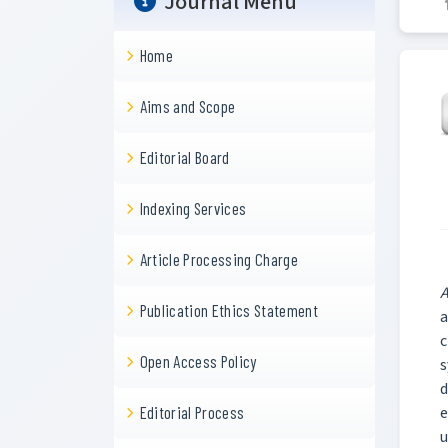
Journal Menu
Home
Aims and Scope
Editorial Board
Indexing Services
Article Processing Charge
A
Publication Ethics Statement
a
c
Open Access Policy
s
d
e
Editorial Process
u