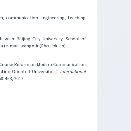
m, communication engineering, teaching
with Beijing City University, School of
na (e-mail: wangmin@bcu.edu.cn).
An Course Reform on Modern Communication
tion-Oriented Universities,"
International
460-463, 2017.