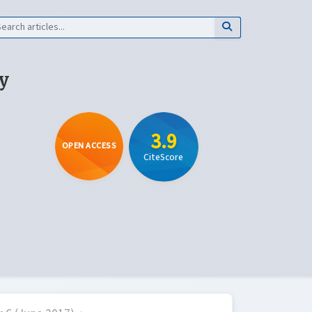
y
3.9
OPEN ACCESS
CiteScore