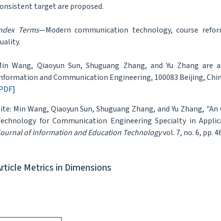
onsistent target are proposed.
ndex Terms
—Modern communication technology, course refor
uality.
in Wang, Qiaoyun Sun, Shuguang Zhang, and Yu Zhang are all 
nformation and Communication Engineering, 100083 Beijing, Chi
PDF]
ite: Min Wang, Qiaoyun Sun, Shuguang Zhang, and Yu Zhang, "
echnology for Communication Engineering Specialty in Applica
ournal of Information and Education Technology
vol. 7, no. 6, pp. 
Article Metrics in Dimensions