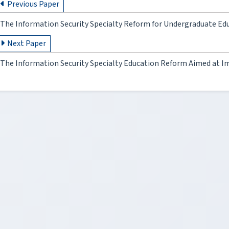
Previous Paper
The Information Security Specialty Reform for Undergraduate Ed
Next Paper
The Information Security Specialty Education Reform Aimed at Im