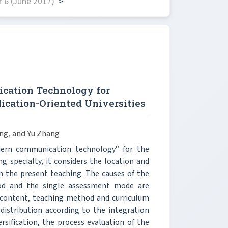
 6 (June 2017)
>
ation Technology for
ication-Oriented Universities
ng, and Yu Zhang
dern communication technology” for the
 specialty, it considers the location and
in the present teaching. The causes of the
hod and the single assessment mode are
g content, teaching method and curriculum
distribution according to the integration
ification, the process evaluation of the