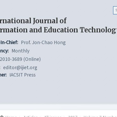
rnational Journal of
ormation and Education Technolog
In-Chief:
Prof. Jon-Chao Hong
ncy:
Monthly
2010-3689 (Online)
:
editor@ijiet.org
her:
IACSIT Press