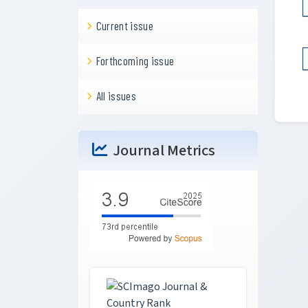
Current issue
Forthcoming issue
All issues
Journal Metrics