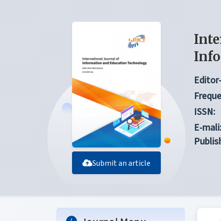
Inte
Inf
Editor-
Freque
ISSN:
E-mali
Publis
Submit an article