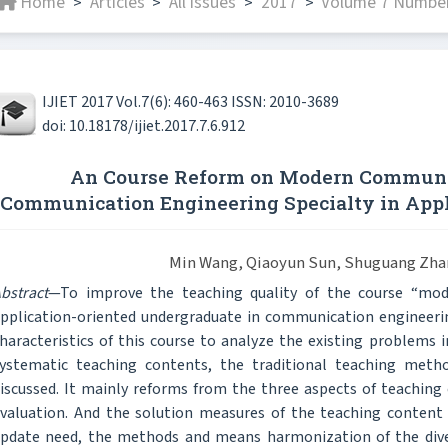
Home
Articles
All issues
2017
Volume 7 Number
>
>
>
>
IJIET 2017 Vol.7(6): 460-463 ISSN: 2010-3689
doi: 10.18178/ijiet.2017.7.6.912
An Course Reform on Modern Communic
Communication Engineering Specialty in Appl
Min Wang, Qiaoyun Sun, Shuguang Zha
bstract
—To improve the teaching quality of the course “mo
pplication-oriented undergraduate in communication engineering
haracteristics of this course to analyze the existing problems 
ystematic teaching contents, the traditional teaching met
iscussed. It mainly reforms from the three aspects of teachin
valuation. And the solution measures of the teaching content 
pdate need, the methods and means harmonization of the divers