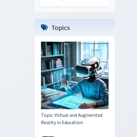
Topics
Topic: Virtual and Augmented
Reality in Education