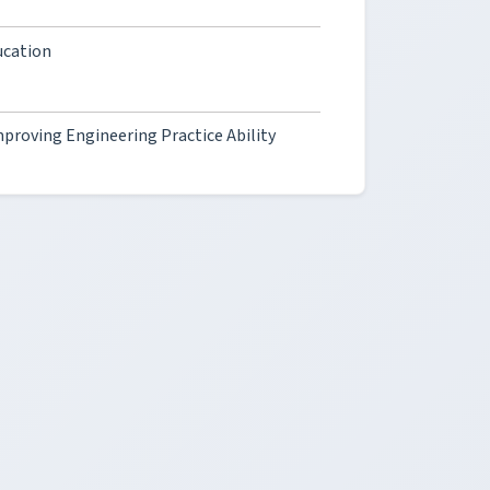
ucation
proving Engineering Practice Ability