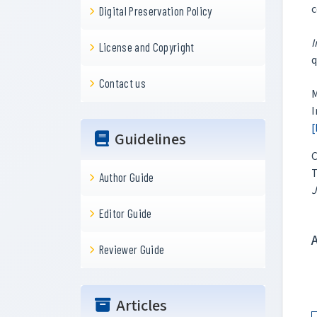
c
Digital Preservation Policy
I
License and Copyright
q
Contact us
M
I
[
Guidelines
C
T
Author Guide
J
Editor Guide
Reviewer Guide
Articles