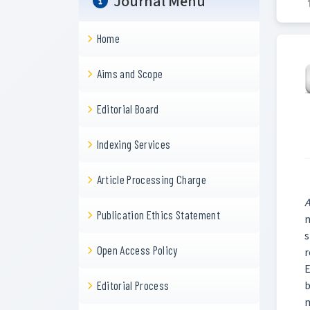
Journal Menu
Home
Aims and Scope
Editorial Board
Indexing Services
Article Processing Charge
A
Publication Ethics Statement
n
s
Open Access Policy
r
E
b
Editorial Process
m