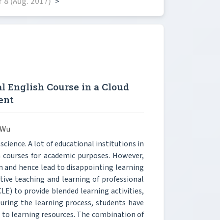
 8 (Aug. 2017)
>
l English Course in a Cloud
ent
 Wu
cience. A lot of educational institutions in
h courses for academic purposes. However,
n and hence lead to disappointing learning
ctive teaching and learning of professional
LE) to provide blended learning activities,
uring the learning process, students have
s to learning resources. The combination of