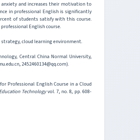
anxiety and increases their motivation to
e in professional English is significantly
cent of students satisfy with this course.
n professional English course.
 strategy, cloud learning environment.
hnology, Central China Normal University,
cnu.edu.cn, 2452460134@qq.com).
for Professional English Course in a Cloud
 Education Technology
vol. 7, no. 8, pp. 608-