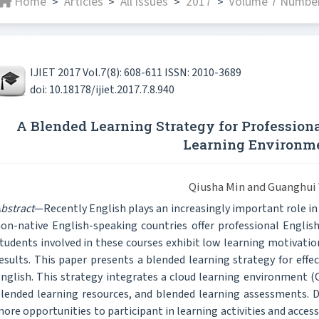
Home
Articles
All issues
2017
Volume 7 Number
>
>
>
>
IJIET 2017 Vol.7(8): 608-611 ISSN: 2010-3689
doi: 10.18178/ijiet.2017.7.8.940
A Blended Learning Strategy for Professiona
Learning Environm
Qiusha Min and Guanghui
bstract
—Recently English plays an increasingly important role in s
on-native English-speaking countries offer professional Englis
tudents involved in these courses exhibit low learning motivatio
esults. This paper presents a blended learning strategy for effe
nglish. This strategy integrates a cloud learning environment (C
lended learning resources, and blended learning assessments. D
ore opportunities to participant in learning activities and acces