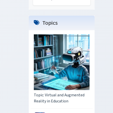
Topics
Topic: Virtual and Augmented
Reality in Education