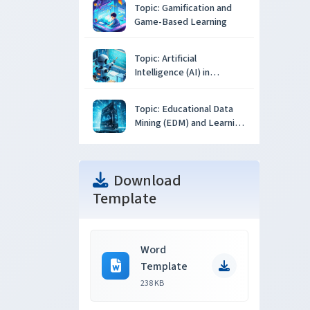
Topic: Gamification and
Game-Based Learning
Topic: Artificial
Intelligence (AI) in
Education
Topic: Educational Data
Mining (EDM) and Learning
Analytics
Download
Template
Word
Template
238 KB