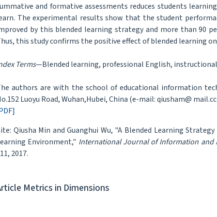
ummative and formative assessments reduces students learning 
earn. The experimental results show that the student performanc
mproved by this blended learning strategy and more than 90 per
hus, this study confirms the positive effect of blended learning o
ndex Terms
—Blended learning, professional English, instructional
he authors are with the school of educational information tec
o.152 Luoyu Road, Wuhan,Hubei, China (e-mail: qiusham@ mail.c
PDF]
ite: Qiusha Min and Guanghui Wu, "A Blended Learning Strategy 
earning Environment,"
International Journal of Information and
11, 2017.
Article Metrics in Dimensions