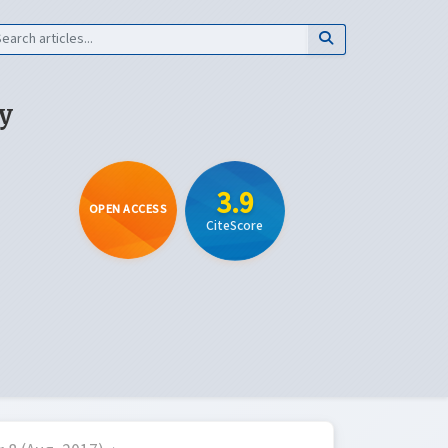
y
3.9
OPEN ACCESS
CiteScore