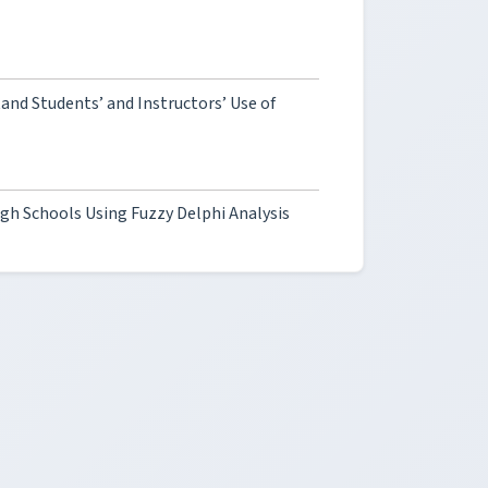
nd Students’ and Instructors’ Use of
gh Schools Using Fuzzy Delphi Analysis