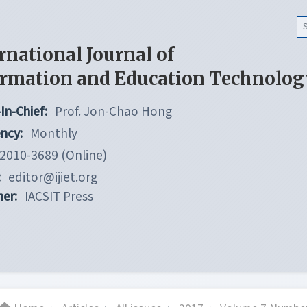
rnational Journal of
ormation and Education Technolog
In-Chief:
Prof. Jon-Chao Hong
ncy:
Monthly
2010-3689 (Online)
:
editor@ijiet.org
her:
IACSIT Press