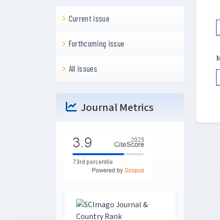
Current issue
Forthcoming issue
M
All issues
Journal Metrics