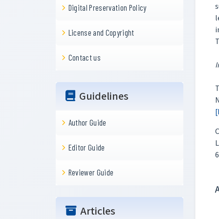
s
Digital Preservation Policy
l
i
License and Copyright
T
Contact us
I
T
Guidelines
N
[
Author Guide
C
L
Editor Guide
6
Reviewer Guide
Articles