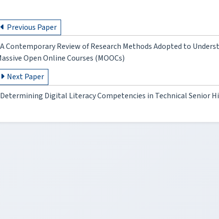
Previous Paper
A Contemporary Review of Research Methods Adopted to Understa
assive Open Online Courses (MOOCs)
Next Paper
Determining Digital Literacy Competencies in Technical Senior Hi