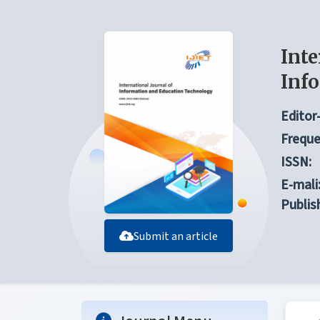
Inte
Inf
Editor-
Freque
ISSN:
E-mali
Publis
Submit an article