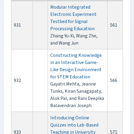
Modular Integrated
Electronic Experiment
Testbed for Signal
931
561
Processing Education
Zhang Yu-Xi, Wang Zhe,
and Wang Jun
Constructing Knowledge
in an Interactive Game-
Like Design Environment
for STEM Education
932
566
Gayatri Mehta, Jeanne
Tunks, Kiran Sanagapaty,
Alok Pal, and Rani Deepika
Balavendran Joseph
Introducing Online
Quizzes into Lab-Based
933
Teaching in University
571