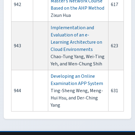
Master’s Network Course
942
617
Based on the AHP Method
Zixun Hua
Implementation and
Evaluation of an e-
Learning Architecture on
943
623
Cloud Environments
Chao-Tung Yang, Wei-Ting
Yeh, and Wen-Chung Shih
Developing an Online
Examination APP System
944
Ting-Sheng Weng, Meng-
631
Hui Hsu, and Der-Ching
Yang