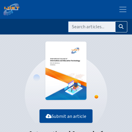
Submit an article