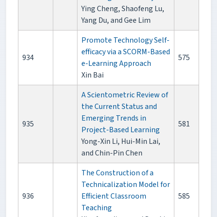
Ying Cheng, Shaofeng Lu,
Yang Du, and Gee Lim
Promote Technology Self-
efficacy via a SCORM-Based
934
575
e-Learning Approach
Xin Bai
A Scientometric Review of
the Current Status and
Emerging Trends in
935
581
Project-Based Learning
Yong-Xin Li, Hui-Min Lai,
and Chin-Pin Chen
The Construction of a
Technicalization Model for
936
Efficient Classroom
585
Teaching