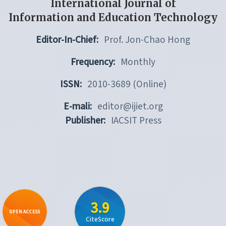
International Journal of
Information and Education Technology
Editor-In-Chief:
Prof. Jon-Chao Hong
Frequency:
Monthly
ISSN:
2010-3689 (Online)
E-mali:
editor@ijiet.org
Publisher:
IACSIT Press
3.9
OPEN ACCESS
CiteScore