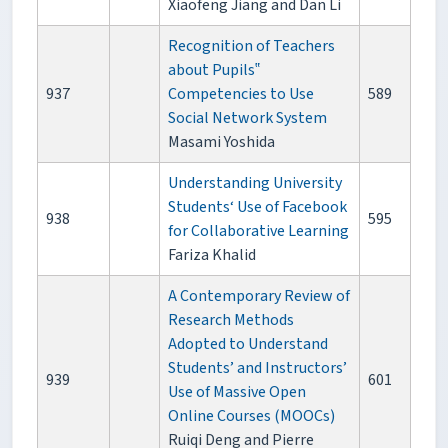
Xiaofeng Jiang and Dan Li
Recognition of Teachers
about Pupils‟
937
Competencies to Use
589
Social Network System
Masami Yoshida
Understanding University
Students‘ Use of Facebook
938
595
for Collaborative Learning
Fariza Khalid
A Contemporary Review of
Research Methods
Adopted to Understand
Students’ and Instructors’
939
601
Use of Massive Open
Online Courses (MOOCs)
Ruiqi Deng and Pierre