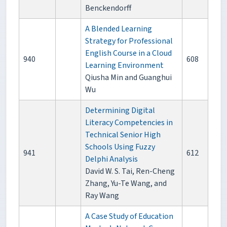
Benckendorff
A Blended Learning
Strategy for Professional
English Course in a Cloud
940
608
Learning Environment
Qiusha Min and Guanghui
Wu
Determining Digital
Literacy Competencies in
Technical Senior High
Schools Using Fuzzy
941
612
Delphi Analysis
David W. S. Tai, Ren-Cheng
Zhang, Yu-Te Wang, and
Ray Wang
A Case Study of Education