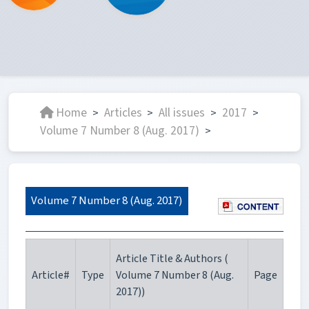
Home
Articles
All issues
2017
>
>
>
>
Volume 7 Number 8 (Aug. 2017)
>
Volume 7 Number 8 (Aug. 2017)
Article Title & Authors (
Article#
Type
Volume 7 Number 8 (Aug.
Page
2017))