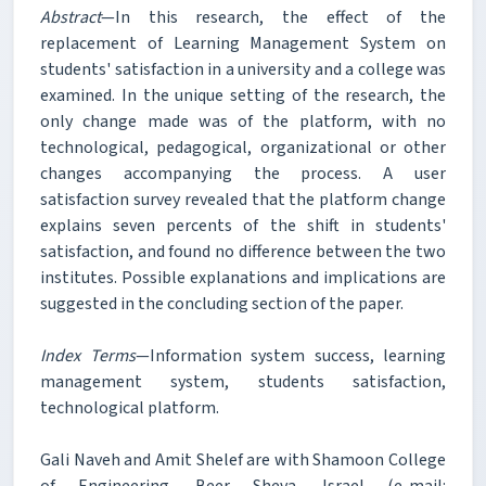
Abstract
—In this research, the effect of the
replacement of Learning Management System on
students' satisfaction in a university and a college was
examined. In the unique setting of the research, the
only change made was of the platform, with no
technological, pedagogical, organizational or other
changes accompanying the process. A user
satisfaction survey revealed that the platform change
explains seven percents of the shift in students'
satisfaction, and found no difference between the two
institutes. Possible explanations and implications are
suggested in the concluding section of the paper.
Index Terms
—Information system success, learning
management system, students satisfaction,
technological platform.
Gali Naveh and Amit Shelef are with Shamoon College
of Engineering, Beer Sheva, Israel (e-mail: