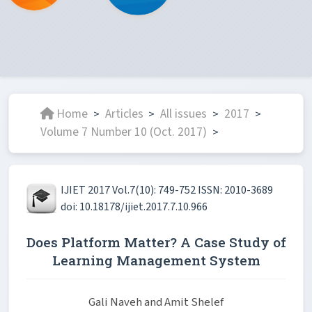
Home
Articles
All issues
2017
>
>
>
>
Volume 7 Number 10 (Oct. 2017)
>
IJIET 2017 Vol.7(10): 749-752 ISSN: 2010-3689
doi: 10.18178/ijiet.2017.7.10.966
Does Platform Matter? A Case Study of
Learning Management System
Gali Naveh and Amit Shelef