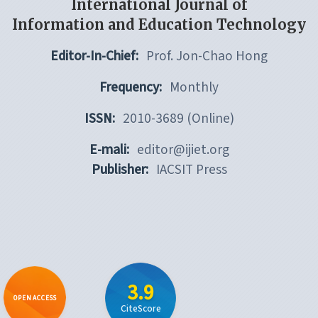
International Journal of
Information and Education Technology
Editor-In-Chief:
Prof. Jon-Chao Hong
Frequency:
Monthly
ISSN:
2010-3689 (Online)
E-mali:
editor@ijiet.org
Publisher:
IACSIT Press
3.9
OPEN ACCESS
CiteScore