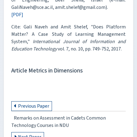
GaliNaveh@sce.ac.il, amit.shelef@gmail.com).
[PDF]
Cite: Gali Naveh and Amit Shelef, "Does Platform
Matter? A Case Study of Learning Management
System,"
International Journal of Information and
Education Technology
vol. 7, no. 10, pp. 749-752, 2017.
Article Metrics in Dimensions
Previous Paper
Remarks on Assessment in Cadets Common
Technology Courses in NDU