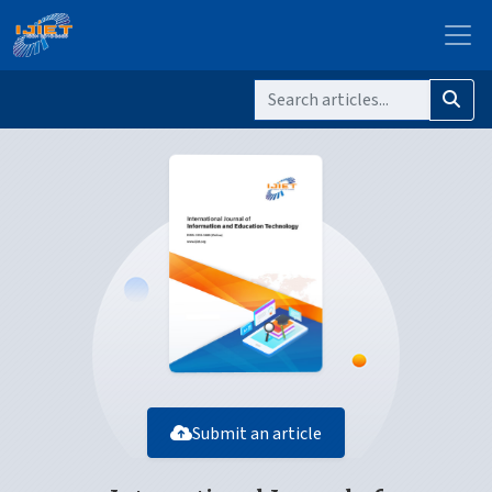
Submit an article