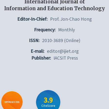
International Journal of
Information and Education Technology
Editor-In-Chief:
Prof. Jon-Chao Hong
Frequency:
Monthly
ISSN:
2010-3689 (Online)
E-mali:
editor@ijiet.org
Publisher:
IACSIT Press
3.9
OPEN ACCESS
CiteScore