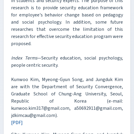
in students and security experts. The purpose of this
research is to provide security education framework
for employee's behavior change based on pedagogy
and social psychology. In addition, some future
researches that overcome the limitation of this
research for effective security education program were
proposed.
Index Terms
—Security education, social psychology,
people centric security.
Kunwoo Kim, Myeong-Gyun Song, and Jungduk Kim
are with the Department of Security Convergence,
Graduate School of Chung-Ang University, Seoul,
Republic of Korea (e-mail:
kunwoo.kim317@gmail.com, a50692911@gmail.com,
jdkimcau@gmail.com).
[PDF]