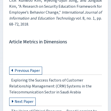
Cite: Kunwoo Kim, Myeong-Gyun Song, and Jungduk
Kim, "A Research on Security Education Framework for
Employee’s Behavior Change,"
International Journal of
Information and Education Technology
vol. 8, no. 1, pp.
68-72, 2018.
Article Metrics in Dimensions
Previous Paper
Exploring the Success Factors of Customer
Relationship Management (CRM) Systems in the
Telecommunication Sector in Saudi Arabia
Next Paper