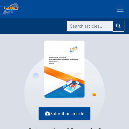
Submit an article