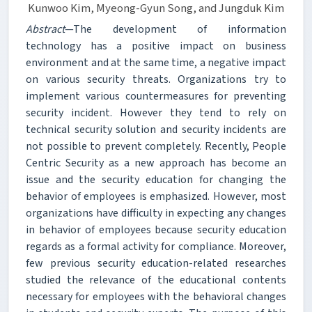
Kunwoo Kim, Myeong-Gyun Song, and Jungduk Kim
Abstract
—The development of information
technology has a positive impact on business
environment and at the same time, a negative impact
on various security threats. Organizations try to
implement various countermeasures for preventing
security incident. However they tend to rely on
technical security solution and security incidents are
not possible to prevent completely. Recently, People
Centric Security as a new approach has become an
issue and the security education for changing the
behavior of employees is emphasized. However, most
organizations have difficulty in expecting any changes
in behavior of employees because security education
regards as a formal activity for compliance. Moreover,
few previous security education-related researches
studied the relevance of the educational contents
necessary for employees with the behavioral changes