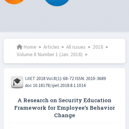
Home
Articles
All issues
2018
>
>
>
>
Volume 8 Number 1 (Jan. 2018)
>
IJIET 2018 Vol.8(1): 68-72 ISSN: 2010-3689
doi: 10.18178/ijiet.2018.8.1.1014
A Research on Security Education
Framework for Employee’s Behavior
Change